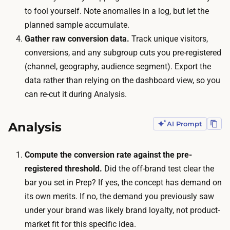
e
to fool yourself. Note anomalies in a log, but let the
e
t
planned sample accumulate.
p
t
Gather raw conversion data.
Track unique visitors,
r
o
conversions, and any subgroup cuts you pre-registered
e
g
(channel, geography, audience segment). Export the
s
e
data rather than relying on the dashboard view, so you
e
n
can re-cut it during Analysis.
n
e
c
r
e
Analysis
AI Prompt
a
a
t
n
Compute the conversion rate against the pre-
e
d
registered threshold.
Did the off-brand test clear the
e
w
bar you set in Prep? If yes, the concept has demand on
n
a
its own merits. If no, the demand you previously saw
o
i
under your brand was likely brand loyalty, not product-
u
t
market fit for this specific idea.
g