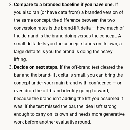
i
Compare to a branded baseline if you have one.
If
h
n
you also ran (or have data from) a branded version of
m
g
the same concept, the difference between the two
a
f
conversion rates is the brand-lift delta — how much of
r
o
the demand is the brand doing versus the concept. A
k
r
small delta tells you the concept stands on its own; a
e
e
large delta tells you the brand is doing the heavy
t
n
lifting.
s
o
Decide on next steps.
If the off-brand test cleared the
i
u
bar and the brand-lift delta is small, you can bring the
g
g
concept under your main brand with confidence — or
n
h
even drop the off-brand identity going forward,
a
o
because the brand isn’t adding the lift you assumed it
l
f
was. If the test missed the bar, the idea isn’t strong
i
t
enough to carry on its own and needs more generative
s
h
work before another evaluative round.
t
e