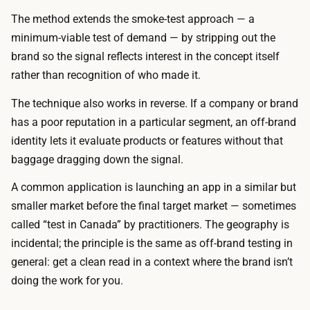
t
g
The method extends the smoke-test approach — a
r
e
minimum-viable test of demand — by stripping out the
a
o
brand so the signal reflects interest in the concept itself
ff
r
rather than recognition of who made it.
i
s
c
The technique also works in reverse. If a company or brand
t
,
has a poor reputation in a particular segment, an off-brand
o
s
identity lets it evaluate products or features without that
r
i
baggage dragging down the signal.
e
n
f
A common application is launching an app in a similar but
c
r
smaller market before the final target market — sometimes
e
o
called “test in Canada” by practitioners. The geography is
y
n
incidental; the principle is the same as off-brand testing in
o
t
general: get a clean read in a context where the brand isn’t
u
t
doing the work for you.
c
a
a