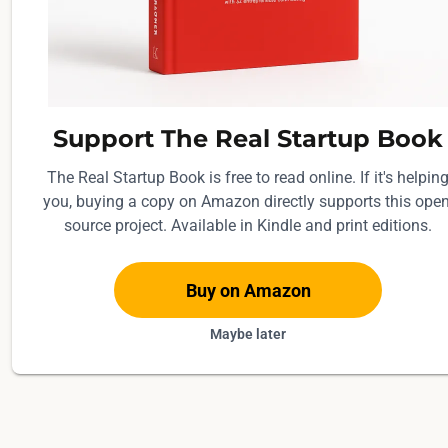
Support The Real Startup Book
The Real Startup Book is free to read online. If it's helpin
you, buying a copy on Amazon directly supports this open
source project. Available in Kindle and print editions.
Buy on Amazon
Maybe later