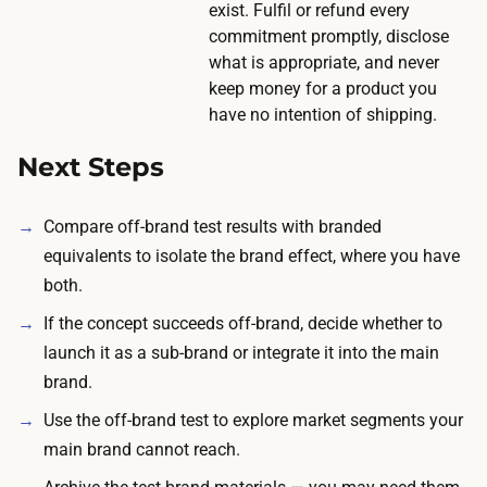
exist. Fulfil or refund every
m
commitment promptly, disclose
e
what is appropriate, and never
a
keep money for a product you
n
have no intention of shipping.
i
Next Steps
n
g
f
Compare off-brand test results with branded
u
equivalents to isolate the brand effect, where you have
l
both.
r
If the concept succeeds off-brand, decide whether to
e
launch it as a sub-brand or integrate it into the main
s
brand.
p
Use the off-brand test to explore market segments your
o
main brand cannot reach.
n
s