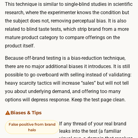
h
This technique is similar to single-blind studies in scientific
m
e
research, where the experimenter knows the condition but
a
b
the subject does not, removing perceptual bias. It is also
r
u
related to blind taste tests, which strip brand from a more
k
l
mature product category to compare offerings on the
e
k
product itself.
t
o
t
Because off-brand testing is a bias-reduction technique,
f
o
there are no major
additional
biases it introduces. It is still
t
f
possible to go overboard with selling instead of validating:
h
i
heavy scarcity tactics will increase “sales” but will not tell
e
n
you about underlying demand, and offering too many
s
d
options will depress response. Keep the test page clean.
p
i
e
Biases & Tips
t
n
a
If any thread of your real brand
False positive from brand
d
halo
n
leaks into the test (a familiar
.