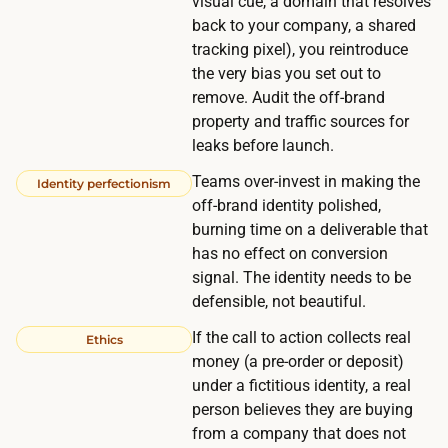
visual cue, a domain that resolves
d
back to your company, a shared
r
tracking pixel), you reintroduce
e
the very bias you set out to
a
remove. Audit the off-brand
c
property and traffic sources for
t
leaks before launch.
.
Teams over-invest in making the
Identity perfectionism
G
off-brand identity polished,
a
burning time on a deliverable that
t
has no effect on conversion
h
signal. The identity needs to be
e
defensible, not beautiful.
r
If the call to action collects real
Ethics
i
money (a pre-order or deposit)
n
under a fictitious identity, a real
g
person believes they are buying
from a company that does not
a