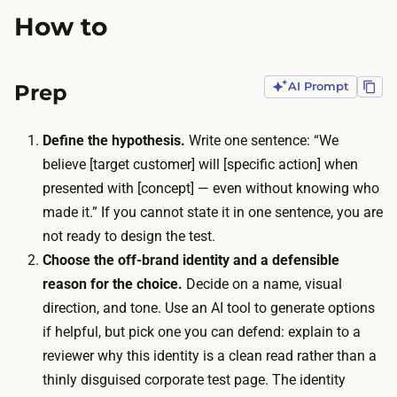
k
n
How to
e
n
s
o
a
Prep
AI Prompt
t
n
l
a
e
Define the hypothesis.
Write one sentence: “We
f
a
believe [target customer] will [specific action] when
t
n
presented with [concept] — even without knowing who
e
o
made it.” If you cannot state it in one sentence, you are
r
n
not ready to design the test.
n
y
Choose the off-brand identity and a defensible
o
o
reason for the choice.
Decide on a name, visual
o
u
direction, and tone. Use an AI tool to generate options
n
r
if helpful, but pick one you can defend: explain to a
w
e
reviewer why this identity is a clean read rather than a
i
x
thinly disguised corporate test page. The identity
t