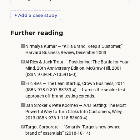
n
e
+ Add a case study
t
o
Further reading
t
w
Nirmalya Kumar — “Kill a Brand, Keep a Customer,”
Harvard Business Review, December 2003
o
Al Ries & Jack Trout — Positioning: The Battle for Your
w
Mind, 20th Anniversary Edition, McGraw-Hill, 2001
e
(ISBN 978-0-07-135916-0)
e
Eric Ries — The Lean Startup, Crown Business, 2011
k
(ISBN 978-0-307-88789-4) — frames the smoke-test
s
approach off-brand testing extends.
,
Dan Siroker & Pete Koomen — A/B Testing: The Most
Powerful Way to Turn Clicks Into Customers, Wiley,
s
2013 (ISBN 978-1-118-53609-4)
e
Target Corporate — “Smartly: Target’s new owned
t
brand of essentials” (2018-10-14)
b