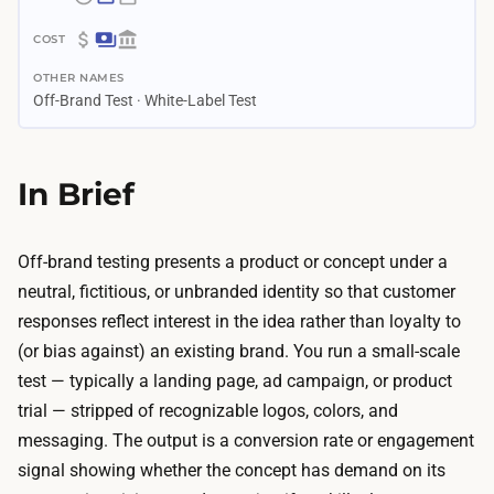
~
1
$
–
OTHER NAMES
2
4
Off-Brand Test · White-Label Test
5
w
0
e
–
In Brief
e
$
k
2
s
.
Off-brand testing presents a product or concept under a
G
5
neutral, fictitious, or unbranded identity so that customer
e
K
responses reflect interest in the idea rather than loyalty to
n
T
(or bias against) an existing brand. You run a small-scale
e
h
test — typically a landing page, ad campaign, or product
r
e
trial — stripped of recognizable logos, colors, and
a
m
messaging. The output is a conversion rate or engagement
t
a
signal showing whether the concept has demand on its
i