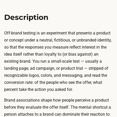
,
c
a
k
n
Description
e
d
t
c
:
Off-brand testing is an experiment that presents a product
o
a
or concept under a neutral, fictitious, or unbranded identity,
d
d
so that the responses you measure reflect interest in the
e
o
idea itself rather than loyalty to (or bias against) an
f
m
existing brand. You run a small-scale test — usually a
o
a
landing page, ad campaign, or product trial — stripped of
r
i
recognizable logos, colors, and messaging, and read the
a
n
conversion rate: of the people who see the offer, what
n
,
percent take the action you asked for.
e
c
u
Brand associations shape how people perceive a product
h
t
before they evaluate the offer itself. The mental shortcut a
e
r
person attaches to a brand can dominate their reaction to
a