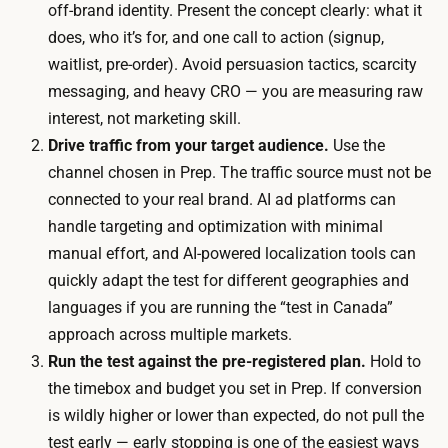
o
off-brand identity. Present the concept clearly: what it
r
r
does, who it’s for, and one call to action (signup,
t
s
waitlist, pre-order). Avoid persuasion tactics, scarcity
i
.
messaging, and heavy CRO — you are measuring raw
m
A
interest, not marketing skill.
e
m
Drive traffic from your target audience.
Use the
:
o
channel chosen in Prep. The traffic source must not be
l
d
connected to your real brand. AI ad platforms can
a
e
handle targeting and optimization with minimal
u
s
manual effort, and AI-powered localization tools can
n
t
quickly adapt the test for different geographies and
c
a
languages if you are running the “test in Canada”
h
d
approach across multiple markets.
i
b
Run the test against the pre-registered plan.
Hold to
n
u
the timebox and budget you set in Prep. If conversion
g
d
is wildly higher or lower than expected, do not pull the
t
g
test early — early stopping is one of the easiest ways
h