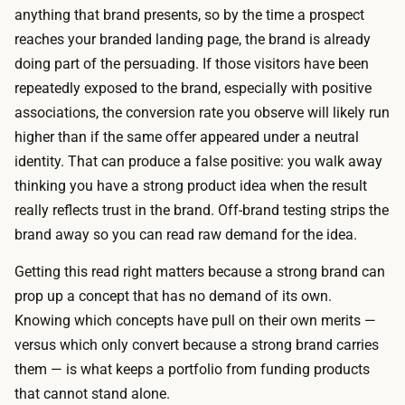
a
anything that brand presents, so by the time a prospect
p
l
reaches your branded landing page, the brand is already
h
-
doing part of the persuading. If those visitors have been
o
b
repeatedly exposed to the brand, especially with positive
s
r
associations, the conversion rate you observe will likely run
t
a
higher than if the same offer appeared under a neutral
i
n
identity. That can produce a false positive: you walk away
n
d
thinking you have a strong product idea when the result
g
l
really reflects trust in the brand. Off-brand testing strips the
,
a
brand away so you can read raw demand for the idea.
a
n
n
Getting this read right matters because a strong brand can
d
d
prop up a concept that has no demand of its own.
i
p
Knowing which concepts have pull on their own merits —
n
a
versus which only convert because a strong brand carries
g
i
them — is what keeps a portfolio from funding products
p
d
that cannot stand alone.
a