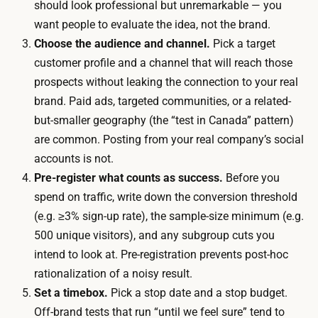
i
should look professional but unremarkable — you
h
s
want people to evaluate the idea, not the brand.
A
t
Choose the audience and channel.
Pick a target
I
i
customer profile and a channel that will reach those
h
n
prospects without leaking the connection to your real
e
g
brand. Paid ads, targeted communities, or a related-
l
a
but-smaller geography (the “test in Canada” pattern)
p
u
are common. Posting from your real company’s social
.
d
accounts is not.
T
i
Pre-register what counts as success.
Before you
h
e
spend on traffic, write down the conversion threshold
e
n
(e.g. ≥3% sign-up rate), the sample-size minimum (e.g.
b
c
500 unique visitors), and any subgroup cuts you
u
e
intend to look at. Pre-registration prevents post-hoc
l
o
rationalization of a noisy result.
k
r
Set a timebox.
Pick a stop date and a stop budget.
o
b
Off-brand tests that run “until we feel sure” tend to