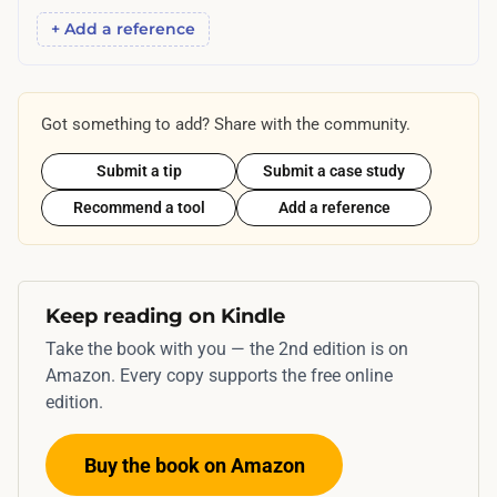
y
+ Add a reference
h
o
w
Got something to add? Share with the community.
f
Submit a tip
Submit a case study
a
s
Recommend a tool
Add a reference
t
r
e
Keep reading on Kindle
a
Take the book with you — the 2nd edition is on
l
Amazon. Every copy supports the free online
v
edition.
i
s
Buy the book on Amazon
i