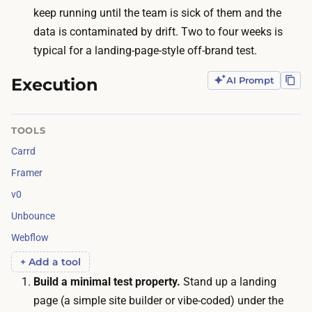
f
r
keep running until the team is sick of them and the
t
a
data is contaminated by drift. Two to four weeks is
h
n
typical for a landing-page-style off-brand test.
e
d
t
Execution
AI Prompt
t
i
o
m
d
TOOLS
e
r
Carrd
i
i
s
Framer
v
c
v0
e
a
Unbounce
v
l
i
Webflow
e
s
+ Add a tool
n
i
Build a minimal test property.
Stand up a landing
d
t
page (a simple site builder or vibe-coded) under the
a