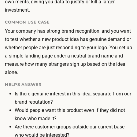
i
own merits, giving you data to justify or kill a larger
n
n
investment.
g
c
t
COMMON USE CASE
o
h
Your company has strong brand recognition, and you want
s
e
to test whether a new product idea has genuine demand or
t
c
whether people are just responding to your logo. You set up
i
o
a simple landing page under a neutral brand name and
s
p
measure how many strangers sign up based on the idea
o
y
alone.
u
,
t
HELPS ANSWER
i
-
Is there genuine interest in this idea, separate from our
m
o
brand reputation?
a
f
Would people want this product even if they did not
g
-
know who made it?
e
p
Are there customer groups outside our current base
s
o
who would be interested?