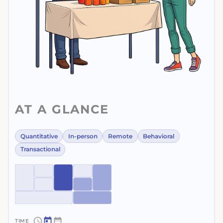
AT A GLANCE
Quantitative
In-person
Remote
Behavioral
Transactional