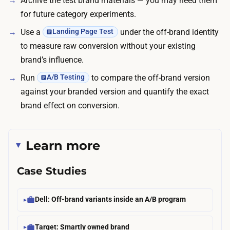
Archive the test brand materials — you may need them
e
for future category experiments.
t
Use a
under the off-brand identity
Landing Page Test
y
to measure raw conversion without your existing
p
brand’s influence.
i
Run
to compare the off-brand version
A/B Testing
c
against your branded version and quantify the exact
a
brand effect on conversion.
l
l
y
Learn more
t
a
Case Studies
k
e
Dell: Off-brand variants inside an A/B program
s
o
Target: Smartly owned brand