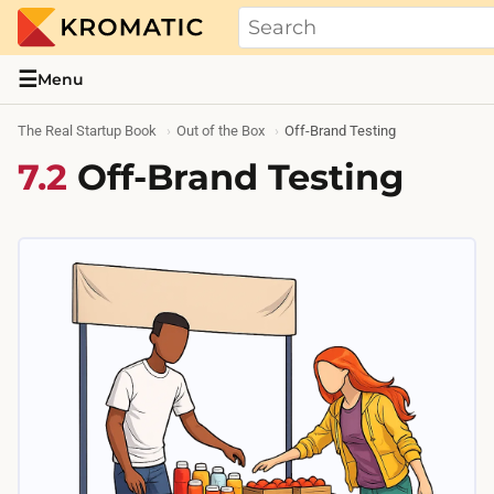
THE REAL STARTUP BOOK
Evidence-based guides and research me
☰
Menu
The Real Startup Book
Out of the Box
Off-Brand Testing
7.2
Off-Brand Testing