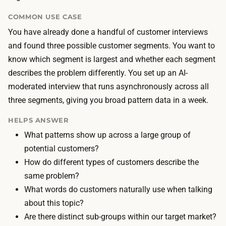
i
h
d
COMMON USE CASE
a
e
You have already done a handful of customer interviews
n
d
and found three possible customer segments. You want to
d
e
know which segment is largest and whether each segment
l
s
describes the problem differently. You set up an AI-
e
i
moderated interview that runs asynchronously across all
s
g
three segments, giving you broad pattern data in a week.
m
n
o
HELPS ANSWER
a
d
What patterns show up across a large group of
n
e
potential customers?
d
r
How do different types of customers describe the
a
a
same problem?
n
t
What words do customers naturally use when talking
a
i
about this topic?
l
o
Are there distinct sub-groups within our target market?
y