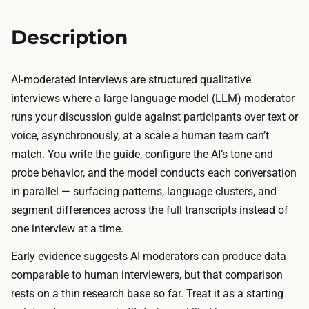
n
s
,
i
Description
t
s
r
a
a
AI-moderated interviews are structured qualitative
r
n
interviews where a large language model (LLM) moderator
e
s
runs your discussion guide against participants over text or
a
c
voice, asynchronously, at a scale a human team can’t
d
r
match. You write the guide, configure the AI’s tone and
a
i
probe behavior, and the model conducts each conversation
y
p
in parallel — surfacing patterns, language clusters, and
o
t
segment differences across the full transcripts instead of
r
i
one interview at a time.
t
o
w
Early evidence suggests AI moderators can produce data
n
o
comparable to human interviewers, but that comparison
,
o
rests on a thin research base so far. Treat it as a starting
a