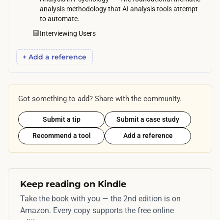
h
analysis methodology that AI analysis tools attempt
m
e
to automate.
p
r
Interviewing Users
l
.
e
+ Add a reference
t
e
o
Got something to add? Share with the community.
n
t
Submit a tip
Submit a case study
h
Recommend a tool
Add a reference
e
i
r
o
Keep reading on Kindle
w
Take the book with you — the 2nd edition is on
n
Amazon. Every copy supports the free online