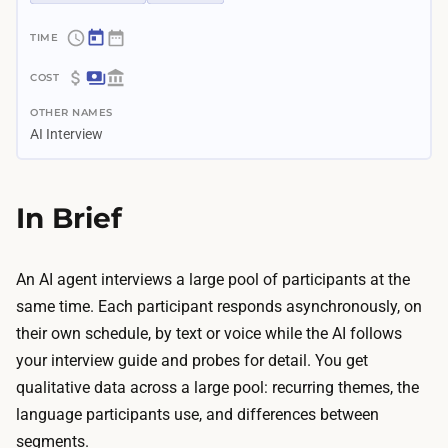
~
4
$
d
OTHER NAMES
4
a
AI Interview
0
y
–
s
$
In Brief
–
1
2
.
w
8
An AI agent interviews a large pool of participants at the
e
K
same time. Each participant responds asynchronously, on
e
T
their own schedule, by text or voice while the AI follows
k
h
your interview guide and probes for detail. You get
s
e
qualitative data across a large pool: recurring themes, the
G
A
language participants use, and differences between
u
I
segments.