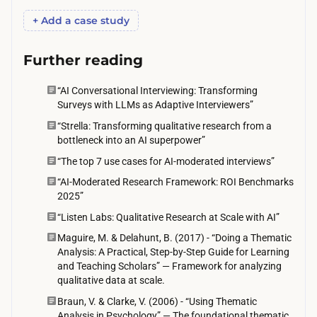
a
p
+ Add a case study
i
a
t
n
Further reading
i
e
n
“AI Conversational Interviewing: Transforming
l
g
Surveys with LLMs as Adaptive Interviewers”
p
f
“Strella: Transforming qualitative research from a
u
o
bottleneck into an AI superpower”
s
r
“The top 7 use cases for AI-moderated interviews”
h
t
“AI-Moderated Research Framework: ROI Benchmarks
e
2025”
h
s
e
“Listen Labs: Qualitative Research at Scale with AI”
i
m
Maguire, M. & Delahunt, B. (2017) - “Doing a Thematic
t
Analysis: A Practical, Step-by-Step Guide for Learning
t
h
and Teaching Scholars” — Framework for analyzing
o
qualitative data at scale.
i
c
Braun, V. & Clarke, V. (2006) - “Using Thematic
g
o
Analysis in Psychology” — The foundational thematic