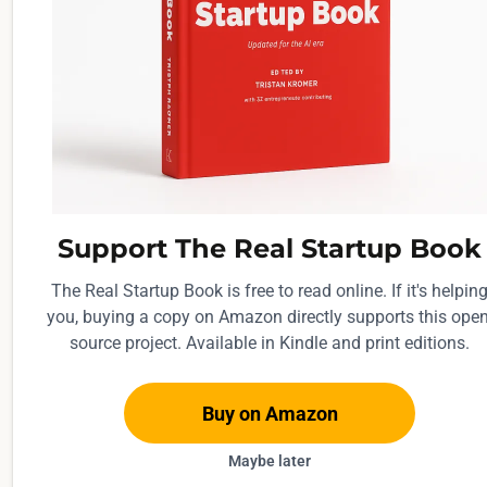
r
o
u
g
h
l
y
a
Support The Real Startup Book
w
The Real Startup Book is free to read online. If it's helpin
e
you, buying a copy on Amazon directly supports this open
e
source project. Available in Kindle and print editions.
k
.
Buy on Amazon
Maybe later