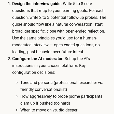
m
Design the interview guide.
Write 5 to 8 core
u
o
questions that map to your learning goals. For each
d
d
question, write 2 to 3 potential follow-up probes. The
g
e
guide should flow like a natural conversation: start
e
r
broad, get specific, close with open-ended reflection.
t
a
Use the same principles you’d use for a human-
i
t
moderated interview — open-ended questions, no
s
o
leading, past behavior over future intent.
o
r
Configure the AI moderator.
Set up the AI’s
u
r
instructions in your chosen platform. Key
t
u
configuration decisions:
-
n
o
Tone and persona (professional researcher vs.
s
f
friendly conversationalist)
e
-
How aggressively to probe (some participants
v
p
clam up if pushed too hard)
e
o
When to move on vs. dig deeper
r