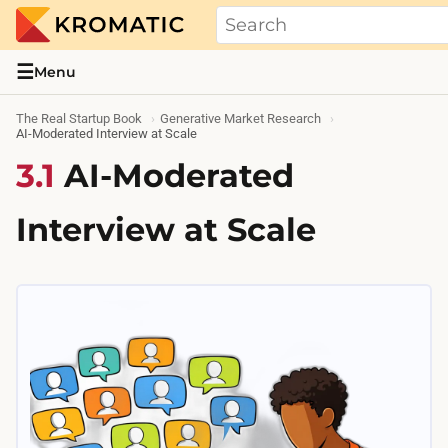
THE REAL STARTUP BOOK
Evidence-based guides and research me
☰
Menu
The Real Startup Book
Generative Market Research
AI-Moderated Interview at Scale
3.1
AI-Moderated
Interview at Scale