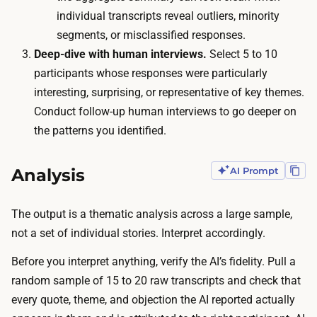
e
a
individual transcripts reveal outliers, minority
r
5
segments, or misclassified responses.
i
0
Deep-dive with human interviews.
Select 5 to 10
n
-
participants whose responses were particularly
g
2
interesting, surprising, or representative of key themes.
,
0
Conduct follow-up human interviews to go deeper on
a
0
the patterns you identified.
n
-
d
p
Analysis
AI Prompt
q
e
u
r
o
The output is a thematic analysis across a large sample,
s
t
not a set of individual stories. Interpret accordingly.
o
e
n
Before you interpret anything, verify the AI’s fidelity. Pull a
e
s
random sample of 15 to 20 raw transcripts and check that
x
a
every quote, theme, and objection the AI reported actually
t
m