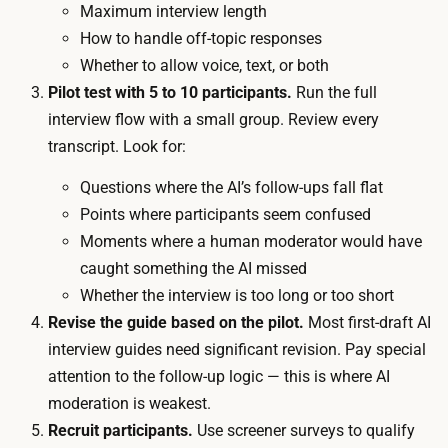
c
Maximum interview length
y
k
How to handle off-topic responses
i
e
Whether to allow voice, text, or both
n
t
Pilot test with 5 to 10 participants.
Run the full
t
c
interview flow with a small group. Review every
e
o
transcript. Look for:
r
s
v
Questions where the AI’s follow-ups fall flat
t
i
Points where participants seem confused
o
e
Moments where a human moderator would have
n
w
caught something the AI missed
l
i
Whether the interview is too long or too short
y
n
Revise the guide based on the pilot.
Most first-draft AI
:
p
interview guides need significant revision. Pay special
p
a
attention to the follow-up logic — this is where AI
e
r
moderation is weakest.
r
a
Recruit participants.
Use screener surveys to qualify
-