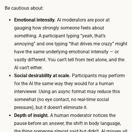
o
a
Be cautious about:
r
r
m
Emotional intensity.
AI moderators are poor at
i
o
gauging how strongly someone feels about
s
d
something. A participant typing “yeah, that’s
s
e
annoying” and one typing “that drives me crazy” might
e
l
have the same underlying emotional intensity — or
t
s
vastly different. You can’t tell from text alone, and the
b
u
AI can’t either.
y
b
Social desirability at scale.
Participants may perform
r
s
for the AI the same way they would for a human
e
c
interviewer. Using an async format may reduce this
c
r
somewhat (no eye contact, no real-time social
r
i
pressure), but it doesn’t eliminate it.
u
p
Depth of insight.
A human moderator notices the
i
t
pause before an answer, the shift in body language,
t
i
the thing someone almost said but didn’t. AI misses all