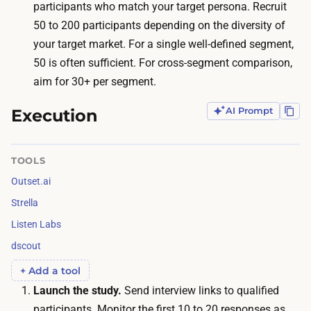
l
participants who match your target persona. Recruit
p
l
50 to 200 participants depending on the diversity of
e
e
your target market. For a single well-defined segment,
r
l
50 is often sufficient. For cross-segment comparison,
s
a
aim for 30+ per segment.
o
n
n
Execution
AI Prompt
d
p
h
a
a
TOOLS
r
n
Outset.ai
t
d
i
Strella
l
c
Listen Labs
e
i
dscout
s
p
t
+ Add a tool
a
r
Launch the study.
Send interview links to qualified
n
a
participants. Monitor the first 10 to 20 responses as