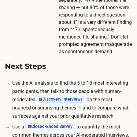
e
separately: “47% mentioned file
5
sharing — but 80% of those were
i
0
responding to a direct question
n
-
about it” is a very different finding
c
2
from “47% spontaneously
e
mentioned file sharing.” Don’t let
0
n
prompted agreement masquerade
0
t
as spontaneous demand.
q
i
u
Next Steps
v
a
e
l
s
Use the AI analysis to find the 5 to 10 most interesting
i
p
participants, then talk to those people with human-
f
e
moderated
on the most
Discovery Interviews
i
n
nuanced or surprising themes — and to compare what
e
d
surfaces against your prior qualitative research.
d
n
Use a
to quantify the most
Closed-Ended Survey
p
e
common themes across your AI-moderated interviews.
a