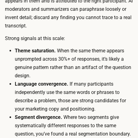
appears in them and is attributed to the right participant. AI
r
p
moderators and summarizers can paraphrase loosely or
a
l
invent detail; discard any finding you cannot trace to a real
c
e
transcript.
t
p
i
Strong signals at this scale:
l
o
u
Theme saturation.
When the same theme appears
n
s
unprompted across 30%+ of responses, it’s likely a
.
a
genuine pattern rather than an artifact of the question
T
p
design.
h
l
Language convergence.
If many participants
e
a
independently use the same words or phrases to
c
t
describe a problem, those are strong candidates for
a
f
your marketing copy and positioning.
l
o
Segment divergence.
Where two segments give
e
r
systematically different responses to the same
n
m
question, you’ve found a real segmentation boundary.
d