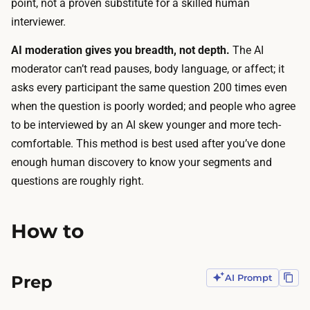
f
point, not a proven substitute for a skilled human
n
a
interviewer.
d
c
a
AI moderation gives you breadth, not depth.
The AI
t
n
moderator can’t read pauses, body language, or affect; it
i
a
asks every participant the same question 200 times even
v
l
when the question is poorly worded; and people who agree
e
y
to be interviewed by an AI skew younger and more tech-
w
s
comfortable. This method is best used
after
you’ve done
o
i
enough human discovery to know your segments and
r
s
questions are roughly right.
k
,
:
s
t
How to
o
h
t
e
h
Prep
AI Prompt
A
e
I
b