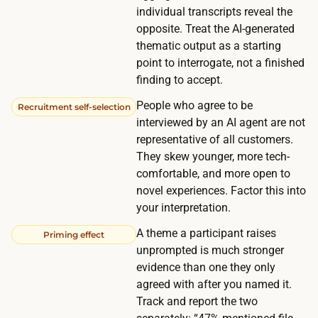
e
c
individual transcripts reveal the
n
opposite. Treat the AI-generated
o
i
thematic output as a starting
m
n
point to interrogate, not a finished
m
g
finding to accept.
u
a
People who agree to be
n
Recruitment self-selection
n
interviewed by an AI agent are not
i
d
representative of all customers.
t
s
They skew younger, more tech-
y
comfortable, and more open to
i
k
novel experiences. Factor this into
g
e
your interpretation.
n
e
i
A theme a participant raises
Priming effect
p
unprompted is much stronger
n
s
evidence than one they only
g
t
agreed with after you named it.
u
h
Track and report the two
p