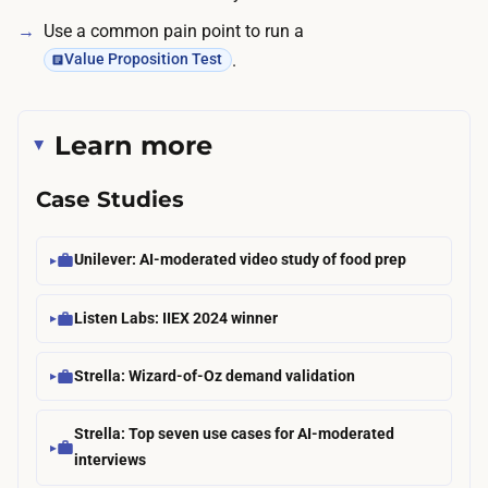
a
r
Use a common pain point to run a
r
t
.
Value Proposition Test
t
i
h
c
e
Learn more
i
l
p
o
Case Studies
a
w
n
e
Unilever: AI-moderated video study of food prep
t
n
s
d
Listen Labs: IIEX 2024 winner
,
;
t
a
Strella: Wizard-of-Oz demand validation
h
p
e
a
Strella: Top seven use cases for AI-moderated
n
i
interviews
w
d