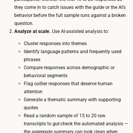
t
n
they come in to catch issues with the guide or the AI’s
i
s
behavior before the full sample runs against a broken
n
c
question.
c
r
Analyze at scale.
Use AI-assisted analysis to:
e
i
n
Cluster responses into themes
p
t
Identify language patterns and frequently used
t
i
phrases
i
v
Compare responses across demographic or
o
e
behavioral segments
n
s
Flag outlier responses that deserve human
,
a
attention
c
c
Generate a thematic summary with supporting
l
r
quotes
u
o
Read a random sample of 15 to 20 raw
s
s
transcripts to gut-check the automated analysis —
t
s
the aggregate summary can look clean when