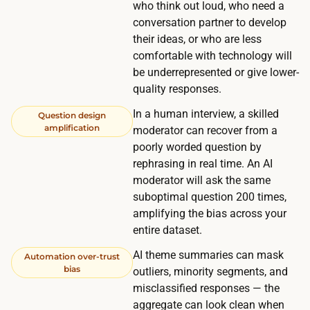
m
who think out loud, who need a
p
y
conversation partner to develop
o
their ideas, or who are less
o
n
comfortable with technology will
u
s
be underrepresented or give lower-
r
e
quality responses.
o
w
In a human interview, a skilled
w
Question design
i
amplification
moderator can recover from a
n
n
poorly worded question by
n
d
rephrasing in real time. An AI
e
moderator will ask the same
o
t
suboptimal question 200 times,
w
w
amplifying the bias across your
:
o
entire dataset.
s
r
AI theme summaries can mask
c
Automation over-trust
k
bias
outliers, minority segments, and
r
o
misclassified responses — the
e
r
aggregate can look clean when