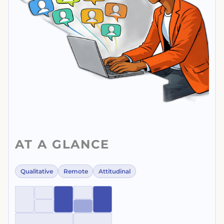
AT A GLANCE
Qualitative
Remote
Attitudinal