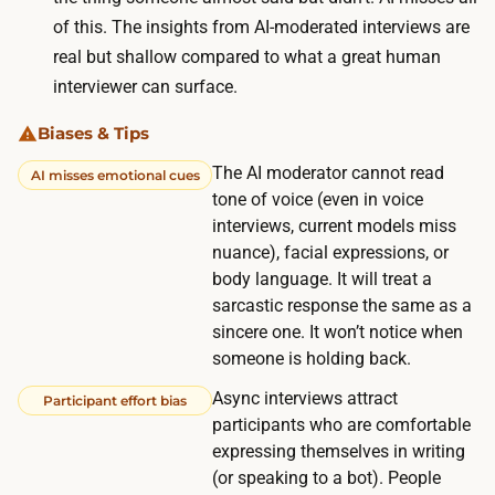
i
o
of this. The insights from AI-moderated interviews are
n
n
real but shallow compared to what a great human
g
.
interviewer can surface.
a
R
n
Biases & Tips
e
d
c
The AI moderator cannot read
AI misses emotional cues
t
tone of voice (even in voice
r
h
interviews, current models miss
u
e
nuance), facial expressions, or
i
a
body language. It will treat a
t
sarcastic response the same as a
s
i
sincere one. It won’t notice when
y
n
someone is holding back.
n
g
c
Async interviews attract
Participant effort bias
f
participants who are comfortable
r
r
expressing themselves in writing
e
o
(or speaking to a bot). People
s