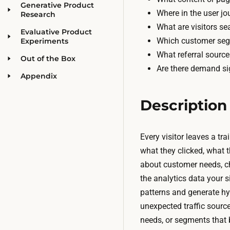
Generative Product
Where in the user jo
Research
What are visitors sea
Evaluative Product
Which customer seg
Experiments
What referral sourc
Out of the Box
Are there demand sig
Appendix
Description
Every visitor leaves a tr
what they clicked, what t
about customer needs, ch
the analytics data your s
patterns and generate hy
unexpected traffic sourc
needs, or segments that 