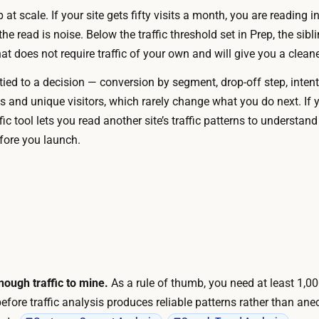
e
at scale. If your site gets fifty visits a month, you are reading i
e
w
he read is noise. Below the traffic threshold set in Prep, the sibl
a
e
 does not require traffic of your own and will give you a cleane
d
b
y
ied to a decision — conversion by segment, drop-off step, intent
-
i
ws and unique visitors, which rarely change what you do next. If
a
n
affic tool lets you read another site’s traffic patterns to underst
n
y
fore you launch.
a
o
l
u
y
r
t
p
i
l
c
a
s
t
a
ough traffic to mine.
As a rule of thumb, you need at least 1,0
f
n
before traffic analysis produces reliable patterns rather than ane
o
d