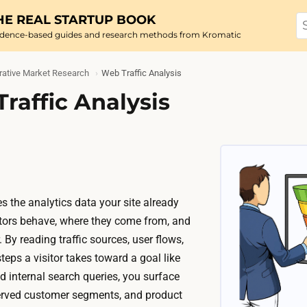
HE REAL STARTUP BOOK
idence-based guides and research methods from Kromatic
rative Market Research
Web Traffic Analysis
raffic Analysis
s the analytics data your site already
sitors behave, where they come from, and
 By reading traffic sources, user flows,
teps a visitor takes toward a goal like
d internal search queries, you surface
rved customer segments, and product