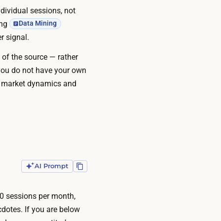
ndividual sessions, not
ing
Data Mining
r signal.
 of the source — rather
 you do not have your own
and market dynamics and
AI Prompt
00 sessions per month,
cdotes. If you are below