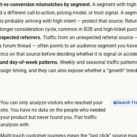
u
t-vs-conversion mismatches by segment.
A segment with high
e
e
a different call-to-action, pricing model, or trust signal. A s
r
r
is probably arriving with high intent — protect that source. Retu
a
i
 longer consideration cycle, common in B2B and high-ticket pur
l
e
nexpected referrers.
Traffic from an unexpected referral source —
p
s
, a forum thread — often points to an audience segment you hav
r
,
cs on that source before deciding whether it is signal or accide
o
i
 and day-of-week patterns.
Weekly and seasonal traffic pattern
d
n
ign timing, and they can also expose whether a “growth” trend i
u
t
c
e
t
r
-
You can only analyze visitors who reached your
Search Tr
p
a
site. You have no data on the people who needed
r
n
your product but never found you. Pair traffic
e
a
analysis with
t
l
Multi-touch customer journeys mean the “last click” source may
s