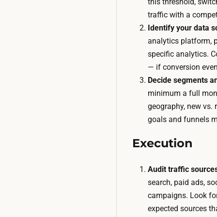
this threshold, swit
traffic with a competi
Identify your data s
analytics platform, 
specific analytics. 
— if conversion even
Decide segments an
minimum a full mont
geography, new vs. 
goals and funnels m
Execution
Audit traffic source
search, paid ads, soci
campaigns. Look for
expected sources th