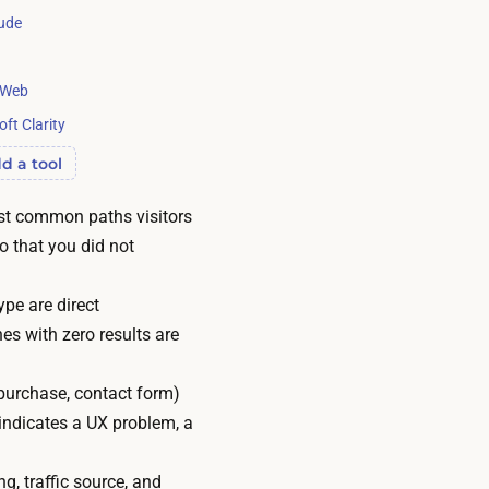
ude
rWeb
ft Clarity
d a tool
ost common paths visitors
o that you did not
ype are direct
es with zero results are
purchase, contact form)
 indicates a UX problem, a
g, traffic source, and