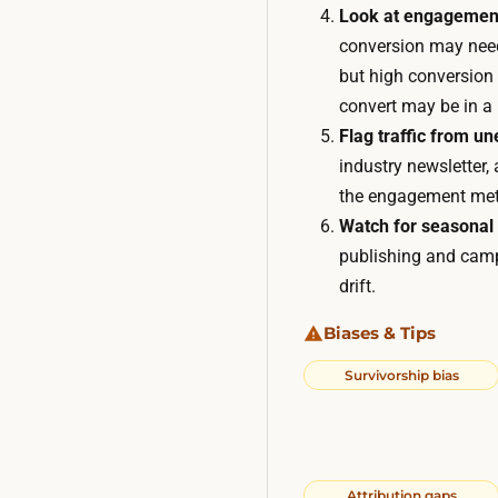
Look at engagemen
conversion may need 
but high conversion 
convert may be in a
Flag traffic from u
industry newsletter
the engagement metri
Watch for seasonal
publishing and campa
drift.
Biases & Tips
Survivorship bias
Attribution gaps