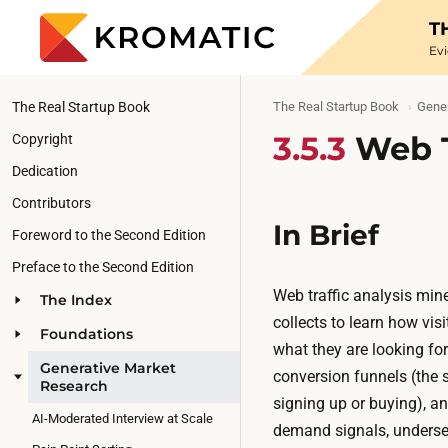
T
Ev
The Real Startup Book
The Real Startup Book
Gene
3.5.3
Web T
Copyright
Dedication
Contributors
In Brief
Foreword to the Second Edition
Preface to the Second Edition
Web traffic analysis mine
The Index
collects to learn how vi
Foundations
what they are looking for.
Generative Market
conversion funnels (the s
Research
signing up or buying), an
AI-Moderated Interview at Scale
demand signals, underse