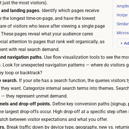
u
 just the most visitors).
n
Amplit
ff
 and landing pages.
Identify which pages receive
g
Hotjar
i
ve the longest time-on-page, and have the lowest
t
c
Simila
are of visitors who leave after viewing a single page
o
i
Microso
). These pages reveal what your audience cares
r
e
ial attention to pages that rank well organically, as
+ Ad
e
n
ment with real search demand.
c
t
nd navigation paths.
Use flow visualization tools to see the m
r
f
e. Look for unexpected navigation patterns — where do visitors g
u
o
ey loop or backtrack?
i
r
e search.
If your site has a search function, the queries visitors t
t
m
they want. Categorize internal search terms into themes. Search
o
o
le — they represent unmet demand.
r
s
els and drop-off points.
Define key conversion paths (signup, 
w
t
he largest drop-offs occur. High drop-off at a specific step often
a
e
atch between visitor expectations and what you offer.
i
a
rs.
Break traffic down by device type, geography, new vs. returnin