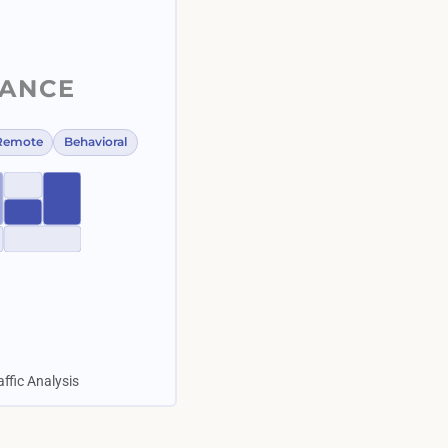
LANCE
Remote
Behavioral
affic Analysis