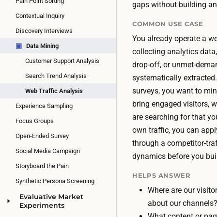
Pain Point Sorting
gaps without building an
Contextual Inquiry
COMMON USE CASE
Discovery Interviews
You already operate a web
▣
Data Mining
collecting analytics data
Customer Support Analysis
drop-off, or unmet-deman
Search Trend Analysis
systematically extracted
surveys, you want to min
Web Traffic Analysis
bring engaged visitors, w
Experience Sampling
are searching for that yo
Focus Groups
own traffic, you can app
Open-Ended Survey
through a competitor-tra
Social Media Campaign
dynamics before you bui
Storyboard the Pain
HELPS ANSWER
Synthetic Persona Screening
Where are our visit
Evaluative Market
about our channels
Experiments
What content or pag