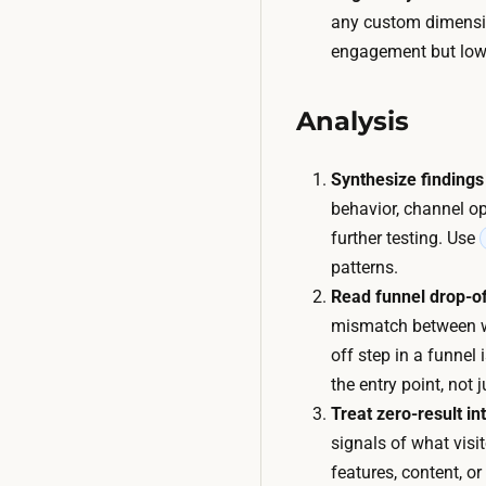
any custom dimensio
engagement but low 
Analysis
Synthesize findings
behavior, channel op
further testing. Use
patterns.
Read funnel drop-of
mismatch between wha
off step in a funnel 
the entry point, not 
Treat zero-result i
signals of what visi
features, content, o