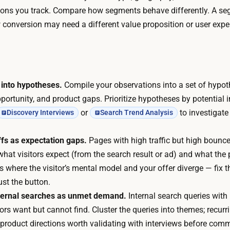
t
r
ns you track. Compare how segments behave differently. A se
f
l
conversion may need a different value proposition or user expe
o
y
r
-
.
s
A
t
I
 into hypotheses.
Compile your observations into a set of hypo
a
w
portunity, and product gaps. Prioritize hypotheses by potential
g
r
or
to investigate
Discovery Interviews
Search Trend Analysis
e
i
w
t
fs as expectation gaps.
Pages with high traffic but high bounce
o
e
t visitors expect (from the search result or ad) and what the 
r
s
is where the visitor’s mental model and your offer diverge — fix t
k
t
just the button.
,
h
nternal searches as unmet demand.
Internal search queries with 
s
e
tors want but cannot find. Cluster the queries into themes; recur
e
q
r product directions worth validating with interviews before comm
v