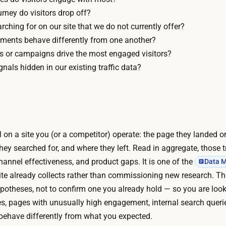
–
0
urney do visitors drop off?
1
U
rching for on our site that we do not currently offer?
d
s
ments behave differently from one another?
a
u
es or campaigns drive the most engaged visitors?
y
a
nals hidden in our existing traffic data?
T
l
h
l
e
y
d
f
a
ail on a site you (or a competitor) operate: the page they landed 
r
t
hey searched for, and where they left. Read in aggregate, those tr
e
a
annel effectiveness, and product gaps. It is one of the
Data M
e
i
ite already collects rather than commissioning new research. The
.
s
potheses, not to confirm one you already hold — so you are looki
F
a
es, pages with unusually high engagement, internal search queri
r
l
behave differently from what you expected.
e
r