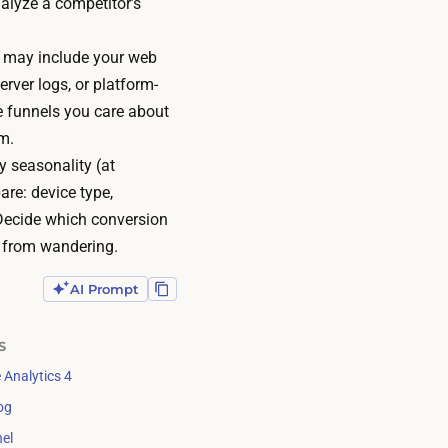
nalyze a competitor’s
s may include your web
rver logs, or platform-
he funnels you care about
m.
 seasonality (at
re: device type,
 Decide which conversion
s from wandering.
AI Prompt
S
 Analytics 4
og
el