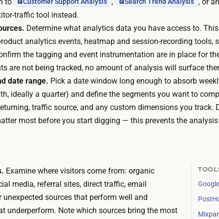
ch to
,
, or a
Customer Support Analysis
Search Trend Analysis
r
h
tor-traffic tool instead.
m
e
ources.
Determine what analytics data you have access to. Thi
,
a
product analytics events, heatmap and session-recording tools, se
s
t
Confirm the tagging and event instrumentation are in place for t
o
m
ts are not being tracked, no amount of analysis will surface the
t
a
d date range.
Pick a date window long enough to absorb weekly
h
p
h, ideally a quarter) and define the segments you want to compa
e
t
returning, traffic source, and any custom dimensions you track.
r
o
atter most before you start digging — this prevents the analysi
e
o
i
l
s
s
n
a
TOOL
s.
Examine where visitors come from: organic
o
r
al media, referral sites, direct traffic, email
Google
t
e
 unexpected sources that perform well and
PostH
h
s
at underperform. Note which sources bring the most
i
Mixpan