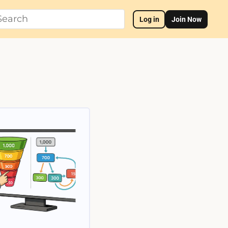
Log in
Join Now