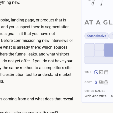
ything new.
site, landing page, or product that is
AT A G
, and you suspect there is segmentation,
d signal in it that you have not
Quantitative
. Before commissioning new interviews or
e what is already there: which sources
here the funnel leaks, and what visitors
u do not yet offer. If you do not have your
ly the same method to a competitor’s site
ffic estimation tool to understand market
~
ld.
1
$
h
OTHER NAMES
0
o
Web Analytics · Tr
–
ors coming from and what does that reveal
u
$
?
r
3
es do visitors engage with most?