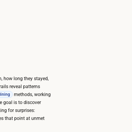
on, how long they stayed,
ails reveal patterns
methods, working
ining
 goal is to discover
ng for surprises:
es that point at unmet