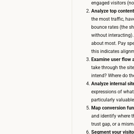
engaged visitors (not
Analyze top content
the most traffic, ha
bounce rates (the sh
without interacting
about most. Pay spec
this indicates align
Examine user flow a
take through the sit
intend? Where do th
Analyze internal sit
expressions of what 
particularly valuab
Map conversion funn
and identify where t
trust gap, or a mism
Segment your visito