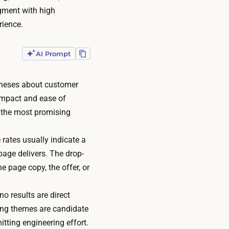
gment with high
rience.
AI Prompt
theses about customer
 impact and ease of
 the most promising
 rates usually indicate a
page delivers. The drop-
he page copy, the offer, or
no results are direct
ring themes are candidate
itting engineering effort.