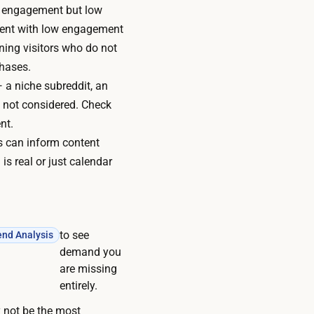
 engagement but low
egment with low engagement
rning visitors who do not
chases.
 a niche subreddit, an
e not considered. Check
nt.
s can inform content
s real or just calendar
to see
end Analysis
demand you
are missing
entirely.
 not be the most