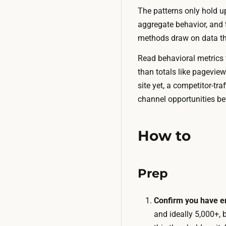
The patterns only hold up 
aggregate behavior, and t
methods draw on data that
Read behavioral metrics t
than totals like pagevie
site yet, a competitor-tr
channel opportunities be
How to
Prep
Confirm you have en
and ideally 5,000+, 