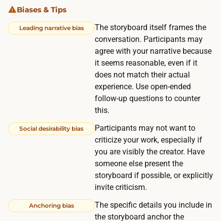
p
Biases & Tips
n
p
g
The storyboard itself frames the
Leading narrative bias
r
t
conversation. Participants may
e
h
agree with your narrative because
s
it seems reasonable, even if it
e
s
does not match their actual
p
e
experience. Use open-ended
a
s
follow-up questions to counter
n
.
this.
e
R
Participants may not want to
Social desirability bias
l
e
criticize your work, especially if
s
c
you are visibly the creator. Have
b
r
someone else present the
e
storyboard if possible, or explicitly
u
t
invite criticism.
i
w
t
The specific details you include in
Anchoring bias
e
i
the storyboard anchor the