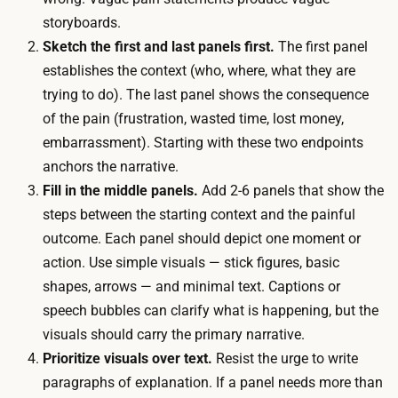
h
r
storyboards.
i
r
Sketch the first and last panels first.
The first panel
t
e
establishes the context (who, where, what they are
e
c
trying to do). The last panel shows the consequence
b
t
of the pain (frustration, wasted time, lost money,
o
i
embarrassment). Starting with these two endpoints
a
o
anchors the narrative.
r
n
Fill in the middle panels.
Add 2-6 panels that show the
d
s
steps between the starting context and the painful
o
a
outcome. Each panel should depict one moment or
r
c
action. Use simple visuals — stick figures, basic
s
r
shapes, arrows — and minimal text. Captions or
h
o
speech bubbles can clarify what is happening, but the
a
s
visuals should carry the primary narrative.
r
s
Prioritize visuals over text.
Resist the urge to write
e
s
paragraphs of explanation. If a panel needs more than
d