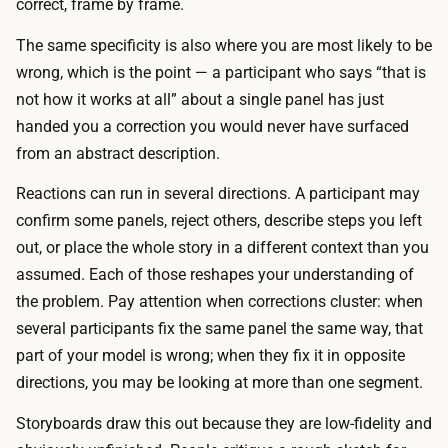
r
correct, frame by frame.
a
v
r
The same specificity is also where you are most likely to be
a
d
wrong, which is the point — a participant who says “that is
t
i
not how it works at all” about a single panel has just
i
n
handed you a correction you would never have surfaced
o
p
from an abstract description.
n
e
s
Reactions can run in several directions. A participant may
r
i
confirm some panels, reject others, describe steps you left
s
n
out, or place the whole story in a different context than you
o
m
assumed. Each of those reshapes your understanding of
n
i
the problem. Pay attention when corrections cluster: when
,
n
several participants fix the same panel the same way, that
a
u
part of your model is wrong; when they fix it in opposite
c
t
directions, you may be looking at more than one segment.
o
e
l
Storyboards draw this out because they are low-fidelity and
s
l