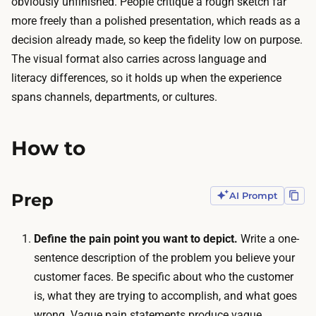
obviously unfinished. People critique a rough sketch far
,
a
more freely than a polished presentation, which reads as a
a
b
decision already made, so keep the fidelity low on purpose.
n
o
The visual format also carries across language and
d
r
literacy differences, so it holds up when the experience
a
a
spans channels, departments, or cultures.
g
t
g
i
r
How to
v
e
e
g
o
Prep
AI Prompt
a
n
t
l
i
Define the pain point you want to depict.
Write a one-
i
n
sentence description of the problem you believe your
n
g
customer faces. Be specific about who the customer
e
c
is, what they are trying to accomplish, and what goes
w
o
wrong. Vague pain statements produce vague