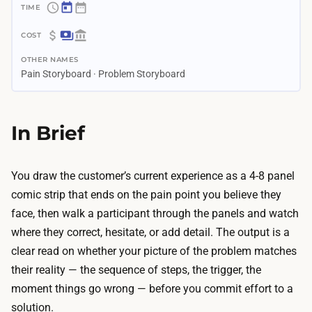
~
4
$
d
OTHER NAMES
0
a
Pain Storyboard · Problem Storyboard
–
y
$
s
3
In Brief
–
5
2
0
w
T
You draw the customer’s current experience as a 4-8 panel
e
h
comic strip that ends on the pain point you believe they
e
e
face, then walk a participant through the panels and watch
k
m
where they correct, hesitate, or add detail. The output is a
s
a
clear read on whether your picture of the problem matches
A
t
their reality — the sequence of steps, the trigger, the
I
e
moment things go wrong — before you commit effort to a
c
r
solution.