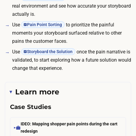
n
real environment and see how accurate your storyboard
g
d
actually is.
t
f
h
Use
to prioritize the painful
Pain Point Sorting
r
o
moments your storyboard surfaced relative to other
e
s
pains the customer faces.
e
e
Use
once the pain narrative is
Storyboard the Solution
;
s
validated, to start exploring how a future solution would
t
e
change that experience.
h
s
e
s
o
i
Learn more
u
o
t
Case Studies
n
-
s
o
a
IDEO: Mapping shopper pain points during the cart
f
n
redesign
-