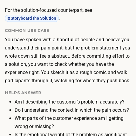
a
i
n
For the solution-focused counterpart, see
a
o
.
Storyboard the Solution
l
u
s
COMMON USE CASE
t
a
You have spoken with a handful of people and believe you
l
r
understand their pain point, but the problem statement you
i
e
wrote down still feels abstract. Before committing effort to
n
f
a solution, you want to check whether you have the
e
r
experience right. You sketch it as a rough comic and walk
a
e
participants through it, watching for where they push back.
4
e
-
HELPS ANSWER
:
8
Am I describing the customer’s problem accurately?
p
p
Do I understand the context in which the pain occurs?
e
a
What parts of the customer experience am I getting
n
n
wrong or missing?
a
e
Is the emotional weight of the problem as significant