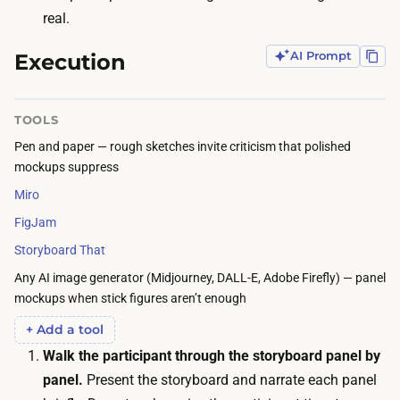
r
c
real.
t
r
i
Execution
AI Prompt
u
s
i
t
t
TOOLS
i
i
Pen and paper — rough sketches invite criticism that polished
c
n
mockups suppress
s
g
Miro
k
a
i
FigJam
n
l
Storyboard That
d
l
Any AI image generator (Midjourney, DALL-E, Adobe Firefly) — panel
s
i
mockups when stick figures aren’t enough
c
s
h
+ Add a tool
n
e
Walk the participant through the storyboard panel by
o
d
panel.
Present the storyboard and narrate each panel
t