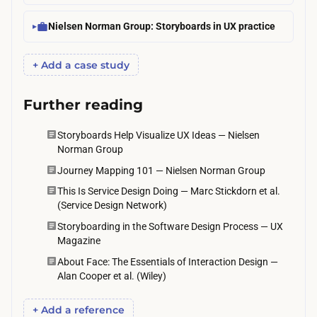
d
p
r
Nielsen Norman Group: Storyboards in UX practice
o
u
c
n
+ Add a case study
k
n
e
i
Further reading
t
n
s
Storyboards Help Visualize UX Ideas — Nielsen
g
p
Norman Group
t
e
Journey Mapping 101 — Nielsen Norman Group
w
n
This Is Service Design Doing — Marc Stickdorn et al.
o
(Service Design Network)
d
r
i
Storyboarding in the Software Design Process — UX
o
Magazine
s
u
About Face: The Essentials of Interaction Design —
i
n
Alan Cooper et al. (Wiley)
n
d
c
+ Add a reference
s