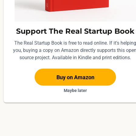
d
r
e
d
Support The Real Startup Book
d
The Real Startup Book is free to read online. If it's helpin
o
you, buying a copy on Amazon directly supports this open
l
source project. Available in Kindle and print editions.
l
a
Buy on Amazon
r
s
Maybe later
f
o
r
t
h
e