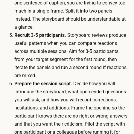
e
one sentence of caption, you are trying to convey too
s
s
much in a single frame. Split it into two panels
c
s
instead. The storyboard should be understandable at
r
i
a glance.
e
o
Recruit 3-5 participants.
Storyboard reviews produce
e
n
useful patterns when you can compare reactions
n
s
across multiple sessions. Aim for 3-5 participants
r
i
from your target segment for the first round, then
e
s
iterate the panels and run a second round if reactions
m
q
are mixed.
o
u
Prepare the session script.
Decide how you will
t
i
introduce the storyboard, what open-ended questions
e
c
you will ask, and how you will record corrections,
l
k
hesitations, and additions. Frame the opening so the
y
.
participant knows there are no right or wrong answers
.
R
and that you want their criticism. Pilot the script with
A
e
one participant or a colleague before running it for