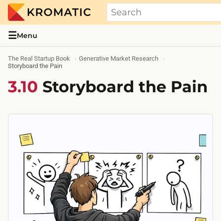
THE REAL STARTUP BOOK
Evidence-based guides and research me
☰
Menu
The Real Startup Book
Generative Market Research
Storyboard the Pain
3.10
Storyboard the Pain