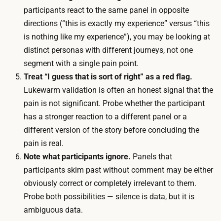
r
participants react to the same panel in opposite
p
d
directions (“this is exactly my experience” versus “this
o
l
is nothing like my experience”), you may be looking at
l
i
distinct personas with different journeys, not one
i
v
segment with a single pain point.
s
e
Treat “I guess that is sort of right” as a red flag.
h
,
Lukewarm validation is often an honest signal that the
e
a
pain is not significant. Probe whether the participant
d
n
has a stronger reaction to a different panel or a
m
d
different version of the story before concluding the
o
i
pain is real.
c
t
Note what participants ignore.
Panels that
k
e
participants skim past without comment may be either
u
r
obviously correct or completely irrelevant to them.
p
a
Probe both possibilities — silence is data, but it is
s
t
ambiguous data.
u
i