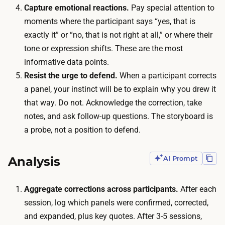
n
Capture emotional reactions.
Pay special attention to
g
t
moments where the participant says “yes, that is
h
s
exactly it” or “no, that is not right at all,” or where their
s
,
tone or expression shifts. These are the most
t
w
informative data points.
i
a
Resist the urge to defend.
When a participant corrects
c
l
a panel, your instinct will be to explain why you drew it
k
k
that way. Do not. Acknowledge the correction, take
f
i
notes, and ask follow-up questions. The storyboard is
i
n
a probe, not a position to defend.
g
g
u
e
Analysis
AI Prompt
r
a
e
c
Aggregate corrections across participants.
After each
s
h
session, log which panels were confirmed, corrected,
i
t
and expanded, plus key quotes. After 3-5 sessions,
n
h