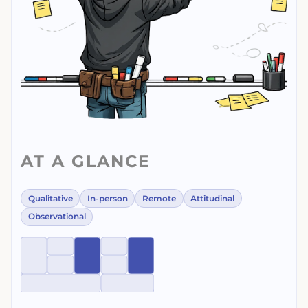
AT A GLANCE
Qualitative
In-person
Remote
Attitudinal
Observational