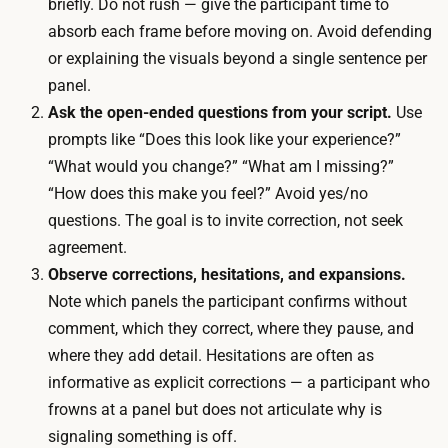
u
briefly. Do not rush — give the participant time to
r
l
absorb each frame before moving on. Avoid defending
e
i
or explaining the visuals beyond a single sentence per
q
n
panel.
u
g
Ask the open-ended questions from your script.
Use
i
3
prompts like “Does this look like your experience?”
r
-
“What would you change?” “What am I missing?”
e
5
“How does this make you feel?” Avoid yes/no
d
p
questions. The goal is to invite correction, not seek
,
a
agreement.
s
r
Observe corrections, hesitations, and expansions.
i
t
Note which panels the participant confirms without
n
i
comment, which they correct, where they pause, and
c
c
where they add detail. Hesitations are often as
e
i
informative as explicit corrections — a participant who
r
p
frowns at a panel but does not articulate why is
o
a
signaling something is off.
u