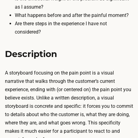
n
l
as I assume?
d
a
What happens before and after the painful moment?
p
r
Are there steps in the experience I have not
a
c
considered?
p
f
e
r
r
Description
o
o
m
r
y
A storyboard focusing on the pain point is a visual
a
o
narrative that walks through the customer’s current
w
u
experience, ending with (or centered on) the pain point you
h
r
believe exists. Unlike a written description, a visual
i
o
storyboard is concrete and specific: it forces you to commit
t
b
to details about who the customer is, what they are doing,
e
s
where they are, and what goes wrong. This specificity
b
e
makes it much easier for a participant to react to and
o