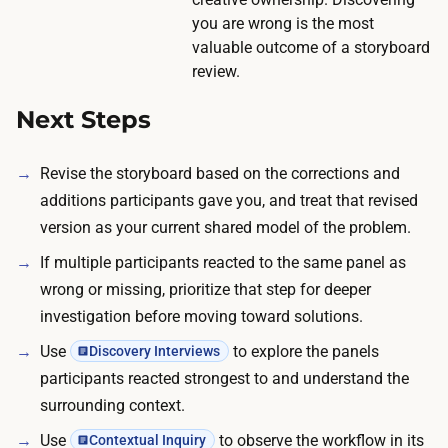
w
n
you are wrong is the most
o
t
valuable outcome of a storyboard
r
i
review.
k
m
c
Next Steps
e
a
c
n
Revise the storyboard based on the corrections and
o
k
additions participants gave you, and treat that revised
s
e
version as your current shared model of the problem.
t
e
s
If multiple participants reacted to the same panel as
p
.
wrong or missing, prioritize that step for deeper
t
B
investigation before moving toward solutions.
h
o
Use
to explore the panels
e
Discovery Interviews
o
participants reacted strongest to and understand the
r
k
surrounding context.
o
i
u
Use
to observe the workflow in its
Contextual Inquiry
n