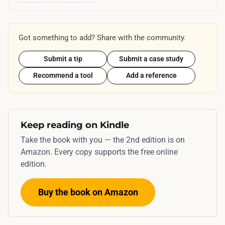
e
t
n
y
t
p
Got something to add? Share with the community.
i
i
v
Submit a tip
Submit a case study
c
e
Recommend a tool
Add a reference
a
s
l
f
l
o
y
Keep reading on Kindle
r
s
t
Take the book with you — the 2nd edition is on
p
Amazon. Every copy supports the free online
h
a
edition.
e
n
3
s
Buy the book on Amazon
-
m
5
o
p