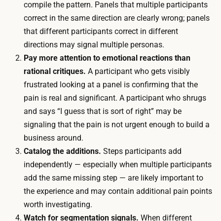
compile the pattern. Panels that multiple participants
v
r
correct in the same direction are clearly wrong; panels
i
o
that different participants correct in different
t
u
directions may signal multiple personas.
e
g
Pay more attention to emotional reactions than
t
h
rational critiques.
A participant who gets visibly
h
t
frustrated looking at a panel is confirming that the
e
h
pain is real and significant. A participant who shrugs
c
e
and says “I guess that is sort of right” may be
r
s
signaling that the pain is not urgent enough to build a
i
t
business around.
t
o
Catalog the additions.
Steps participants add
i
r
independently — especially when multiple participants
c
y
add the same missing step — are likely important to
i
b
the experience and may contain additional pain points
s
o
worth investigating.
m
a
Watch for segmentation signals.
When different
a