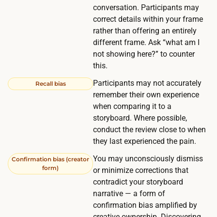
e
conversation. Participants may
n
n
correct details within your frame
g
r
rather than offering an entirely
f
o
different frame. Ask “what am I
r
not showing here?” to counter
u
o
this.
n
m
d
Participants may not accurately
Recall bias
y
s
remember their own experience
o
when comparing it to a
a
u
storyboard. Where possible,
r
r
conduct the review close to when
e
o
they last experienced the pain.
t
w
You may unconsciously dismiss
h
Confirmation bias (creator
n
form)
or minimize corrections that
e
n
contradict your storyboard
m
e
narrative — a form of
a
t
confirmation bias amplified by
i
creative ownership. Discovering