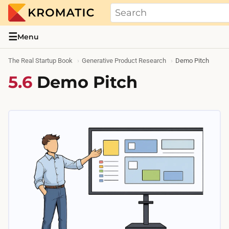
THE REAL STARTUP BOOK
Evidence-based guides and research me
☰
Menu
The Real Startup Book
Generative Product Research
Demo Pitch
5.6
Demo Pitch