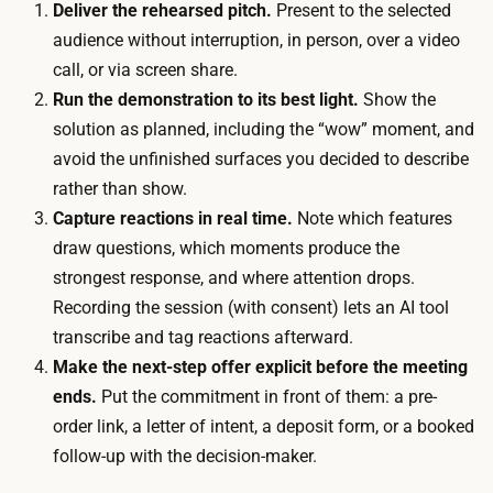
B
Deliver the rehearsed pitch.
Present to the selected
d
2
audience without interruption, in person, over a video
u
B
call, or via screen share.
l
p
Run the demonstration to its best light.
Show the
i
r
solution as planned, including the “wow” moment, and
n
o
avoid the unfinished surfaces you decided to describe
g
s
rather than show.
a
p
Capture reactions in real time.
Note which features
n
e
draw questions, which moments produce the
d
c
strongest response, and where attention drops.
r
t
Recording the session (with consent) lets an AI tool
u
s
transcribe and tag reactions afterward.
n
i
Make the next-step offer explicit before the meeting
n
n
ends.
Put the commitment in front of them: a pre-
i
p
order link, a letter of intent, a deposit form, or a booked
n
e
follow-up with the decision-maker.
g
r