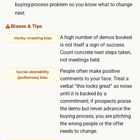
t
buying-process problem so you know what to change
e
;
next.
c
o
t
t
Biases & Tips
s
h
A high number of demos booked
Vanity-meeting bias
,
e
is not itself a sign of success.
a
r
Count concrete next steps taken,
f
w
not meetings held.
e
i
People often make positive
Social-desirability
w
s
(politeness) bias
comments to your face. Treat a
d
e
verbal “this looks great” as noise
a
t
until it is backed by a
y
commitment; if prospects praise
h
s
the demo but never advance the
e
f
buying process, you are pitching
r
o
the wrong people or the offer
e
needs to change.
r
i