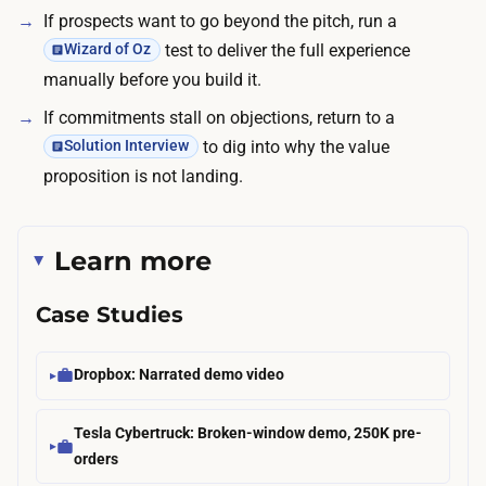
c
If prospects want to go beyond the pitch, run a
h
k
test to deliver the full experience
Wizard of Oz
o
e
manually before you build it.
w
t
f
If commitments stall on objections, return to a
.
a
to dig into why the value
Solution Interview
s
proposition is not landing.
t
y
Learn more
o
u
Case Studies
c
a
n
Dropbox: Narrated demo video
b
Tesla Cybertruck: Broken-window demo, 250K pre-
o
orders
o