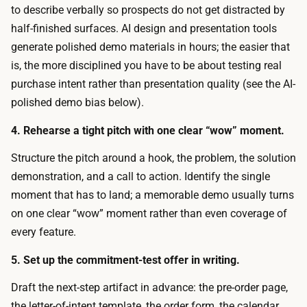
o
to describe verbally so prospects do not get distracted by
t
m
half-finished surfaces. AI design and presentation tools
y
e
generate polished demo materials in hours; the easier that
p
a
is, the more disciplined you have to be about testing real
e
n
purchase intent rather than presentation quality (see the AI-
.
i
polished demo bias below).
T
n
h
4. Rehearse a tight pitch with one clear “wow” moment.
g
e
f
Structure the pitch around a hook, the problem, the solution
d
u
demonstration, and a call to action. Identify the single
r
l
moment that has to land; a memorable demo usually turns
i
c
on one clear “wow” moment rather than even coverage of
v
o
every feature.
e
s
r
5. Set up the commitment-test offer in writing.
t
i
.
Draft the next-step artifact in advance: the pre-order page,
s
I
the letter-of-intent template, the order form, the calendar