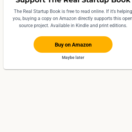
The Real Startup Book is free to read online. If it's helpin
you, buying a copy on Amazon directly supports this open
source project. Available in Kindle and print editions.
Buy on Amazon
Maybe later