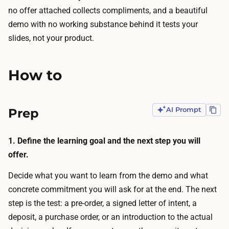
h
a
no offer attached collects compliments, and a beautiful
a
t
demo with no working substance behind it tests your
t
i
slides, not your product.
g
o
e
n
n
How to
s
e
a
r
n
Prep
AI Prompt
a
d
t
i
e
1. Define the learning goal and the next step you will
n
t
offer.
t
h
e
Decide what you want to learn from the demo and what
e
r
concrete commitment you will ask for at the end. The next
d
a
step is the test: a pre-order, a signed letter of intent, a
e
c
deposit, a purchase order, or an introduction to the actual
m