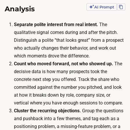
s
s
Analysis
AI Prompt
e
o
s
n
Separate polite interest from real intent.
The
s
,
qualitative signal comes during and after the pitch.
i
b
Distinguish a polite “that looks great” from a prospect
o
u
who actually changes their behavior, and work out
n
d
which moments drove the difference.
s
g
Count who moved forward, not who showed up.
The
w
e
decisive data is how many prospects took the
i
t
concrete next step you offered. Track the share who
t
f
committed against the number you pitched, and look
h
o
at how it breaks down by role, company size, or
p
r
vertical where you have enough sessions to compare.
r
t
Cluster the recurring objections.
Group the questions
o
h
and pushback into a few themes, and tag each as a
s
a
positioning problem, a missing-feature problem, or a
p