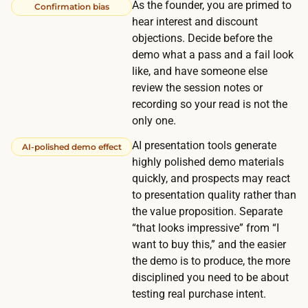
B
As the founder, you are primed to
Confirmation bias
s
2
hear interest and discount
e
C
objections. Decide before the
f
demo what a pass and a fail look
a
f
like, and have someone else
n
e
review the session notes or
d
c
recording so your read is not the
a
t
only one.
w
i
AI presentation tools generate
AI-polished demo effect
e
v
highly polished demo materials
e
e
quickly, and prospects may react
k
l
to presentation quality rather than
o
the value proposition. Separate
y
r
“that looks impressive” from “I
n
m
want to buy this,” and the easier
o
o
the demo is to produce, the more
t
disciplined you need to be about
r
h
testing real purchase intent.
e
i