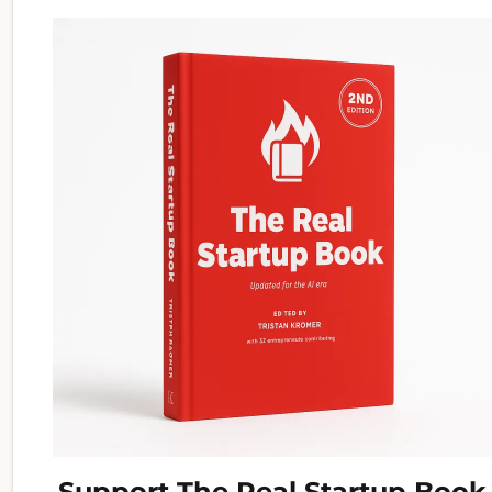
Support The Real Startup Book