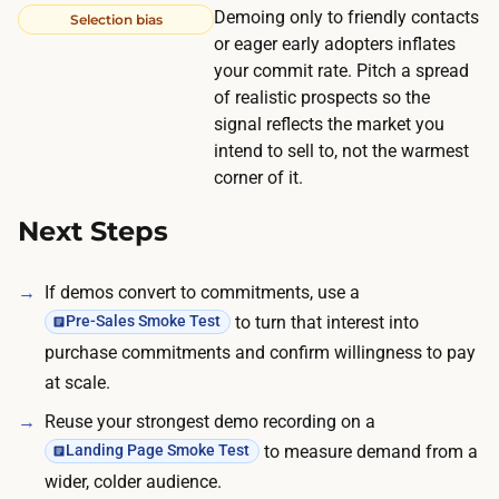
f
Demoing only to friendly contacts
Selection bias
n
o
or eager early adopters inflates
g
your commit rate. Pitch a spread
r
t
of realistic prospects so the
B
o
signal reflects the market you
2
s
intend to sell to, not the warmest
B
p
corner of it.
d
e
e
Next Steps
n
p
d
e
If demos convert to commitments, use a
o
n
to turn that interest into
Pre-Sales Smoke Test
u
d
purchase commitments and confirm willingness to pay
t
i
at scale.
o
n
f
Reuse your strongest demo recording on a
g
p
to measure demand from a
Landing Page Smoke Test
o
o
wider, colder audience.
n