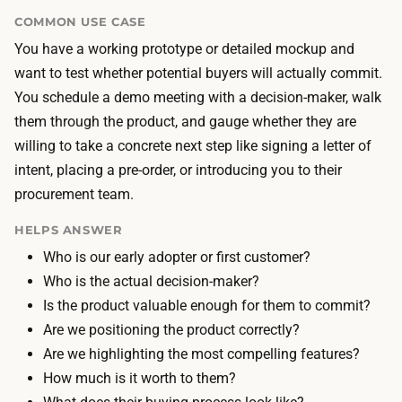
n
i
COMMON USE CASE
d
n
You have a working prototype or detailed mockup and
p
g
want to test whether potential buyers will actually commit.
r
t
You schedule a demo meeting with a decision-maker, walk
e
h
them through the product, and gauge whether they are
s
e
willing to take a concrete next step like signing a letter of
e
m
intent, placing a pre-order, or introducing you to their
n
a
procurement team.
t
t
a
HELPS ANSWER
e
t
Who is our early adopter or first customer?
r
i
Who is the actual decision-maker?
i
o
Is the product valuable enough for them to commit?
a
n
Are we positioning the product correctly?
l
t
Are we highlighting the most compelling features?
s
o
How much is it worth to them?
t
o