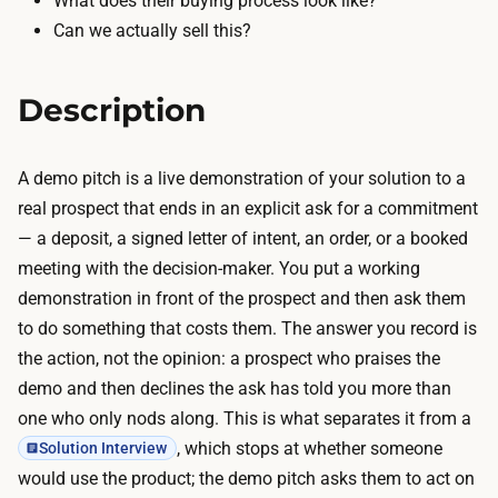
What does their buying process look like?
a
l
Can we actually sell this?
k
s
e
g
s
Description
e
h
n
o
e
A demo pitch is a live demonstration of your solution to a
u
r
real prospect that ends in an explicit ask for a commitment
r
a
— a deposit, a signed letter of intent, an order, or a booked
s
t
meeting with the decision-maker. You put a working
w
e
demonstration in front of the prospect and then ask them
i
p
to do something that costs them. The answer you record is
t
r
the action, not the opinion: a prospect who praises the
h
o
demo and then declines the ask has told you more than
A
f
one who only nods along. This is what separates it from a
I
e
, which stops at whether someone
Solution Interview
p
s
would use the product; the demo pitch asks them to act on
r