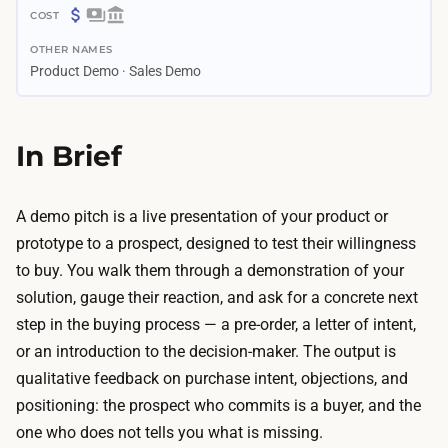
3
$
d
OTHER NAMES
0
a
Product Demo · Sales Demo
–
y
$
s
2
In Brief
–
0
2
0
w
A
A demo pitch is a live presentation of your product or
e
I
prototype to a prospect, designed to test their willingness
e
d
to buy. You walk them through a demonstration of your
k
e
solution, gauge their reaction, and ask for a concrete next
s
s
step in the buying process — a pre-order, a letter of intent,
B
i
or an introduction to the decision-maker. The output is
u
g
qualitative feedback on purchase intent, objections, and
i
n
positioning: the prospect who commits is a buyer, and the
l
a
one who does not tells you what is missing.
d