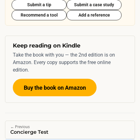
Submit a tip
Submit a case study
Recommend a tool
Add a reference
Keep reading on Kindle
Take the book with you — the 2nd edition is on
Amazon. Every copy supports the free online
edition.
Buy the book on Amazon
←
Previous
Concierge Test