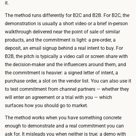
s
it.
e
i
s
The method runs differently for B2C and B2B. For B2C, the
o
e
demonstration is usually a short video or a brief in-person
n
n
walkthrough delivered near the point of sale of similar
a
t
products, and the commitment is light: a pre-order, a
l
a
deposit, an email signup behind a real intent to buy. For
d
t
B2B, the pitch is typically a video call or screen share with
e
i
the decision-maker and the influencers around them, and
m
o
the commitment is heavier: a signed letter of intent, a
o
n
purchase order, a slot on the vendor list. You can also use it
p
t
to test commitment from channel partners — whether they
r
o
will enter an agreement or a trial with you — which
e
o
surfaces how you should go to market.
s
l
e
The method works when you have something concrete
s
n
enough to demonstrate and a real commitment you can
t
t
ask for. It misleads you when neither is true: a demo with