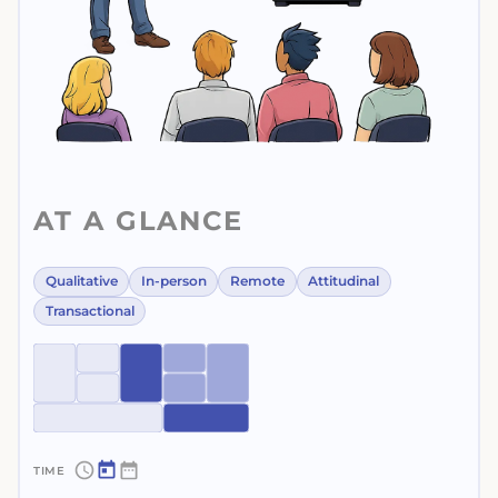
AT A GLANCE
Qualitative
In-person
Remote
Attitudinal
Transactional
~