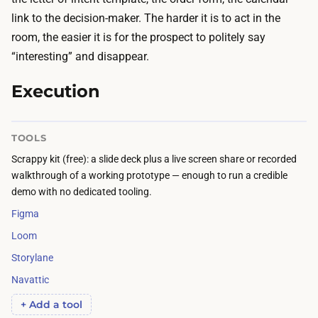
c
f
link to the decision-maker. The harder it is to act in the
a
y
room, the easier it is for the prospect to politely say
l
o
“interesting” and disappear.
e
u
n
Execution
t
d
r
a
a
TOOLS
r
v
Scrappy kit (free): a slide deck plus a live screen share or recorded
t
e
walkthrough of a working prototype — enough to run a credible
i
l
demo with no dedicated tooling.
m
t
Figma
e
o
Loom
:
m
s
Storylane
e
c
Navattic
e
h
t
+ Add a tool
e