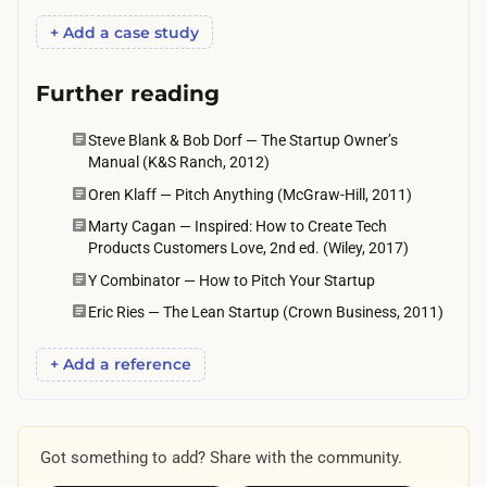
k
+ Add a case study
d
e
Further reading
c
i
Steve Blank & Bob Dorf — The Startup Owner’s
s
Manual (K&S Ranch, 2012)
i
Oren Klaff — Pitch Anything (McGraw-Hill, 2011)
o
Marty Cagan — Inspired: How to Create Tech
n
Products Customers Love, 2nd ed. (Wiley, 2017)
-
Y Combinator — How to Pitch Your Startup
m
Eric Ries — The Lean Startup (Crown Business, 2011)
a
k
+ Add a reference
e
r
s
Got something to add? Share with the community.
.