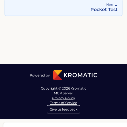
Next
→
Pocket Test
Powered by
Copyright © 2026 Kromatic
MCP Server
Privacy Policy
Terms of Service
Give us feedback