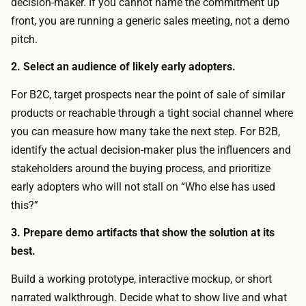
t
decision-maker. If you cannot name the commitment up
o
i
front, you are running a generic sales meeting, not a demo
,
v
pitch.
s
e
l
2. Select an audience of likely early adopters.
p
i
r
For B2C, target prospects near the point of sale of similar
d
o
products or reachable through a tight social channel where
e
t
you can measure how many take the next step. For B2B,
s
o
identify the actual decision-maker plus the influencers and
,
t
stakeholders around the buying process, and prioritize
a
y
early adopters who will not stall on “Who else has used
n
p
this?”
d
e
p
3. Prepare demo artifacts that show the solution at its
s
r
best.
a
o
t
Build a working prototype, interactive mockup, or short
t
n
narrated walkthrough. Decide what to show live and what
o