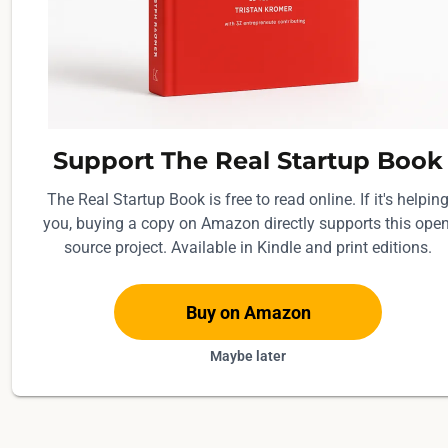
Support The Real Startup Book
The Real Startup Book is free to read online. If it's helpin
you, buying a copy on Amazon directly supports this open
source project. Available in Kindle and print editions.
Buy on Amazon
Maybe later