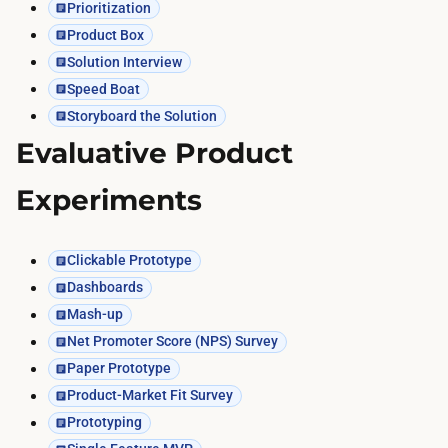
Prioritization
Product Box
Solution Interview
Speed Boat
Storyboard the Solution
Evaluative Product
Experiments
Clickable Prototype
Dashboards
Mash-up
Net Promoter Score (NPS) Survey
Paper Prototype
Product-Market Fit Survey
Prototyping