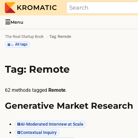
THE REAL STARTUP BOOK
Evidence-based guides and research me
☰
Menu
The Real Startup Book
Tag: Remote
← All tags
Tag: Remote
62 methods tagged
Remote
.
Generative Market Research
AI-Moderated Interview at Scale
Contextual Inquiry