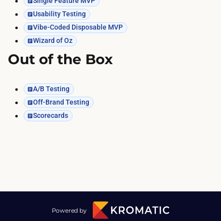
Single Feature MVP
Usability Testing
Vibe-Coded Disposable MVP
Wizard of Oz
Out of the Box
A/B Testing
Off-Brand Testing
Scorecards
Powered by