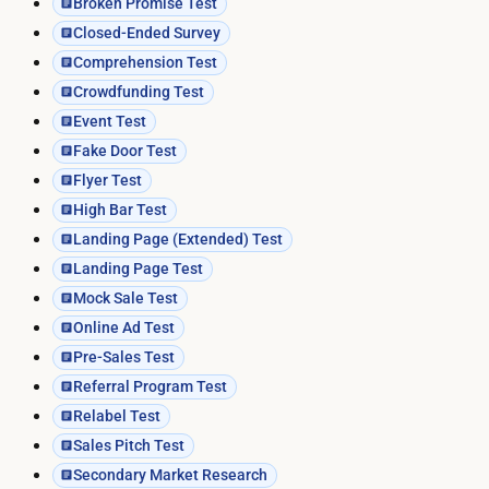
Broken Promise Test
Closed-Ended Survey
Comprehension Test
Crowdfunding Test
Event Test
Fake Door Test
Flyer Test
High Bar Test
Landing Page (Extended) Test
Landing Page Test
Mock Sale Test
Online Ad Test
Pre-Sales Test
Referral Program Test
Relabel Test
Sales Pitch Test
Secondary Market Research