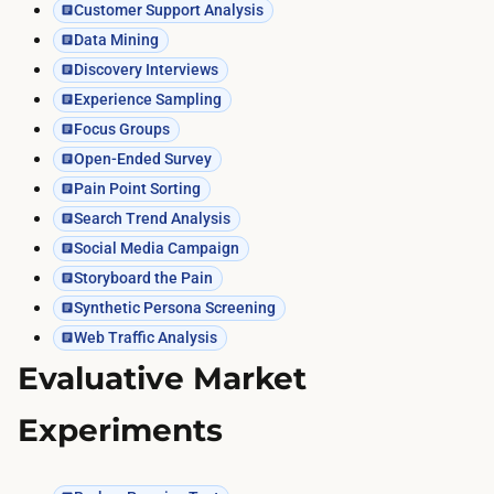
Customer Support Analysis
Data Mining
Discovery Interviews
Experience Sampling
Focus Groups
Open-Ended Survey
Pain Point Sorting
Search Trend Analysis
Social Media Campaign
Storyboard the Pain
Synthetic Persona Screening
Web Traffic Analysis
Evaluative Market
Experiments