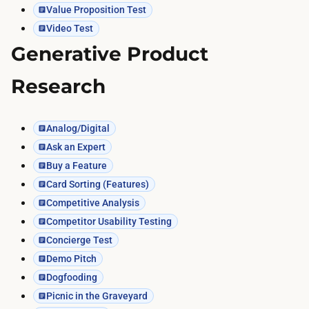
Value Proposition Test
Video Test
Generative Product
Research
Analog/Digital
Ask an Expert
Buy a Feature
Card Sorting (Features)
Competitive Analysis
Competitor Usability Testing
Concierge Test
Demo Pitch
Dogfooding
Picnic in the Graveyard