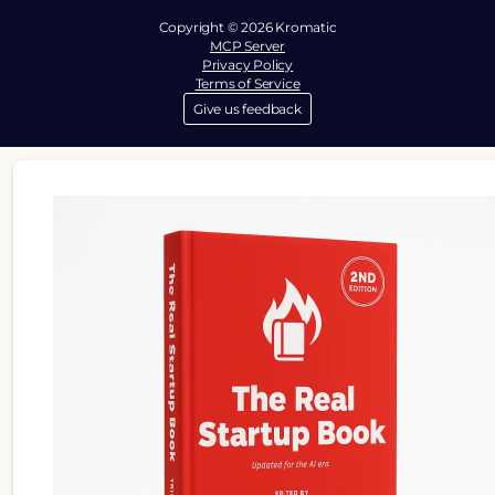
Copyright © 2026 Kromatic
MCP Server
Privacy Policy
Terms of Service
Give us feedback