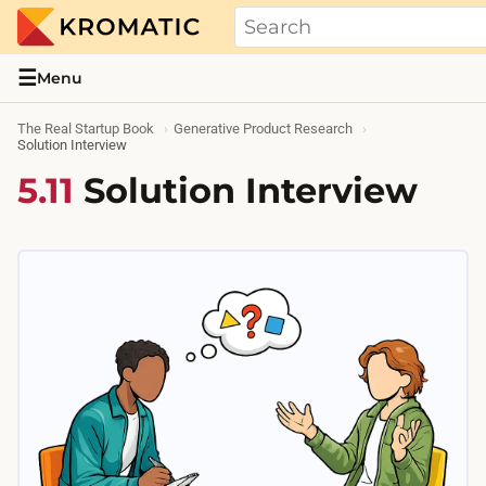
THE REAL STARTUP BOOK
Evidence-based guides and research me
☰
Menu
The Real Startup Book
Generative Product Research
Solution Interview
5.11
Solution Interview