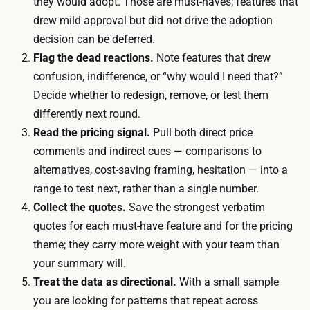
they would adopt. Those are must-haves; features that
q
r
drew mild approval but did not drive the adoption
u
d
decision can be deferred.
a
o
Flag the dead reactions.
Note features that drew
l
r
confusion, indifference, or “why would I need that?”
i
s
Decide whether to redesign, remove, or test them
f
m
differently next round.
i
a
Read the pricing signal.
Pull both direct price
e
l
comments and indirect cues — comparisons to
d
l
alternatives, cost-saving framing, hesitation — into a
i
t
range to test next, rather than a single number.
n
o
Collect the quotes.
Save the strongest verbatim
t
k
quotes for each must-have feature and for the pricing
e
e
theme; they carry more weight with your team than
r
n
your summary will.
v
,
Treat the data as directional.
With a small sample
i
e
you are looking for patterns that repeat across
e