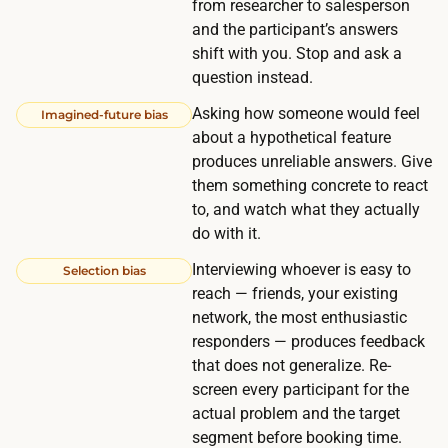
from researcher to salesperson
o
s
and the participant’s answers
r
i
shift with you. Stop and ask a
a
t
question instead.
r
i
Asking how someone would feel
o
Imagined-future bias
n
about a hypothetical feature
u
y
produces unreliable answers. Give
n
o
them something concrete to react
d
u
to, and watch what they actually
.
do with it.
r
t
Interviewing whoever is easy to
Selection bias
a
reach — friends, your existing
r
network, the most enthusiastic
responders — produces feedback
g
that does not generalize. Re-
e
screen every participant for the
t
actual problem and the target
s
segment before booking time.