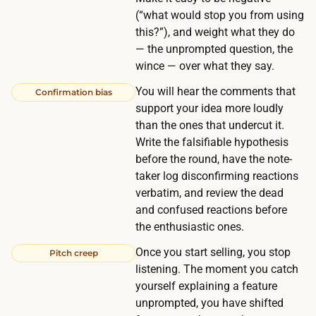
h
(“what would stop you from using
n
a
this?”), and weight what they do
d
v
— the unprompted question, the
i
e
wince — over what they say.
n
t
You will hear the comments that
g
Confirmation bias
h
support your idea more loudly
a
e
than the ones that undercut it.
r
p
Write the falsifiable hypothesis
o
r
before the round, have the note-
u
taker log disconfirming reactions
o
n
verbatim, and review the dead
b
d
and confused reactions before
l
$
the enthusiastic ones.
e
1
Once you start selling, you stop
m
Pitch creep
0
listening. The moment you catch
a
0
yourself explaining a feature
n
f
unprompted, you have shifted
d