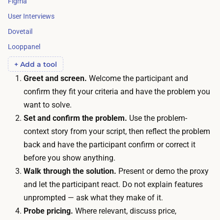
Figma
e
i
n
User Interviews
m
d
Dovetail
e
i
Looppanel
:
s
r
+ Add a tool
p
e
Greet and screen.
Welcome the participant and
a
c
confirm they fit your criteria and have the problem you
r
r
want to solve.
t
u
Set and confirm the problem.
Use the problem-
i
i
context story from your script, then reflect the problem
c
t
back and have the participant confirm or correct it
i
i
before you show anything.
p
n
Walk through the solution.
Present or demo the proxy
a
g
and let the participant react. Do not explain features
n
a
unprompted — ask what they make of it.
t
n
Probe pricing.
Where relevant, discuss price,
i