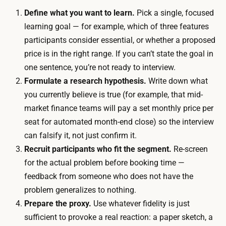
o
t
Define what you want to learn.
Pick a single, focused
r
e
learning goal — for example, which of three features
n
r
participants consider essential, or whether a proposed
o
v
price is in the right range. If you can’t state the goal in
c
i
one sentence, you’re not ready to interview.
o
e
Formulate a research hypothesis.
Write down what
s
w
you currently believe is true (for example, that mid-
t
s
market finance teams will pay a set monthly price per
,
,
seat for automated month-end close) so the interview
s
s
can falsify it, not just confirm it.
o
o
Recruit participants who fit the segment.
Re-screen
t
t
for the actual problem before booking time —
h
h
feedback from someone who does not have the
e
e
problem generalizes to nothing.
m
t
Prepare the proxy.
Use whatever fidelity is just
a
i
sufficient to provoke a real reaction: a paper sketch, a
i