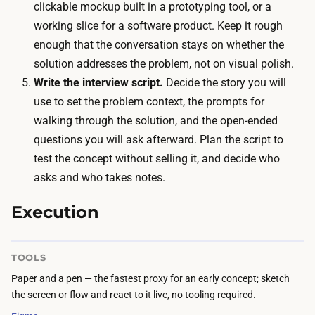
m
clickable mockup built in a prototyping tool, or a
n
e
working slice for a software product. Keep it rough
o
c
enough that the conversation stays on whether the
u
o
solution addresses the problem, not on visual polish.
t
s
Write the interview script.
Decide the story you will
-
t
use to set the problem context, the prompts for
o
i
walking through the solution, and the open-ended
f
s
questions you will ask afterward. Plan the script to
-
c
test the concept without selling it, and decide who
p
a
asks and who takes notes.
o
l
c
Execution
e
k
n
e
d
TOOLS
t
a
Paper and a pen — the fastest proxy for an early concept; sketch
s
r
the screen or flow and react to it live, no tooling required.
p
t