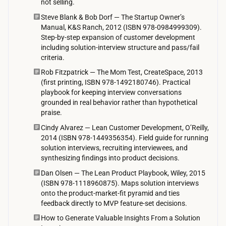
not selling.
e
Steve Blank & Bob Dorf — The Startup Owner’s
t
Manual, K&S Ranch, 2012 (ISBN 978-0984999309).
Step-by-step expansion of customer development
o
including solution-interview structure and pass/fail
n
criteria.
t
Rob Fitzpatrick — The Mom Test, CreateSpace, 2013
h
(first printing, ISBN 978-1492180746). Practical
playbook for keeping interview conversations
e
grounded in real behavior rather than hypothetical
i
praise.
r
Cindy Alvarez — Lean Customer Development, O’Reilly,
a
2014 (ISBN 978-1449356354). Field guide for running
solution interviews, recruiting interviewees, and
v
synthesizing findings into product decisions.
a
Dan Olsen — The Lean Product Playbook, Wiley, 2015
i
(ISBN 978-1118960875). Maps solution interviews
l
onto the product-market-fit pyramid and ties
a
feedback directly to MVP feature-set decisions.
b
How to Generate Valuable Insights From a Solution