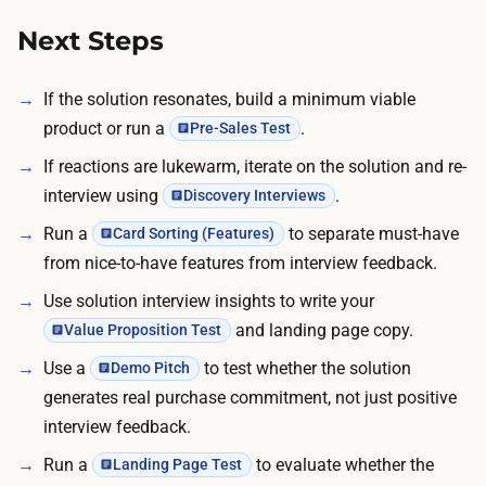
e
g
Next Steps
m
e
If the solution resonates, build a minimum viable
n
product or run a
.
Pre-Sales Test
t
If reactions are lukewarm, iterate on the solution and re-
.
interview using
.
Discovery Interviews
A
Run a
to separate must-have
Card Sorting (Features)
r
from nice-to-have features from interview feedback.
o
u
Use solution interview insights to write your
n
and landing page copy.
Value Proposition Test
d
Use a
to test whether the solution
Demo Pitch
o
generates real purchase commitment, not just positive
f
interview feedback.
5
Run a
to evaluate whether the
Landing Page Test
t