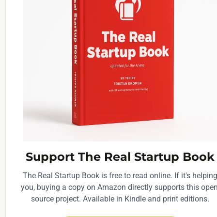
Support The Real Startup Book
The Real Startup Book is free to read online. If it's helpin
you, buying a copy on Amazon directly supports this open
source project. Available in Kindle and print editions.