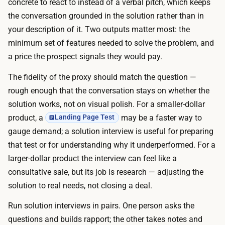
n
concrete to react to instead of a verbal pitch, which keeps
s
v
the conversation grounded in the solution rather than in
p
e
your description of it. Two outputs matter most: the
l
r
minimum set of features needed to solve the problem, and
a
s
a price the prospect signals they would pay.
t
a
f
The fidelity of the proxy should match the question —
t
o
rough enough that the conversation stays on whether the
i
r
solution works, not on visual polish. For a smaller-dollar
o
m
product, a
may be a faster way to
Landing Page Test
n
s
gauge demand; a solution interview is useful for preparing
s
h
that test or for understanding why it underperformed. For a
,
a
larger-dollar product the interview can feel like a
a
n
consultative sale, but its job is research — adjusting the
n
d
solution to real needs, not closing a deal.
d
l
c
Run solution interviews in pairs. One person asks the
e
o
questions and builds rapport; the other takes notes and
s