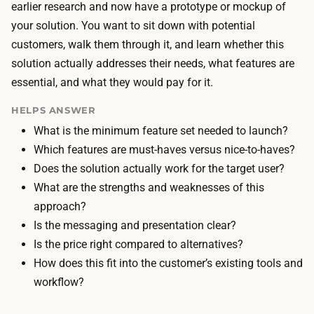
i
earlier research and now have a prototype or mockup of
o
l
your solution. You want to sit down with potential
o
d
customers, walk them through it, and learn whether this
l
s
solution actually addresses their needs, what features are
s
t
essential, and what they would pay for it.
b
h
u
HELPS ANSWER
e
i
What is the minimum feature set needed to launch?
p
l
Which features are must-haves versus nice-to-haves?
r
d
Does the solution actually work for the target user?
o
t
What are the strengths and weaknesses of this
t
h
approach?
o
e
Is the messaging and presentation clear?
t
p
Is the price right compared to alternatives?
y
r
How does this fit into the customer’s existing tools and
p
o
workflow?
e
t
,