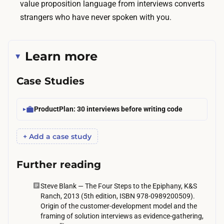
value proposition language from interviews converts
o
strangers who have never spoken with you.
3
0
p
Learn more
a
r
Case Studies
t
i
ProductPlan: 30 interviews before writing code
c
i
+ Add a case study
p
a
Further reading
n
t
Steve Blank — The Four Steps to the Epiphany, K&S
s
Ranch, 2013 (5th edition, ISBN 978-0989200509).
Origin of the customer-development model and the
,
framing of solution interviews as evidence-gathering,
m