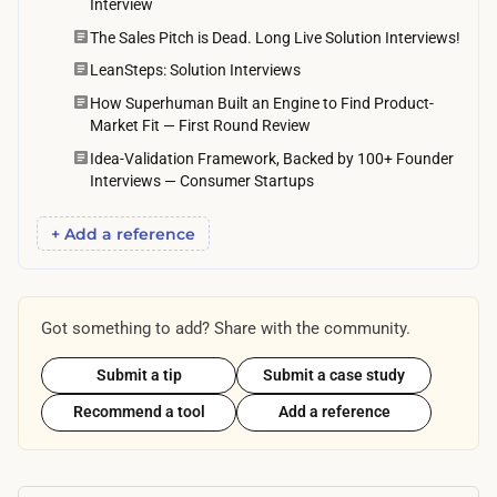
Interview
i
The Sales Pitch is Dead. Long Live Solution Interviews!
l
i
LeanSteps: Solution Interviews
t
How Superhuman Built an Engine to Find Product-
Market Fit — First Round Review
y
Idea-Validation Framework, Backed by 100+ Founder
,
Interviews — Consumer Startups
t
y
+ Add a reference
p
i
c
Got something to add? Share with the community.
a
l
Submit a tip
Submit a case study
l
Recommend a tool
Add a reference
y
s
t