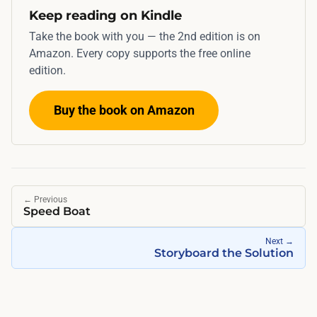
Keep reading on Kindle
r
e
Take the book with you — the 2nd edition is on
t
Amazon. Every copy supports the free online
edition.
c
h
Buy the book on Amazon
e
s
a
c
r
←
Previous
o
Speed Boat
s
Next
→
s
Storyboard the Solution
a
w
e