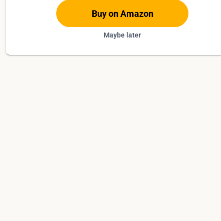
Buy on Amazon
Maybe later