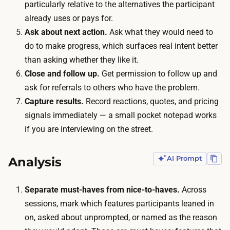
d
particularly relative to the alternatives the participant
n
s
already uses or pays for.
c
c
Ask about next action.
Ask what they would need to
e
h
do to make progress, which surfaces real intent better
n
e
than asking whether they like it.
t
d
Close and follow up.
Get permission to follow up and
i
u
ask for referrals to others who have the problem.
v
l
Capture results.
Record reactions, quotes, and pricing
e
i
signals immediately — a small pocket notepad works
s
n
if you are interviewing on the street.
:
g
a
e
Analysis
AI Prompt
g
n
i
o
f
Separate must-haves from nice-to-haves.
Across
u
t
sessions, mark which features participants leaned in
g
c
on, asked about unprompted, or named as the reason
h
a