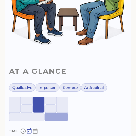
AT A GLANCE
Qualitative
In-person
Remote
Attitudinal
~