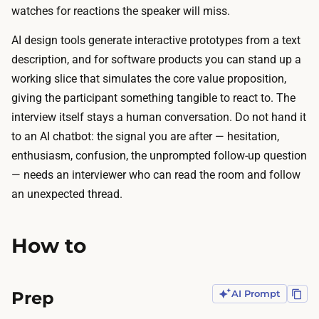
d
watches for reactions the speaker will miss.
y
e
n
AI design tools generate interactive prototypes from a text
s
t
description, and for software products you can stand up a
t
h
working slice that simulates the core value proposition,
h
e
giving the participant something tangible to react to. The
e
s
interview itself stays a human conversation. Do not hand it
m
i
to an AI chatbot: the signal you are after — hesitation,
e
s
enthusiasm, confusion, the unprompted follow-up question
s
a
— needs an interviewer who can read the room and follow
a
t
an unexpected thread.
c
l
r
i
o
How to
t
s
t
s
l
Prep
AI Prompt
i
e
n