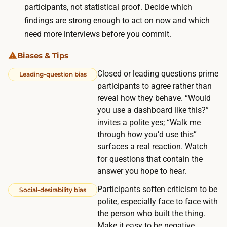
s
participants, not statistical proof. Decide which
w
p
findings are strong enough to act on now and which
e
e
need more interviews before you commit.
e
c
s
Biases & Tips
i
w
Closed or leading questions prime
a
Leading-question bias
h
participants to agree rather than
l
o
reveal how they behave. “Would
l
c
you use a dashboard like this?”
y
u
invites a polite yes; “Walk me
i
through how you’d use this”
r
n
surfaces a real reaction. Watch
r
B
for questions that contain the
e
2
answer you hope to hear.
n
B
Participants soften criticism to be
t
Social-desirability bias
,
polite, especially face to face with
l
l
the person who built the thing.
y
a
Make it easy to be negative