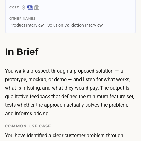
3
$
d
OTHER NAMES
0
a
Product Interview · Solution Validation Interview
–
y
$
s
3
In Brief
–
0
2
0
w
A
You walk a prospect through a proposed solution — a
e
I
prototype, mockup, or demo — and listen for what works,
e
d
what is missing, and what they would pay. The output is
k
e
qualitative feedback that defines the minimum feature set,
s
s
tests whether the approach actually solves the problem,
A
i
and informs pricing.
I
g
b
COMMON USE CASE
n
u
You have identified a clear customer problem through
t