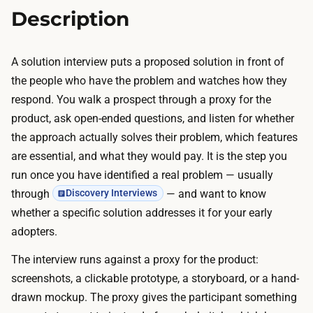
o
t
Description
t
r
y
a
p
A solution interview puts a proposed solution in front of
n
e
the people who have the problem and watches how they
s
a
respond. You walk a prospect through a proxy for the
c
n
product, ask open-ended questions, and listen for whether
r
d
the approach actually solves their problem, which features
i
A
are essential, and what they would pay. It is the step you
b
I
run once you have identified a real problem — usually
e
a
through
— and want to know
Discovery Interviews
s
n
whether a specific solution addresses it for your early
t
a
adopters.
h
l
e
The interview runs against a proxy for the product:
y
c
screenshots, a clickable prototype, a storyboard, or a hand-
s
o
drawn mockup. The proxy gives the participant something
i