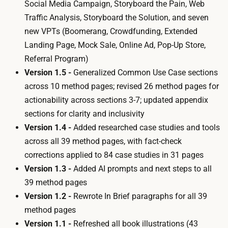
Social Media Campaign
,
Storyboard the Pain
,
Web
Traffic Analysis
,
Storyboard the Solution
, and seven
new VPTs (
Boomerang
,
Crowdfunding
,
Extended
Landing Page
,
Mock Sale
,
Online Ad
,
Pop-Up Store
,
Referral Program
)
Version 1.5 -
Generalized
Common Use Case
sections
across 10 method pages; revised 26 method pages for
actionability across sections 3-7; updated appendix
sections for clarity and inclusivity
Version 1.4 -
Added researched case studies and tools
across all 39 method pages, with fact-check
corrections applied to 84 case studies in 31 pages
Version 1.3 -
Added AI prompts and next steps to all
39 method pages
Version 1.2 -
Rewrote
In Brief
paragraphs for all 39
method pages
Version 1.1 -
Refreshed all book illustrations (43