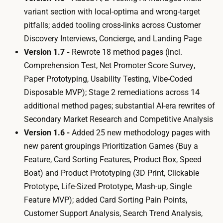
variant section with local-optima and wrong-target
pitfalls; added tooling cross-links across
Customer
Discovery Interviews
,
Concierge
, and
Landing Page
Version 1.7 -
Rewrote 18 method pages (incl.
Comprehension Test
,
Net Promoter Score Survey
,
Paper Prototyping
,
Usability Testing
,
Vibe-Coded
Disposable MVP
); Stage 2 remediations across 14
additional method pages; substantial AI-era rewrites of
Secondary Market Research
and
Competitive Analysis
Version 1.6 -
Added 25 new methodology pages with
new parent groupings
Prioritization Games
(
Buy a
Feature
,
Card Sorting Features
,
Product Box
,
Speed
Boat
) and
Product Prototyping
(
3D Print
,
Clickable
Prototype
,
Life-Sized Prototype
,
Mash-up
,
Single
Feature MVP
); added
Card Sorting Pain Points
,
Customer Support Analysis
,
Search Trend Analysis
,