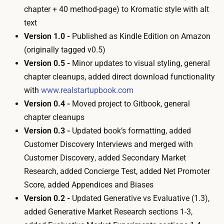
chapter + 40 method-page) to Kromatic style with alt
text
Version 1.0 -
Published as Kindle Edition on Amazon
(originally tagged v0.5)
Version 0.5 -
Minor updates to visual styling, general
chapter cleanups, added direct download functionality
with
www.realstartupbook.com
Version 0.4 -
Moved project to Gitbook, general
chapter cleanups
Version 0.3 -
Updated book’s formatting, added
Customer Discovery Interviews
and merged with
Customer Discovery
, added
Secondary Market
Research
, added
Concierge Test
, added
Net Promoter
Score
, added
Appendices
and
Biases
Version 0.2 -
Updated
Generative vs Evaluative
(1.3),
added
Generative Market Research
sections 1-3,