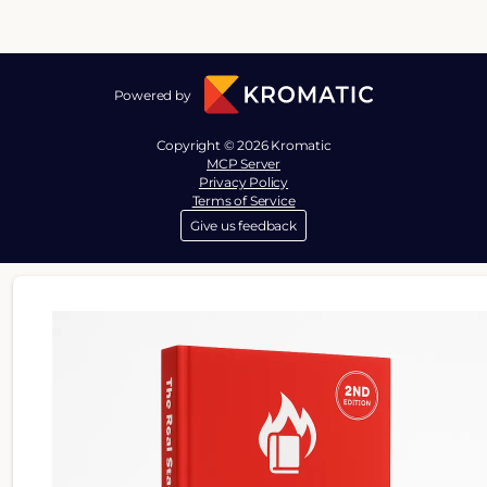
Powered by
Copyright © 2026 Kromatic
MCP Server
Privacy Policy
Terms of Service
Give us feedback