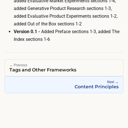
added
Evaluative Market Experiments
sections 1-4,
added
Generative Product Research
sections 1-3,
added
Evaluative Product Experiments
sections 1-2,
added
Out of the Box
sections 1-2
Version 0.1 -
Added
Preface
sections 1-3, added
The
Index
sections 1-6
←
Previous
Tags and Other Frameworks
Next
→
Content Principles