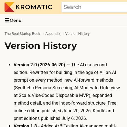
THE REAL STARTUP BOOK
Evidence-based guides and research me
☰
Menu
The Real Startup Book
Appendix
Version History
Version History
Version 2.0 (2026-06-20)
— The AI-era second
edition. Rewritten for building in the age of AI: an AI
prompt on every method, new AI-forward methods
(
Synthetic Persona Screening
,
AI-Moderated Interview
at Scale
,
Vibe-Coded Disposable MVP
), expanded
method detail, and the Index-forward structure. Free
online edition published June 20, 2026; Kindle and
print editions published July 6, 2026.
Version 1.8 -
Added
A/B Testing
AI-managed multi-