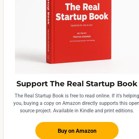
Support The Real Startup Book
The Real Startup Book is free to read online. If it's helpin
you, buying a copy on Amazon directly supports this open
source project. Available in Kindle and print editions.
Buy on Amazon