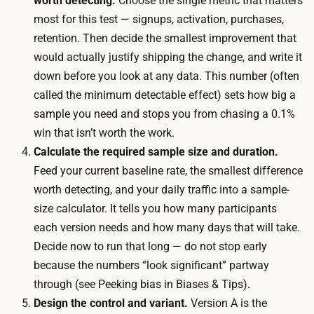
worth detecting.
Choose the single metric that matters
i
r
most for this test — signups, activation, purchases,
t
t
retention. Then decide the smallest improvement that
o
i
would actually justify shipping the change, and write it
r
c
down before you look at any data. This number (often
v
i
called the minimum detectable effect) sets how big a
o
p
sample you need and stops you from chasing a 0.1%
l
a
win that isn’t worth the work.
u
n
Calculate the required sample size and duration.
m
t
Feed your current baseline rate, the smallest difference
e
s
worth detecting, and your daily traffic into a sample-
i
p
size calculator. It tells you how many participants
s
a
each version needs and how many days that will take.
t
s
Decide now to run that long — do not stop early
h
s
because the numbers “look significant” partway
i
t
through (see Peeking bias in Biases & Tips).
n
h
Design the control and variant.
Version A is the
,