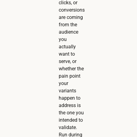
clicks, or
conversions
are coming
from the
audience
you
actually
want to
serve, or
whether the
pain point
your
variants
happen to
address is
the one you
intended to
validate.
Run during