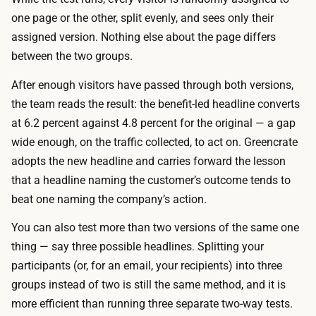
t
u
one page or the other, split evenly, and sees only their
i
n
assigned version. Nothing else about the page differs
m
t
between the two groups.
e
h
y
After enough visitors have passed through both versions,
e
o
the team reads the result: the benefit-led headline converts
m
u
at 6.2 percent against 4.8 percent for the original — a gap
a
a
wide enough, on the traffic collected, to act on. Greencrate
t
c
adopts the new headline and carries forward the lesson
h
t
that a headline naming the customer’s outcome tends to
y
u
beat one naming the company’s action.
o
a
u
You can also test more than two versions of the same one
l
r
thing — say three possible headlines. Splitting your
l
s
participants (or, for an email, your recipients) into three
y
e
groups instead of two is still the same method, and it is
w
l
more efficient than running three separate two-way tests.
a