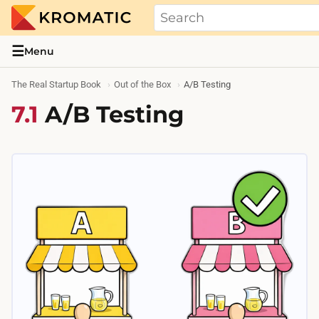
THE REAL STARTUP BOOK
Evidence-based guides and research me
☰
Menu
The Real Startup Book
Out of the Box
A/B Testing
7.1
A/B Testing