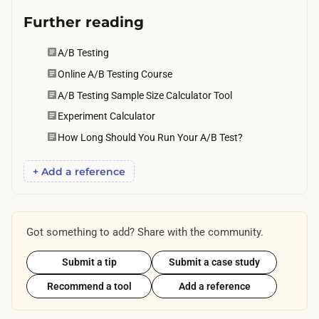
Further reading
A/B Testing
Online A/B Testing Course
A/B Testing Sample Size Calculator Tool
Experiment Calculator
How Long Should You Run Your A/B Test?
+ Add a reference
Got something to add? Share with the community.
Submit a tip
Submit a case study
Recommend a tool
Add a reference