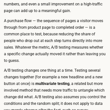
,
numbers, and even a small improvement on a high-traffic
,
a
page can add up to a meaningful gain.
a
n
n
A purchase flow — the sequence of pages a visitor moves
d
d
through from product page to completed order — is a
r
y
common place to test, because reducing the share of
u
o
people who drop out at each step turns directly into more
n
u
sales. Whatever the metric, A/B testing measures whether
n
c
a specific change actually moved it rather than leaving you
i
a
to guess.
n
n
g
A/B testing changes one thing at a time. Testing several
d
t
changes together (for example a new headline
and
a new
r
h
button at once) is
multivariate testing
, a related but more
a
e
involved method that needs more traffic to untangle which
f
m
change did what. A/B testing also assumes you control the
t
a
conditions and the random split; it does not apply to data
t
t