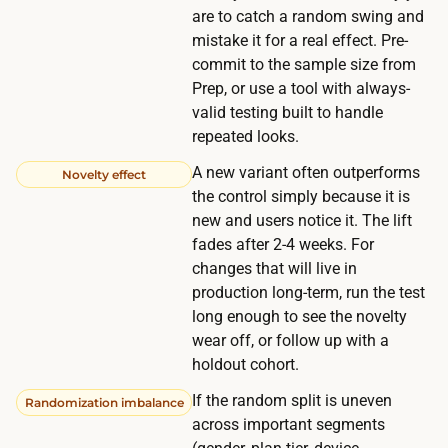
u
are to catch a random swing and
o
a
mistake it for a real effect. Pre-
r
l
commit to the sample size from
t
r
Prep, or use a tool with always-
e
valid testing built to handle
e
r
repeated looks.
a
i
d
A new variant often outperforms
Novelty effect
f
y
the control simply because it is
y
new and users notice it. The lift
h
o
fades after 2-4 weeks. For
a
u
changes that will live in
v
p
production long-term, run the test
e
long enough to see the novelty
a
e
wear off, or follow up with a
y
n
holdout cohort.
t
o
o
If the random split is uneven
Randomization imbalance
u
across important segments
d
g