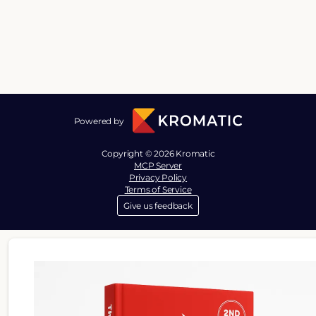
Powered by
Copyright © 2026 Kromatic
MCP Server
Privacy Policy
Terms of Service
Give us feedback