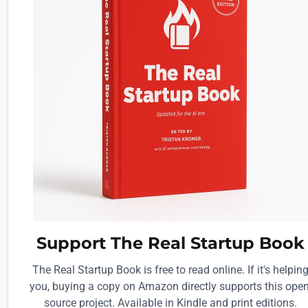
Support The Real Startup Book
The Real Startup Book is free to read online. If it's helpin
you, buying a copy on Amazon directly supports this open
source project. Available in Kindle and print editions.