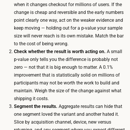
t
when it changes checkout for millions of users. If the
k
h
change is cheap and reversible and the early numbers
s
y
point clearly one way, act on the weaker evidence and
,
r
keep moving — holding out for a p-value your sample
l
e
size will never reach is its own mistake. Match the bar
o
s
to the cost of being wrong.
n
u
Check whether the result is worth acting on.
A small
g
l
p-value only tells you the difference is probably not
e
t
zero — not that it is big enough to matter. A 0.1%
r
i
improvement that is statistically solid on millions of
f
n
participants may not be worth the work to build and
o
a
maintain. Weigh the size of the change against what
r
r
shipping it costs.
l
e
Segment the results.
Aggregate results can hide that
o
a
one segment loved the variant and another hated it.
w
s
Slice by acquisition channel, device, new versus
-
o
returning, and any segment where you expect different