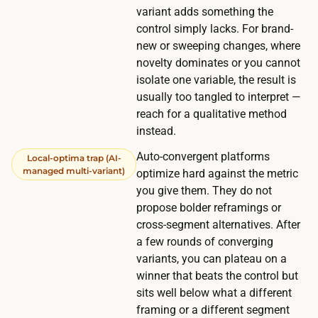
.
variant adds something the
control simply lacks. For brand-
new or sweeping changes, where
novelty dominates or you cannot
isolate one variable, the result is
usually too tangled to interpret —
reach for a qualitative method
instead.
Auto-convergent platforms
Local-optima trap (AI-
managed multi-variant)
optimize hard against the metric
you give them. They do not
propose bolder reframings or
cross-segment alternatives. After
a few rounds of converging
variants, you can plateau on a
winner that beats the control but
sits well below what a different
framing or a different segment