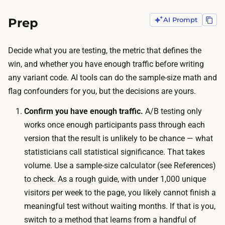
:
o
t
Prep
AI Prompt
c
h
k
e
e
Decide what you are testing, the metric that defines the
t
t
win, and whether you have enough traffic before writing
e
c
any variant code. AI tools can do the sample-size math and
s
o
flag confounders for you, but the decisions are yours.
t
s
h
Confirm you have enough traffic.
A/B testing only
t
a
works once enough participants pass through each
i
s
version that the result is unlikely to be chance — what
s
t
statisticians call
statistical significance
. That takes
t
o
volume. Use a sample-size calculator (see References)
r
s
to check. As a rough guide, with under 1,000 unique
a
t
visitors per week to the page, you likely cannot finish a
ff
a
meaningful test without waiting months. If that is you,
i
y
switch to a method that learns from a handful of