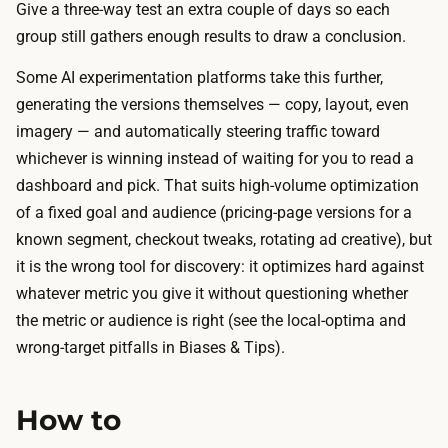
f
Give a three-way test an extra couple of days so each
i
.
group still gathers enough results to draw a conclusion.
t
T
i
Some AI experimentation platforms take this further,
h
s
generating the versions themselves — copy, layout, even
e
t
imagery — and automatically steering traffic toward
o
h
whichever is winning instead of waiting for you to read a
n
e
dashboard and pick. That suits high-volume optimization
l
r
of a fixed goal and audience (pricing-page versions for a
y
u
known segment, checkout tweaks, rotating ad creative), but
o
n
it is the wrong tool for discovery: it optimizes hard against
u
i
whatever metric you give it without questioning whether
t
t
the metric or audience is right (see the local-optima and
-
s
wrong-target pitfalls in Biases & Tips).
o
e
f
l
-
How to
f
p