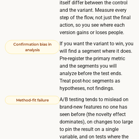
o
itself differ between the control
n
s
and the variant. Measure every
t
t
step of the flow, not just the final
s
action, so you see where each
s
t
version gains or loses people.
n
h
o
If you want the variant to win, you
Confirmation bias in
r
analysis
t
will find a segment where it does.
o
Pre-register the primary metric
h
u
and the segments you will
i
g
analyze before the test ends.
n
h
Treat post-hoc segments as
g
hypotheses, not findings.
f
.
a
A/B testing tends to mislead on
Method-fit failure
s
brand-new features no one has
t
seen before (the novelty effect
dominates), on changes too large
e
to pin the result on a single
r
variable, and on tests where the