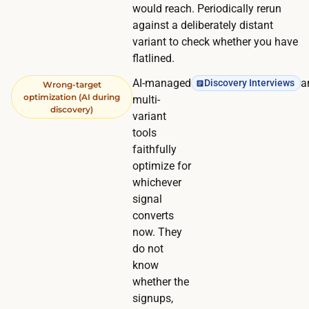
would reach. Periodically rerun
against a deliberately distant
variant to check whether you have
flatlined.
AI-managed
a
Discovery Interviews
Wrong-target
optimization (AI during
multi-
discovery)
variant
tools
faithfully
optimize for
whichever
signal
converts
now. They
do not
know
whether the
signups,