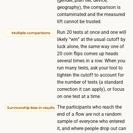
(gender, plan tier, device,
r
h
geography), the comparison is
i
t
contaminated and the measured
v
r
lift cannot be trusted.
e
a
Run 20 tests at once and one will
Multiple comparisons
m
ff
likely “win” at the usual cutoff by
o
i
luck alone, the same way one of
r
c
20 coin flips comes up heads
e
several times in a row. When you
,
p
run many tests, ask your tool to
t
a
tighten the cutoff to account for
h
r
the number of tests (a standard
e
correction it can apply), or focus
t
t
on one test at a time.
i
e
c
The participants who reach the
Survivorship bias in results
s
i
end of a flow are not a random
t
sample of everyone who entered
p
c
it, and where people drop out can
a