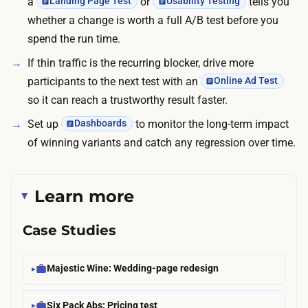
a
or
tells you
Landing Page Test
Usability Testing
whether a change is worth a full A/B test before you
spend the run time.
If thin traffic is the recurring blocker, drive more
participants to the next test with an
Online Ad Test
so it can reach a trustworthy result faster.
Set up
to monitor the long-term impact
Dashboards
of winning variants and catch any regression over time.
Learn more
Case Studies
Majestic Wine: Wedding-page redesign
Six Pack Abs: Pricing test