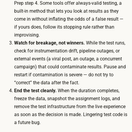
.
Prep step 4. Some tools offer always-valid testing, a
p
A
built-in method that lets you look at results as they
a
t
come in without inflating the odds of a false result —
n
m
if yours does, follow its stopping rule rather than
t
o
improvising.
s
d
Watch for breakage, not winners.
While the test runs,
t
e
check for instrumentation drift, pipeline outages, or
h
r
external events (a viral post, an outage, a concurrent
r
a
campaign) that could contaminate results. Pause and
o
t
restart if contamination is severe — do not try to
u
e
“correct” the data after the fact.
g
t
End the test cleanly.
When the duration completes,
h
r
freeze the data, snapshot the assignment logs, and
t
a
remove the test infrastructure from the live experience
h
ff
as soon as the decision is made. Lingering test code is
e
i
a future bug.
t
c