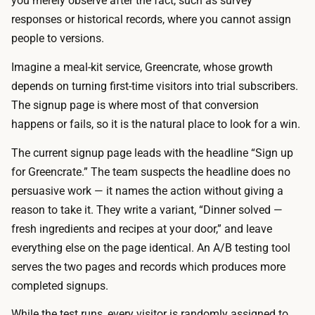
you merely observe after the fact, such as survey
h
h
responses or historical records, where you cannot assign
e
a
people to versions.
t
r
w
Imagine a meal-kit service, Greencrate, whose growth
e
o
depends on turning first-time visitors into trial subscribers.
a
v
The signup page is where most of that conversion
l
e
happens or fails, so it is the natural place to look for a win.
l
r
q
The current signup page leads with the headline “Sign up
s
u
for Greencrate.” The team suspects the headline does no
i
i
persuasive work — it names the action without giving a
o
c
reason to take it. They write a variant, “Dinner solved —
n
k
fresh ingredients and recipes at your door,” and leave
s
.
everything else on the page identical. An A/B testing tool
a
T
serves the two pages and records which produces more
n
h
completed signups.
d
e
r
While the test runs, every visitor is randomly assigned to