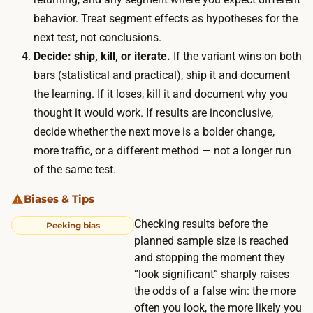
t
n
behavior. Treat segment effects as hypotheses for the
r
a
next test, not conclusions.
a
b
Decide: ship, kill, or iterate.
If the variant wins on both
ff
l
bars (statistical and practical), ship it and document
i
e
the learning. If it loses, kill it and document why you
c
w
thought it would work. If results are inconclusive,
p
i
decide whether the next move is a bolder change,
a
n
more traffic, or a different method — not a longer run
g
d
of the same test.
e
o
s
Biases & Tips
w
,
.
Checking results before the
Peeking bias
a
planned sample size is reached
I
n
and stopping the moment they
f
d
“look significant” sharply raises
y
s
the odds of a false win: the more
o
often you look, the more likely you
h