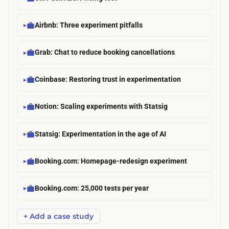
Airbnb: Three experiment pitfalls
Grab: Chat to reduce booking cancellations
Coinbase: Restoring trust in experimentation
Notion: Scaling experiments with Statsig
Statsig: Experimentation in the age of AI
Booking.com: Homepage-redesign experiment
Booking.com: 25,000 tests per year
+ Add a case study