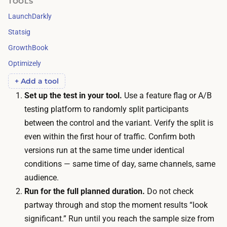
TOOLS
s
t
LaunchDarkly
h
o
e
Statsig
t
s
GrowthBook
r
e
Optimizely
u
n
s
+ Add a tool
o
t
Set up the test in your tool.
Use a feature flag or A/B
u
t
testing platform to randomly split participants
g
h
between the control and the variant. Verify the split is
h
e
even within the first hour of traffic. Confirm both
p
r
versions run at the same time under identical
a
e
conditions — same time of day, same channels, same
r
s
audience.
t
u
Run for the full planned duration.
Do not check
i
l
partway through and stop the moment results “look
c
t
significant.” Run until you reach the sample size from
i