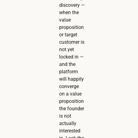
discovery —
when the
value
proposition
or target
customer is
not yet
locked in —
and the
platform
will happily
converge
on a value
proposition
the founder
is not
actually
interested