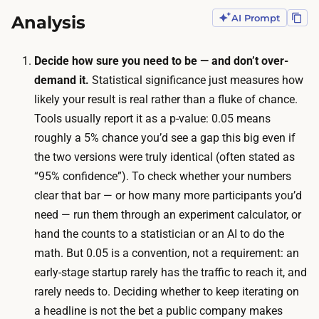
e
t
Analysis
AI Prompt
s
h
t
a
t
Decide how sure you need to be — and don’t over-
t
o
demand it.
Statistical significance just measures how
i
g
likely your result is real rather than a fluke of chance.
s
e
Tools usually report it as a
p-value
: 0.05 means
o
t
roughly a 5% chance you’d see a gap this big even if
n
a
the two versions were truly identical (often stated as
e
t
“95% confidence”). To check whether your numbers
t
r
clear that bar — or how many more participants you’d
o
u
need — run them through an experiment calculator, or
t
s
hand the counts to a statistician or an AI to do the
w
t
math. But 0.05 is a convention, not a requirement: an
o
w
early-stage startup rarely has the traffic to reach it, and
w
o
rarely needs to. Deciding whether to keep iterating on
e
r
a headline is not the bet a public company makes
e