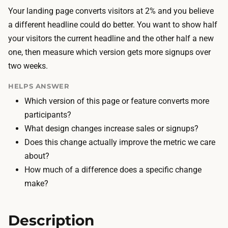
o
h
Your landing page converts visitors at 2% and you believe
o
e
a different headline could do better. You want to show half
l
t
your visitors the current headline and the other half a new
s
w
one, then measure which version gets more signups over
a
o
two weeks.
r
v
e
HELPS ANSWER
e
f
Which version of this page or feature converts more
r
r
participants?
s
e
What design changes increase sales or signups?
i
e
Does this change actually improve the metric we care
o
o
about?
n
r
How much of a difference does a specific change
s
b
make?
,
u
w
i
i
Description
l