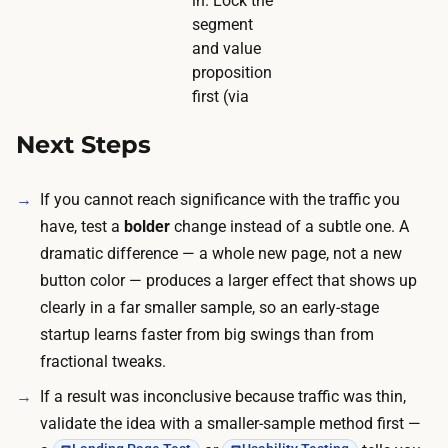
in. Lock the
segment
and value
proposition
first (via
Next Steps
If you cannot reach significance with the traffic you
have, test a
bolder
change instead of a subtle one. A
dramatic difference — a whole new page, not a new
button color — produces a larger effect that shows up
clearly in a far smaller sample, so an early-stage
startup learns faster from big swings than from
fractional tweaks.
If a result was inconclusive because traffic was thin,
validate the idea with a smaller-sample method first —