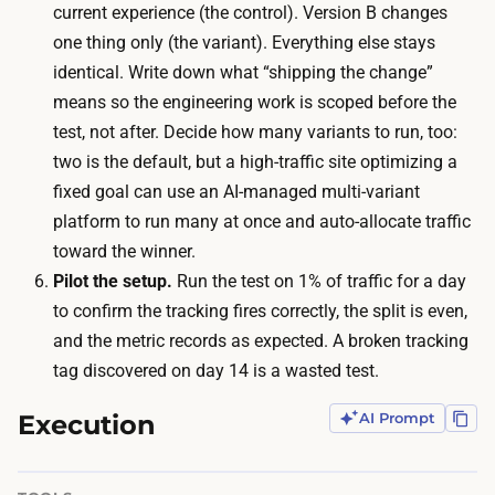
r
current experience (the control). Version B changes
a
o
one thing only (the variant). Everything else stays
m
u
identical. Write down what “shipping the change”
o
g
means so the engineering work is scoped before the
d
h
test, not after. Decide how many variants to run, too:
e
b
two is the default, but a high-traffic site optimizing a
s
o
fixed goal can use an AI-managed multi-variant
t
t
platform to run many at once and auto-allocate traffic
a
h
toward the winner.
d
v
Pilot the setup.
Run the test on 1% of traffic for a day
s
e
to confirm the tracking fires correctly, the split is even,
p
r
and the metric records as expected. A broken tracking
e
s
tag discovered on day 14 is a wasted test.
n
i
d
Execution
AI Prompt
o
p
n
u
s