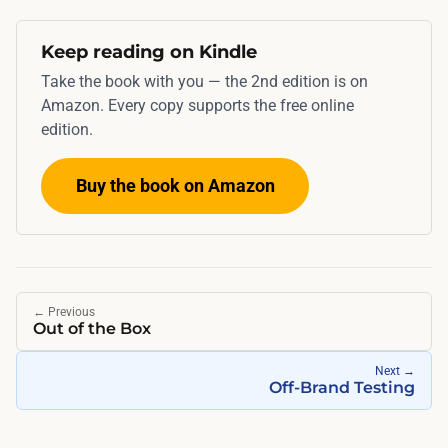
Keep reading on Kindle
Take the book with you — the 2nd edition is on
Amazon. Every copy supports the free online
edition.
Buy the book on Amazon
←
Previous
Out of the Box
Next
→
Off-Brand Testing