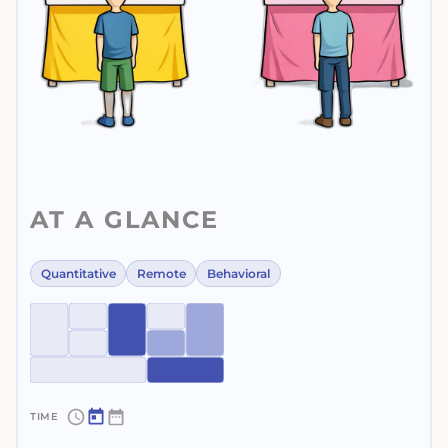
AT A GLANCE
Quantitative
Remote
Behavioral
~