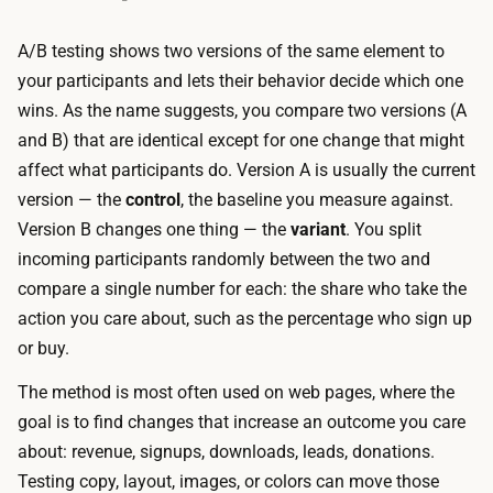
r
t
i
i
A/B testing shows two versions of the same element to
n
n
your participants and lets their behavior decide which one
g
t
wins. As the name suggests, you compare two versions (A
u
o
and B) that are identical except for one change that might
p
y
affect what participants do. Version A is usually the current
t
o
version — the
control
, the baseline you measure against.
h
u
Version B changes one thing — the
variant
. You split
e
r
incoming participants randomly between the two and
t
p
compare a single number for each: the share who take the
r
l
action you care about, such as the percentage who sign up
a
a
or buy.
c
t
k
The method is most often used on web pages, where the
f
i
goal is to find changes that increase an outcome you care
o
n
about: revenue, signups, downloads, leads, donations.
r
g
Testing copy, layout, images, or colors can move those
m