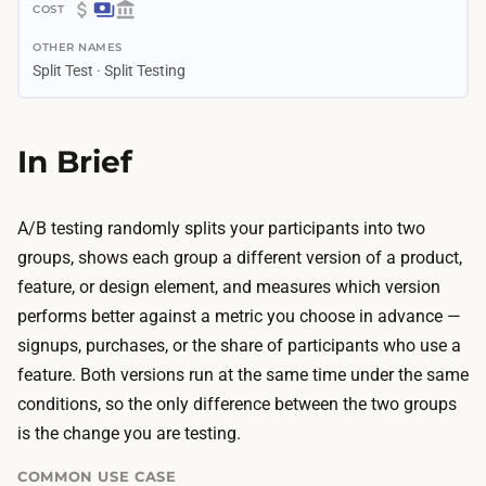
1
$
–
OTHER NAMES
0
4
Split Test · Split Testing
–
w
$
e
1
In Brief
e
.
k
4
s
K
A/B testing randomly splits your participants into two
D
T
groups, shows each group a different version of a product,
r
e
feature, or design element, and measures which version
a
s
performs better against a metric you choose in advance —
f
t
signups, purchases, or the share of participants who use a
t
i
feature. Both versions run at the same time under the same
i
n
conditions, so the only difference between the two groups
n
g
is the change you are testing.
g
t
t
COMMON USE CASE