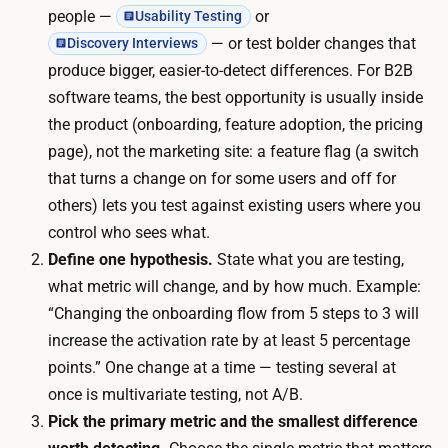
c
l
people —
or
Usability Testing
:
i
— or test bolder changes that
Discovery Interviews
i
v
produce bigger, easier-to-detect differences. For B2B
f
e
software teams, the best opportunity is usually inside
y
u
the product (onboarding, feature adoption, the pricing
o
n
page), not the marketing site: a feature flag (a switch
u
t
that turns a change on for some users and off for
r
i
others) lets you test against existing users where you
u
l
control who sees what.
n
e
Define one hypothesis.
State what you are testing,
p
n
what metric will change, and by how much. Example:
a
o
“Changing the onboarding flow from 5 steps to 3 will
i
u
increase the activation rate by at least 5 percentage
d
g
points.” One change at a time — testing several at
v
h
once is multivariate testing, not A/B.
i
p
Pick the primary metric and the smallest difference
s
a