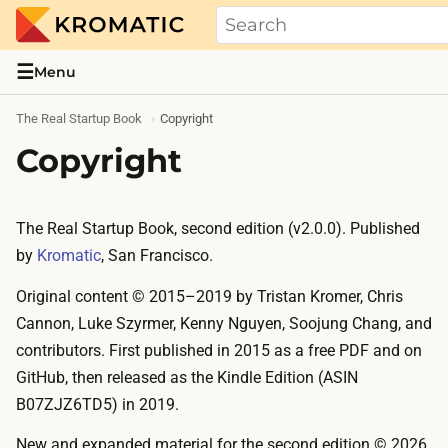
THE REAL STARTUP BOOK
Evidence-based guides and research me
☰
Menu
The Real Startup Book
Copyright
Copyright
The Real Startup Book, second edition (v2.0.0). Published
by
Kromatic
, San Francisco.
Original content © 2015–2019 by Tristan Kromer, Chris
Cannon, Luke Szyrmer, Kenny Nguyen, Soojung Chang, and
contributors. First published in 2015 as a free PDF and on
GitHub, then released as the Kindle Edition (ASIN
B07ZJZ6TD5) in 2019.
New and expanded material for the second edition © 2026