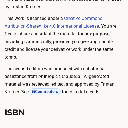
by Tristan Kromer.
This work is licensed under a
Creative Commons
Attribution-ShareAlike 4.0 International License
. You are
free to share and adapt the material for any purpose,
including commercially, provided you give appropriate
credit and license your derivative work under the same
terms.
The second edition was produced with substantial
assistance from Anthropic’s Claude; all AI-generated
material was reviewed, edited, and approved by Tristan
Kromer. See
for editorial credits.
Contributors
ISBN