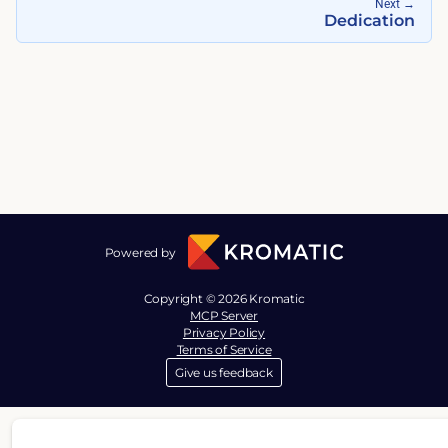
Next
→
Dedication
Powered by
Copyright © 2026 Kromatic
MCP Server
Privacy Policy
Terms of Service
Give us feedback