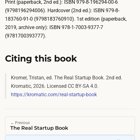
Print (paperback, 2nd ed.): ISBN 979-8-196294-00-6
(9798196294006). Hardcover (2nd ed.): ISBN 979-8-
183760-91-0 (9798183760910). 1st edition (paperback,
2019, archive only): ISBN 978-1-7003-9377-7
(9781700393777).
Citing this book
Kromer, Tristan, ed.
The Real Startup Book
. 2nd ed.
Kromatic, 2026. Licensed CC BY-SA 4.0.
https://kromatic.com/real-startup-book
←
Previous
The Real Startup Book