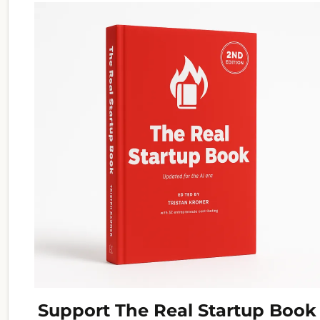
Support The Real Startup Book