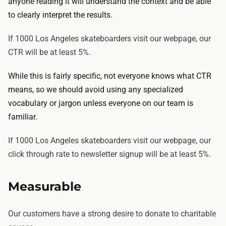
anyone reading it will understand the context and be able
to clearly interpret the results.
If 1000 Los Angeles skateboarders visit our webpage, our
CTR will be at least 5%.
While this is fairly specific, not everyone knows what CTR
means, so we should avoid using any specialized
vocabulary or jargon unless everyone on our team is
familiar.
If 1000 Los Angeles skateboarders visit our webpage, our
click through rate to newsletter signup will be at least 5%.
Measurable
Our customers have a strong desire to donate to charitable