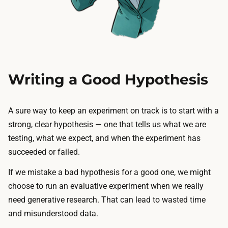
Writing a Good Hypothesis
A sure way to keep an experiment on track is to start with a
strong, clear hypothesis — one that tells us what we are
testing, what we expect, and when the experiment has
succeeded or failed.
If we mistake a bad hypothesis for a good one, we might
choose to run an evaluative experiment when we really
need generative research. That can lead to wasted time
and misunderstood data.