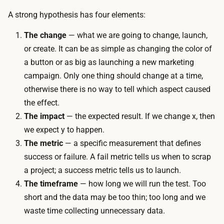
A strong hypothesis has four elements:
The change
— what we are going to change, launch,
or create. It can be as simple as changing the color of
a button or as big as launching a new marketing
campaign. Only one thing should change at a time,
otherwise there is no way to tell which aspect caused
the effect.
The impact
— the expected result. If we change
x
, then
we expect
y
to happen.
The metric
— a specific measurement that defines
success or failure. A fail metric tells us when to scrap
a project; a success metric tells us to launch.
The timeframe
— how long we will run the test. Too
short and the data may be too thin; too long and we
waste time collecting unnecessary data.