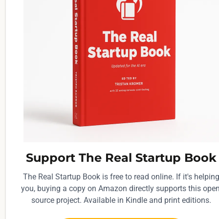
Support The Real Startup Book
The Real Startup Book is free to read online. If it's helpin
you, buying a copy on Amazon directly supports this open
source project. Available in Kindle and print editions.