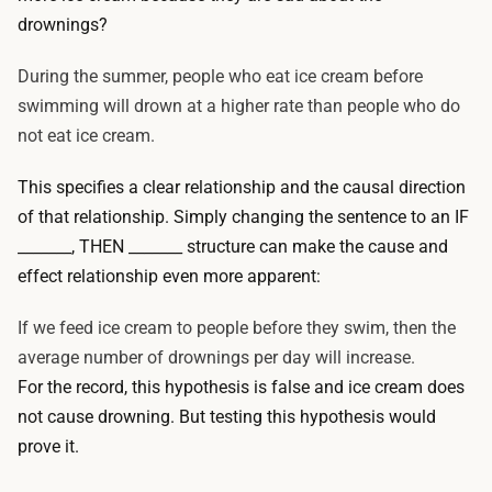
drownings?
During the summer, people who eat ice cream before
swimming will drown at a higher rate than people who do
not eat ice cream.
This specifies a clear relationship and the causal direction
of that relationship. Simply changing the sentence to an IF
_______, THEN _______ structure can make the cause and
effect relationship even more apparent:
If we feed ice cream to people before they swim, then the
average number of drownings per day will increase.
For the record, this hypothesis is false and ice cream does
not cause drowning. But testing this hypothesis would
prove it.