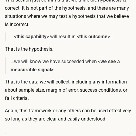
correct
. It is not part of the hypothesis, and there are many
situations where we may test a hypothesis that we believe
is
incorrect
.
…
<this capability>
will result in
<this outcome>
…
That is the hypothesis.
…we will know we have succeeded when
<we see a
measurable signal>
That is the data we will collect, including any information
about sample size, margin of error, success conditions, or
fail criteria.
Again, this framework or any others can be used effectively
so long as they are clear and easily understood.