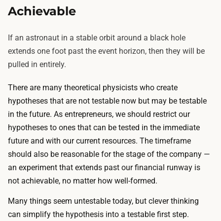
Achievable
If an astronaut in a stable orbit around a black hole
extends one foot past the event horizon, then they will be
pulled in entirely.
There are many theoretical physicists who create
hypotheses that are not testable now but may be testable
in the future. As entrepreneurs, we should restrict our
hypotheses to ones that can be tested in the immediate
future and with our current resources. The timeframe
should also be reasonable for the stage of the company —
an experiment that extends past our financial runway is
not achievable, no matter how well-formed.
Many things seem untestable today, but clever thinking
can simplify the hypothesis into a testable first step.