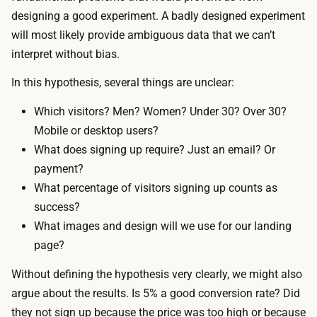
designing a good experiment. A badly designed experiment
will most likely provide ambiguous data that we can’t
interpret without bias.
In this hypothesis, several things are unclear:
Which visitors? Men? Women? Under 30? Over 30?
Mobile or desktop users?
What does signing up require? Just an email? Or
payment?
What percentage of visitors signing up counts as
success?
What images and design will we use for our landing
page?
Without defining the hypothesis very clearly, we might also
argue about the results. Is 5% a good conversion rate? Did
they not sign up because the price was too high or because