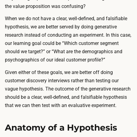
the value proposition was confusing?
When we do not have a clear, well-defined, and falsifiable
hypothesis, we are better served by doing generative
research instead of conducting an experiment. In this case,
our learning goal could be “Which customer segment
should we target?” or “What are the demographics and
psychographics of our ideal customer profile?”
Given either of these goals, we are better off doing
customer discovery interviews
rather than testing our
vague hypothesis. The outcome of the generative research
should be a clear, well-defined, and falsifiable hypothesis
that we can then test with an evaluative experiment.
Anatomy of a Hypothesis