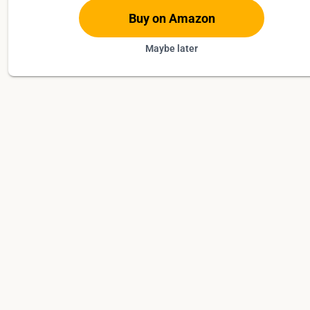
Buy on Amazon
Maybe later