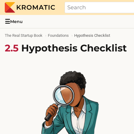
THE REAL STARTUP BOOK
Evidence-based guides and research me
☰
Menu
The Real Startup Book
Foundations
Hypothesis Checklist
2.5
Hypothesis Checklist