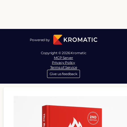
Powered by
Copyright © 2026 Kromatic
MCP Server
Privacy Policy
Terms of Service
Give us feedback