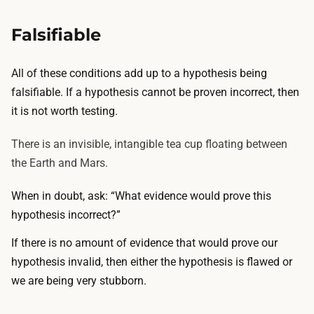
Falsifiable
All of these conditions add up to a hypothesis being
falsifiable. If a hypothesis cannot be proven incorrect, then
it is not worth testing.
There is an invisible, intangible tea cup floating between
the Earth and Mars.
When in doubt, ask: “What evidence would prove this
hypothesis incorrect?”
If there is no amount of evidence that would prove our
hypothesis invalid, then either the hypothesis is flawed or
we are being very stubborn.