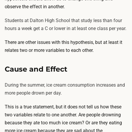
observe the effect in another.
Students at Dalton High School that study less than four
hours a week get a C or lower in at least one class per year.
There are other issues with this hypothesis, but at least it
relates two or more variables to each other.
Cause and Effect
During the summer, ice cream consumption increases and
more people drown per day.
This is a true statement, but it does not tell us how these
two variables relate to one another. Are people drowning
because they ate too much ice cream? Or are they eating
more ice cream because they are sad about the