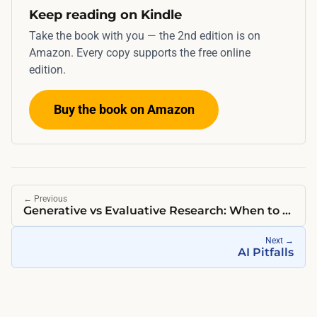
Keep reading on Kindle
Take the book with you — the 2nd edition is on
Amazon. Every copy supports the free online
edition.
Buy the book on Amazon
←
Previous
Generative vs Evaluative Research: When to Use Each
Next
→
AI Pitfalls