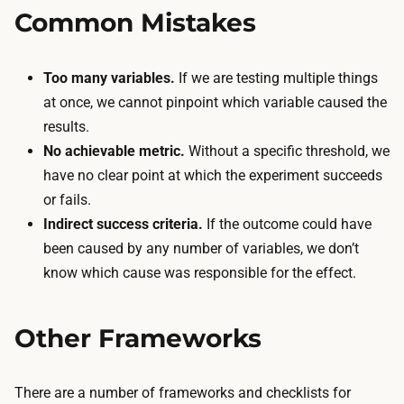
Common Mistakes
Too many variables.
If we are testing multiple things
at once, we cannot pinpoint which variable caused the
results.
No achievable metric.
Without a specific threshold, we
have no clear point at which the experiment succeeds
or fails.
Indirect success criteria.
If the outcome could have
been caused by any number of variables, we don’t
know which cause was responsible for the effect.
Other Frameworks
There are a number of frameworks and checklists for