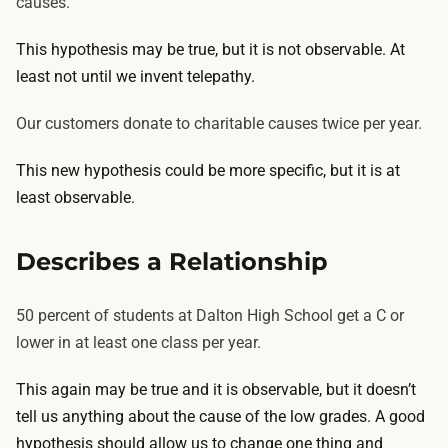
causes.
This hypothesis may be true, but it is not observable. At
least not until we invent telepathy.
Our customers donate to charitable causes twice per year.
This new hypothesis could be more specific, but it is at
least observable.
Describes a Relationship
50 percent of students at Dalton High School get a C or
lower in at least one class per year.
This again may be true and it is observable, but it doesn’t
tell us anything about the cause of the low grades. A good
hypothesis should allow us to change one thing and