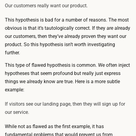
Our customers really want our product.
This hypothesis is bad for a number of reasons. The most
obvious is that it’s tautologically correct. If they are already
our customers, then they’ve already proven they want our
product. So this hypothesis isn’t worth investigating
further.
This type of flawed hypothesis is common. We often inject
hypotheses that seem profound but really just express
things we already know are true. Here is a more subtle
example:
If visitors see our landing page, then they will sign up for
our service.
While not as flawed as the first example, it has
fundamental problems that would prevent us from