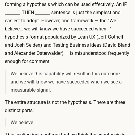
forming a hypothesis which can be used effectively. An IF
_______, THEN _______ sentence is just the simplest and
easiest to adopt. However, one framework — the “We
believe… we will know we have succeeded when…”
hypothesis format popularized by Lean UX (Jeff Gothelf
and Josh Seiden) and
Testing Business Ideas
(David Bland
and Alexander Osterwalder) — is misunderstood frequently
enough for comment:
We believe this capability will result in this outcome
and we will know we have succeeded when we see a
measurable signal.
The entire structure is
not
the hypothesis. There are three
distinct parts:
We believe …
This section just confirms that we think the hypothesis is