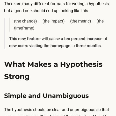
There are many different formats for writing a hypothesis,
but a good one should end up looking like this:
(the change) — (the impact) — (the metric) — (the
timeframe)
This new feature
will cause
a ten percent increase
of
new users visiting the homepage
in
three months
.
What Makes a Hypothesis
Strong
Simple and Unambiguous
The hypothesis should be clear and unambiguous so that