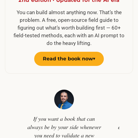
You can build almost anything now. That’s the
problem. A free, open-source field guide to
figuring out what’s worth building first — 60+
field-tested methods, each with an AI prompt to
do the heavy lifting.
Read the book now
▾
If you want a book that can
In a w
always be by your side whenever
easier th
you need to validate a new
challe