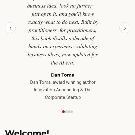
business idea, look no further —
worth bu
just open it, and you’ll know
The Re
exactly what to do next. Built by
ind
‹
›
practitioners, for practitioners,
entrepr
this book distills a decade of
guessi
hands-on experience validating
create
business ideas, now updated for
the AI era.
Bestse
Dan Toma
Indistr
Dan Toma, award winning author
Innovation Accounting & The
Corporate Startup
Welcome!