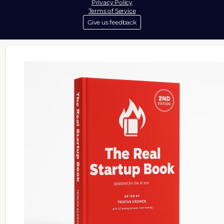
Privacy Policy
Terms of Service
Give us feedback