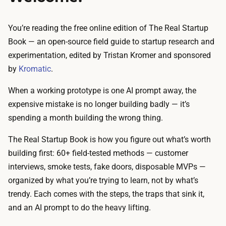
You’re reading the free online edition of
The Real Startup
Book
— an open-source field guide to startup research and
experimentation, edited by Tristan Kromer and sponsored
by
Kromatic
.
When a working prototype is one AI prompt away, the
expensive mistake is no longer building badly — it’s
spending a month building the wrong thing.
The Real Startup Book is how you figure out what’s worth
building first: 60+ field-tested methods — customer
interviews, smoke tests, fake doors, disposable MVPs —
organized by what you’re trying to learn, not by what’s
trendy. Each comes with the steps, the traps that sink it,
and an AI prompt to do the heavy lifting.