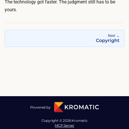
The technology got faster. The judgment still has to be
yours.
Next
→
Copyright
Powered by
Copyright © 2026 Kromatic
MCP Server