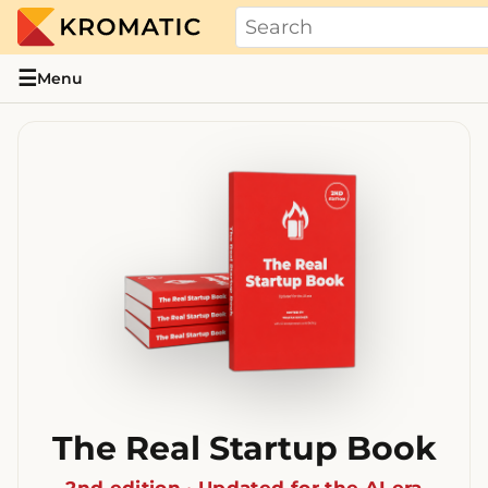
THE REAL STARTUP BOOK
Evidence-based guides and research me
☰
Menu
The Real Startup Book
2nd edition · Updated for the AI era