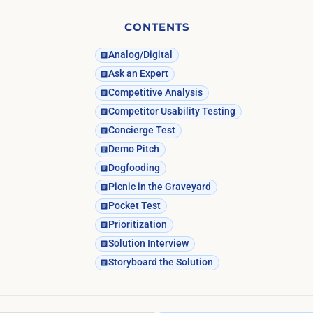
CONTENTS
Analog/Digital
Ask an Expert
Competitive Analysis
Competitor Usability Testing
Concierge Test
Demo Pitch
Dogfooding
Picnic in the Graveyard
Pocket Test
Prioritization
Solution Interview
Storyboard the Solution