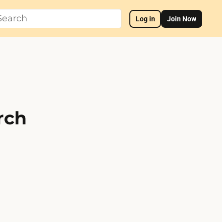
Log in
Join Now
rch