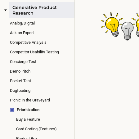
Generative Product
Research
Analog/Digital
Ask an Expert
Competitive Analysis
Competitor Usability Testing
Concierge Test
Demo Pitch
Pocket Test
Dogfooding
Picnic in the Graveyard
▣
Prioritization
Buy a Feature
Card Sorting (Features)
Product Box