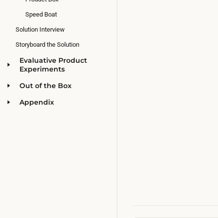
Speed Boat
Solution Interview
Storyboard the Solution
Evaluative Product
Experiments
Out of the Box
Appendix