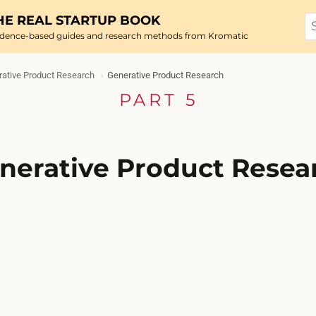
HE REAL STARTUP BOOK
idence-based guides and research methods from Kromatic
ative Product Research
Generative Product Research
PART 5
nerative Product Resea