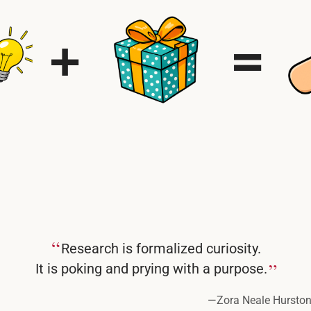
“
Research is formalized curiosity.
”
It is poking and prying with a purpose.
—
Zora Neale Hursto