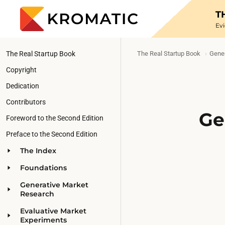
T
Ev
The Real Startup Book
The Real Startup Book
Gener
Copyright
Dedication
Contributors
Ge
Foreword to the Second Edition
Preface to the Second Edition
The Index
Foundations
Generative Market
Research
Evaluative Market
Experiments