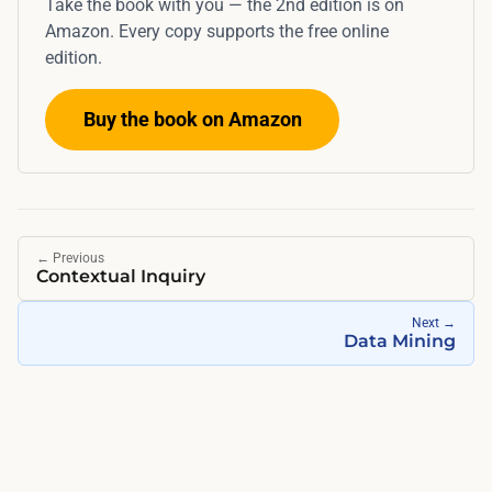
Take the book with you — the 2nd edition is on
a
r
Amazon. Every copy supports the free online
c
e
edition.
o
f
f
u
Buy the book on Amazon
f
s
e
i
e
n
s
g
h
c
←
Previous
o
Contextual Inquiry
o
p
m
Next
→
i
Data Mining
p
n
e
t
n
h
s
e
a
e