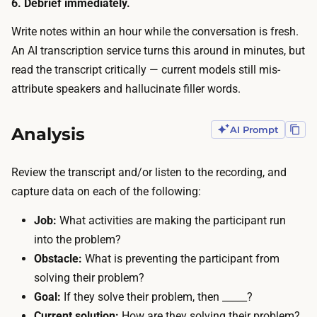
6. Debrief immediately.
a
m
t
Write notes within an hour while the conversation is fresh.
i
e
An AI transcription service turns this around in minutes, but
n
f
read the transcript critically — current models still mis-
u
o
attribute speakers and hallucinate filler words.
t
r
e
t
Analysis
AI Prompt
s
h
.
e
R
Review the transcript and/or listen to the recording, and
i
e
capture data on each of the following:
r
c
t
Job:
What activities are making the participant run
r
i
into the problem?
u
m
Obstacle:
What is preventing the participant from
i
e
solving their problem?
t
,
Goal:
If they solve their problem, then _____?
i
a
Current solution:
How are they solving their problem?