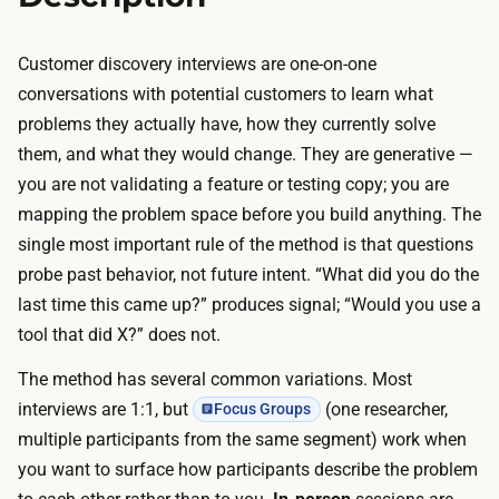
r
e
y
s
Customer discovery interviews are one-on-one
l
a
conversations with potential customers to learn what
o
r
problems they actually have, how they currently solve
w
e
them, and what they would change. They are generative —
—
s
you are not validating a feature or testing copy; you are
A
h
mapping the problem space before you build anything. The
I
o
single most important rule of the method is that questions
h
r
probe past behavior, not future intent. “What did you do the
a
t
last time this came up?” produces signal; “Would you use a
n
—
tool that did X?” does not.
d
1
l
The method has several common variations. Most
5
e
interviews are 1:1, but
(one researcher,
Focus Groups
m
s
multiple participants from the same segment) work when
i
t
you want to surface how participants describe the problem
n
r