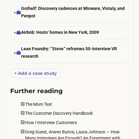
a
e
Gothelf: Discovery cadences at Winware, Vistaly, and
c
c
Penpot
h
i
r
a
Airbnb: Hosts’ homes in New York, 2009
e
l
s
i
Lean Foundry: “Steve” reframes 50-interview VR
p
research
s
o
t
n
+ Add a case study
s
s
s
e
Further reading
o
l
m
a
The Mom Test
e
g
The Customer Discovery Handbook
t
(
How I Interview Customers
i
a
Greg Guest, Arwen Bunce, Laura Johnson — How
m
f
Many Interviews Are Enough? An Experiment with