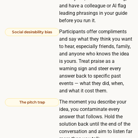
5
and have a colleague or AI flag
e
0
leading phrasings in your guide
t
U
before you run it.
h
S
e
Participants offer compliments
Social desirability bias
D
and say what they think you want
d
,
to hear, especially friends, family,
o
a
and anyone who knows the idea
m
n
is yours. Treat praise as a
i
d
warning sign and steer every
n
answer back to specific past
a
a
events — what they did, when,
r
n
and what it cost them.
o
t
u
The moment you describe your
The pitch trap
c
idea, you contaminate every
n
o
answer that follows. Hold the
d
s
solution back until the end of the
a
t
conversation and aim to listen far
c