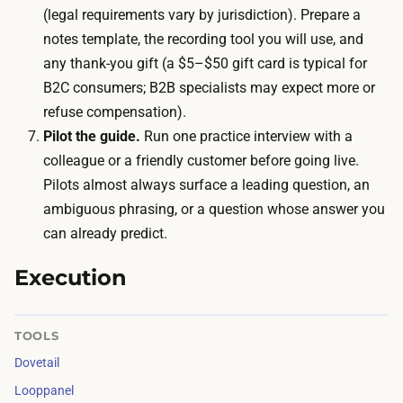
i
(legal requirements vary by jurisdiction). Prepare a
i
v
notes template, the recording tool you will use, and
o
e
any thank-you gift (a $5–$50 gift card is typical for
n
s
B2C consumers; B2B specialists may expect more or
a
:
refuse compensation).
n
i
Pilot the guide.
Run one practice interview with a
d
n
colleague or a friendly customer before going live.
s
t
Pilots almost always surface a leading question, an
y
e
ambiguous phrasing, or a question whose answer you
n
r
can already predict.
t
v
h
i
Execution
e
e
s
w
i
TOOLS
s
s
Dovetail
u
t
Looppanel
b