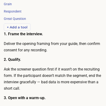
u
j
Grain
r
e
Respondent
n
c
Great Question
t
t
h
+ Add a tool
s
e
1. Frame the interview.
a
p
r
Deliver the opening framing from your guide, then confirm
e
e
consent for any recording.
r
o
-
2. Qualify.
f
i
t
Ask the screener question first if it wasn’t on the recruiting
n
e
form. If the participant doesn’t match the segment, end the
t
n
interview gracefully — bad data is more expensive than a
e
o
short call.
r
f
v
3. Open with a warm-up.
f
i
e