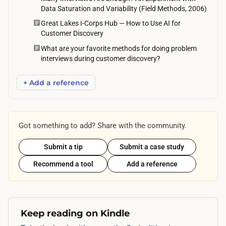
e
Data Saturation and Variability (Field Methods, 2006)
i
s
Great Lakes I-Corps Hub — How to Use AI for
v
e
Customer Discovery
e
x
What are your favorite methods for doing problem
-
p
interviews during customer discovery?
m
e
i
+ Add a reference
c
n
t
u
i
t
Got something to add? Share with the community.
n
e
g
w
Submit a tip
Submit a case study
m
a
Recommend a tool
Add a reference
o
l
r
k
e
t
o
Keep reading on Kindle
o
r