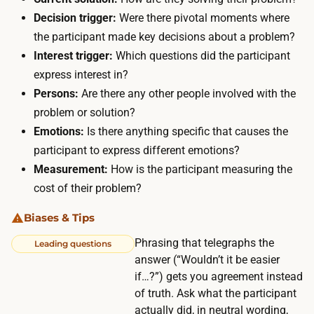
n
n
Decision trigger:
Were there pivotal moments where
g
y
the participant made key decisions about a problem?
a
w
Interest trigger:
Which questions did the participant
n
h
express interest in?
d
e
Persons:
Are there any other people involved with the
s
r
problem or solution?
c
e
Emotions:
Is there anything specific that causes the
h
f
participant to express different emotions?
e
r
Measurement:
How is the participant measuring the
d
o
cost of their problem?
u
m
l
Biases & Tips
$
i
5
Phrasing that telegraphs the
Leading questions
n
answer (“Wouldn’t it be easier
t
g
if…?”) gets you agreement instead
o
a
of truth. Ask what the participant
$
r
actually did, in neutral wording,