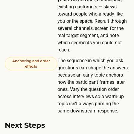
n
i
existing customers — skews
r
f
toward people who already like
e
i
you or the space. Recruit through
a
several channels, screen for the
e
c
real target segment, and note
d
h
which segments you could not
p
a
reach.
e
f
The sequence in which you ask
o
Anchoring and order
e
effects
questions can shape the answers,
p
w
because an early topic anchors
l
h
how the participant frames later
e
u
ones. Vary the question order
a
across interviews so a warm-up
n
n
topic isn’t always priming the
d
d
same downstream response.
r
a
e
Next Steps
b
d
s