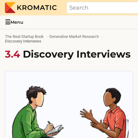
THE REAL STARTUP BOOK
Evidence-based guides and research me
☰
Menu
The Real Startup Book
Generative Market Research
Discovery Interviews
3.4
Discovery Interviews