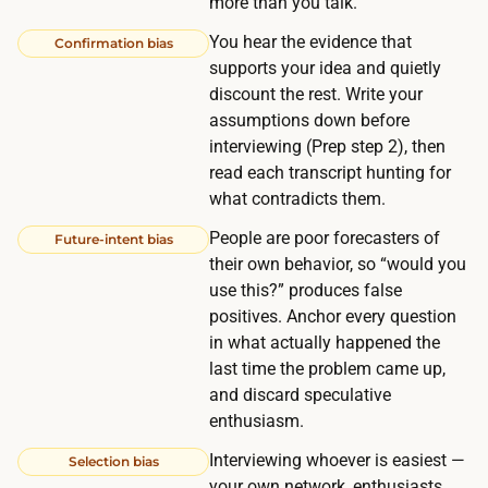
more than you talk.
:
r
l
You hear the evidence that
Confirmation bias
o
i
supports your idea and quietly
s
n
discount the rest. Write your
s
assumptions down before
i
5
interviewing (Prep step 2), then
n
-
read each transcript hunting for
g
1
what contradicts them.
u
2
People are poor forecasters of
p
Future-intent bias
p
their own behavior, so “would you
5
e
use this?” produces false
-
o
positives. Anchor every question
1
p
in what actually happened the
2
last time the problem came up,
l
q
and discard speculative
e
u
enthusiasm.
c
a
a
Interviewing whoever is easiest —
Selection bias
l
your own network, enthusiasts,