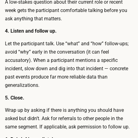
A low-stakes question about their current role or recent
e
r
week gets the participant comfortable talking before you
w
e
ask anything that matters.
d
d
e
4. Listen and follow up.
a
b
g
Let the participant talk. Use “what” and “how” follow-ups;
r
i
avoid “why” early in the conversation (it can feel
i
f
accusatory). When a participant mentions a specific
e
t
incident, slow down and dig into that incident — concrete
f
c
past events produce far more reliable data than
a
e
generalizations.
r
r
o
5. Close.
t
u
i
Wrap up by asking if there is anything you should have
n
f
asked but didn’t. Ask for referrals to other people in the
d
i
same segment. If applicable, ask permission to follow up.
i
c
n