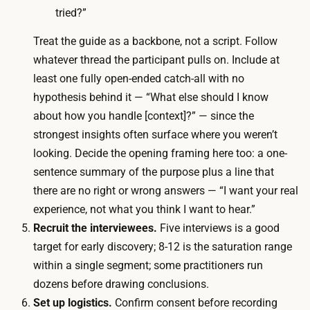
n
tried?”
a
—
r
Treat the guide as a backbone, not a script. Follow
a
t
whatever thread the participant pulls on. Include at
n
i
least one fully open-ended catch-all with no
d
c
hypothesis behind it — “What else should I know
A
i
about how you handle [context]?” — since the
I
p
strongest insights often surface where you weren’t
t
a
looking. Decide the opening framing here too: a one-
r
n
sentence summary of the purpose plus a line that
a
t
there are no right or wrong answers — “I want your real
n
i
experience, not what you think I want to hear.”
s
n
Recruit the interviewees.
Five interviews is a good
c
c
target for early discovery; 8-12 is the saturation range
r
e
within a single segment; some practitioners run
i
n
dozens before drawing conclusions.
p
t
Set up logistics.
Confirm consent before recording
t