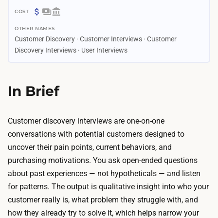
2
$
d
OTHER NAMES
0
a
Customer Discovery · Customer Interviews · Customer
–
y
Discovery Interviews · User Interviews
$
s
3
–
5
In Brief
2
0
w
C
e
Customer discovery interviews are one-on-one
o
e
conversations with potential customers designed to
s
k
uncover their pain points, current behaviors, and
t
s
purchasing motivations. You ask open-ended questions
s
T
about past experiences — not hypotheticals — and listen
a
h
for patterns. The output is qualitative insight into who your
r
e
customer really is, what problem they struggle with, and
e
i
how they already try to solve it, which helps narrow your
t