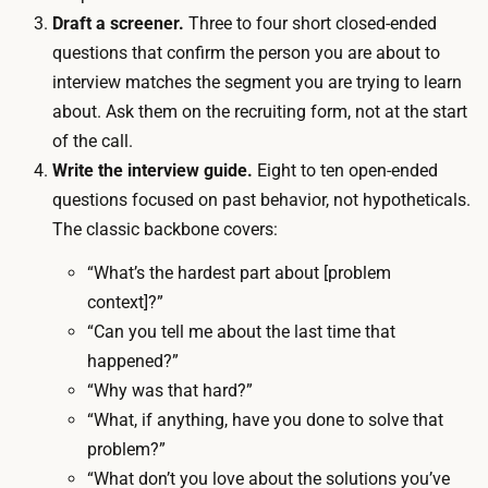
-
Draft a screener.
Three to four short closed-ended
u
o
questions that confirm the person you are about to
r
f
interview matches the segment you are trying to learn
B
-
about. Ask them on the recruiting form, not at the start
2
p
of the call.
B
o
Write the interview guide.
Eight to ten open-ended
c
c
questions focused on past behavior, not hypotheticals.
o
k
The classic backbone covers:
n
e
v
“What’s the hardest part about [problem
t
e
context]?”
i
r
“Can you tell me about the last time that
t
s
happened?”
e
a
“Why was that hard?”
m
t
“What, if anything, have you done to solve that
i
i
problem?”
s
o
“What don’t you love about the solutions you’ve
p