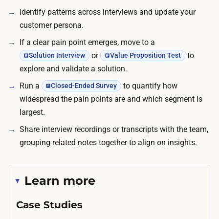
d
Identify patterns across interviews and update your
o
o
customer persona.
r
l
b
If a clear pain point emerges, move to a
l
i
or
to
Solution Interview
Value Proposition Test
a
n
explore and validate a solution.
r
g
s
Run a
to quantify how
Closed-Ended Survey
c
,
widespread the pain points are and which segment is
o
w
largest.
l
i
Share interview recordings or transcripts with the team,
d
t
grouping related notes together to align on insights.
-
h
o
B
u
2
Learn more
t
B
r
Case Studies
s
e
p