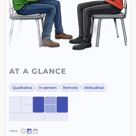
AT A GLANCE
Qualitative
In-person
Remote
Attitudinal
~