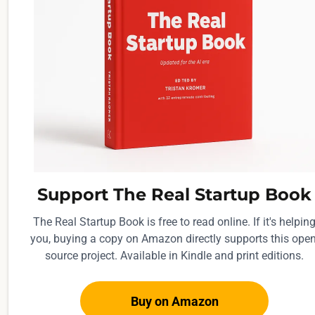
y
L
i
n
k
e
d
I
n
o
Support The Real Startup Book
u
The Real Startup Book is free to read online. If it's helpin
t
you, buying a copy on Amazon directly supports this open
r
source project. Available in Kindle and print editions.
e
a
Buy on Amazon
c