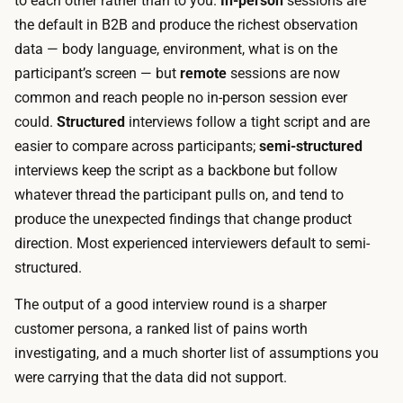
to each other rather than to you.
In-person
sessions are
u
a
the default in B2B and produce the richest observation
t
n
data — body language, environment, what is on the
e
s
participant’s screen — but
remote
sessions are now
s
c
common and reach people no in-person session ever
f
r
could.
Structured
interviews follow a tight script and are
o
i
easier to compare across participants;
semi-structured
r
p
interviews keep the script as a backbone but follow
c
t
whatever thread the participant pulls on, and tend to
o
i
produce the unexpected findings that change product
n
o
direction. Most experienced interviewers default to semi-
s
n
structured.
u
a
m
The output of a good interview round is a sharper
n
e
customer persona, a ranked list of pains worth
d
r
investigating, and a much shorter list of assumptions you
a
p
were carrying that the data did not support.
n
r
a