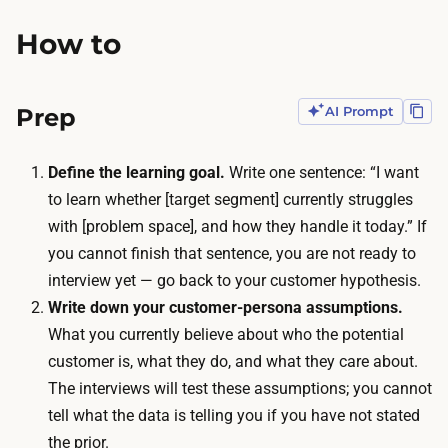
o
l
How to
d
y
u
s
c
i
Prep
AI Prompt
t
s
s
.
Define the learning goal.
Write one sentence: “I want
u
T
to learn whether [target segment] currently struggles
p
h
with [problem space], and how they handle it today.” If
t
e
you cannot finish that sentence, you are not ready to
o
o
interview yet — go back to your customer hypothesis.
a
n
Write down your customer-persona assumptions.
t
l
What you currently believe about who the potential
w
y
customer is, what they do, and what they care about.
o
o
The interviews will test these assumptions; you cannot
-
u
tell what the data is telling you if you have not stated
h
t
the prior.
o