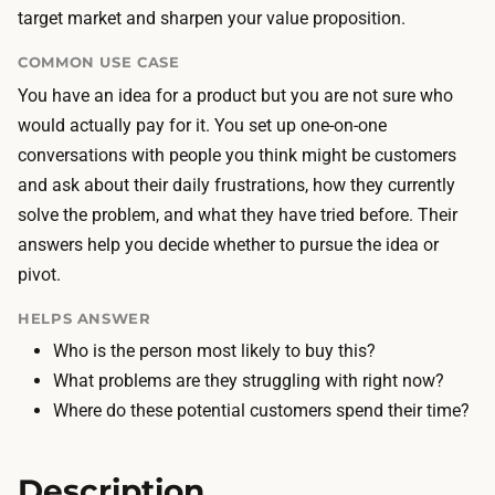
n
target market and sharpen your value proposition.
y
t
p
COMMON USE CASE
e
i
You have an idea for a product but you are not sure who
r
c
would actually pay for it. You set up one-on-one
v
a
conversations with people you think might be customers
i
l
and ask about their daily frustrations, how they currently
e
l
solve the problem, and what they have tried before. Their
w
y
answers help you decide whether to pursue the idea or
s
z
pivot.
t
e
h
r
HELPS ANSWER
e
o
Who is the person most likely to buy this?
m
o
What problems are they struggling with right now?
s
r
Where do these potential customers spend their time?
e
v
l
e
Description
v