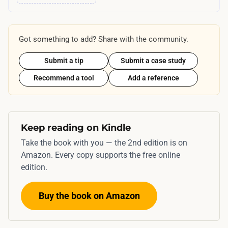
Got something to add? Share with the community.
Submit a tip
Submit a case study
Recommend a tool
Add a reference
Keep reading on Kindle
Take the book with you — the 2nd edition is on
Amazon. Every copy supports the free online
edition.
Buy the book on Amazon