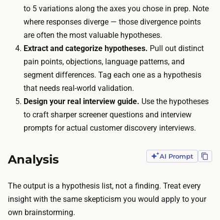
w
e
to 5 variations along the axes you chose in prep. Note
r
t
where responses diverge — those divergence points
i
o
are often the most valuable hypotheses.
t
b
Extract and categorize hypotheses.
Pull out distinct
i
u
pain points, objections, language patterns, and
n
y
segment differences. Tag each one as a hypothesis
g
:
that needs real-world validation.
t
n
Design your real interview guide.
Use the hypotheses
h
o
to craft sharper screener questions and interview
e
i
prompts for actual customer discovery interviews.
p
n
e
c
Analysis
AI Prompt
r
e
s
n
The output is a hypothesis list, not a finding. Treat every
o
t
insight with the same skepticism you would apply to your
n
i
own brainstorming.
a
v