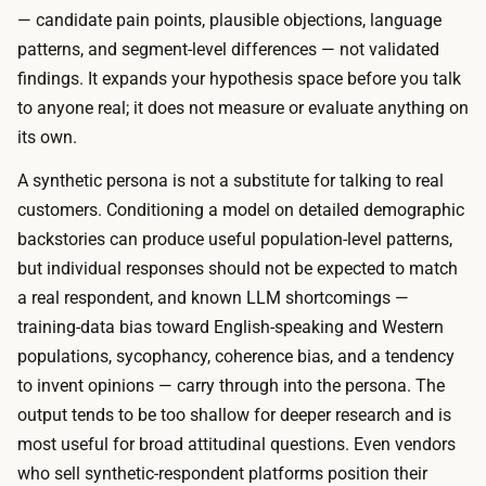
;
l
— candidate pain points, plausible objections, language
t
a
patterns, and segment-level differences — not validated
h
r
findings. It expands your hypothesis space before you talk
e
s
to anyone real; it does not measure or evaluate anything on
w
o
its own.
h
f
o
A synthetic persona is not a substitute for talking to real
A
l
customers. Conditioning a model on detailed demographic
P
e
backstories can produce useful population-level patterns,
I
m
but individual responses should not be expected to match
u
e
a real respondent, and known LLM shortcomings —
s
t
training-data bias toward English-speaking and Western
a
h
populations, sycophancy, coherence bias, and a tendency
g
o
to invent opinions — carry through into the persona. The
e
d
output tends to be too shallow for deeper research and is
,
r
most useful for broad attitudinal questions. Even vendors
u
u
who sell synthetic-respondent platforms position their
p