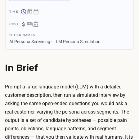
~
1
$
–
OTHER NAMES
0
2
AI Persona Screening · LLM Persona Simulation
–
h
$
o
3
In Brief
u
0
r
T
s
h
Prompt a large language model (LLM) with a detailed
T
e
customer description, then run a simulated interview by
h
o
asking the same open-ended questions you would ask a
e
n
real customer, varying the persona across segments. The
r
l
output is a set of candidate hypotheses — possible pain
e
y
points, objections, language patterns, and segment
a
c
differences — that you then validate with real humans. It is