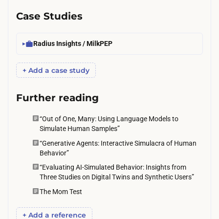
e
Case Studies
h
y
Radius Insights / MilkPEP
p
o
+ Add a case study
t
h
Further reading
e
s
“Out of One, Many: Using Language Models to
Simulate Human Samples”
e
“Generative Agents: Interactive Simulacra of Human
s
Behavior”
.
“Evaluating AI-Simulated Behavior: Insights from
Three Studies on Digital Twins and Synthetic Users”
The Mom Test
+ Add a reference