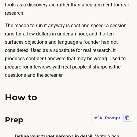
n
tools as a discovery aid rather than a replacement for real
t
s
research.
o
a
a
The reason to run it anyway is cost and speed: a session
g
m
runs for a few dollars in under an hour, and it often
a
o
surfaces objections and language a founder had not
i
n
considered. Used as a substitute for real research, it
n
t
produces confident answers that may be wrong. Used to
s
h
prepare for interviews with real people, it sharpens the
t
l
questions and the screener.
a
y
n
c
L
How to
h
L
a
M
t
Prep
AI Prompt
.
s
A
u
s
Define your target persona in detail.
Write a rich