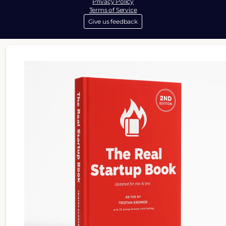
Privacy Policy
Terms of Service
Give us feedback