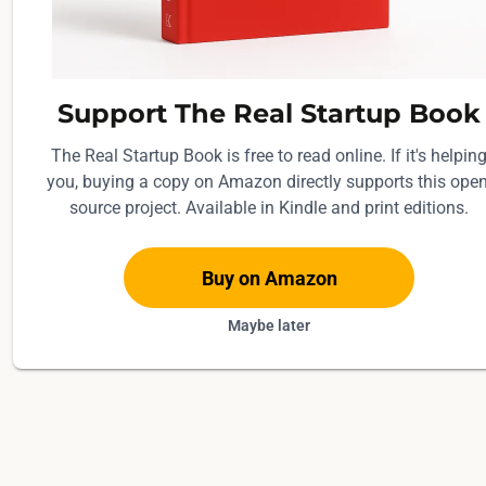
Support The Real Startup Book
The Real Startup Book is free to read online. If it's helpin
you, buying a copy on Amazon directly supports this open
source project. Available in Kindle and print editions.
Buy on Amazon
Maybe later