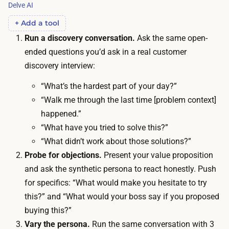
T
Delve AI
s
h
:
+ Add a tool
e
a
Run a discovery conversation.
Ask the same open-
r
b
ended questions you’d ask in a real customer
e
o
discovery interview:
i
u
s
“What’s the hardest part of your day?”
t
n
“Walk me through the last time [problem context]
1
o
happened.”
5
t
“What have you tried to solve this?”
m
h
“What didn’t work about those solutions?”
i
i
Probe for objections.
Present your value proposition
n
n
and ask the synthetic persona to react honestly. Push
u
g
for specifics: “What would make you hesitate to try
t
e
this?” and “What would your boss say if you proposed
e
l
buying this?”
s
s
Vary the persona.
Run the same conversation with 3