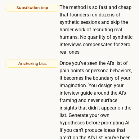
u
The method is so fast and cheap
Substitution trap
t
that founders run dozens of
e
synthetic sessions and skip the
s
harder work of recruiting real
o
humans. No quantity of synthetic
r
interviews compensates for zero
g
real ones.
a
Once you’ve seen the AI’s list of
Anchoring bias
n
pain points or persona behaviors,
i
it becomes the boundary of your
z
imagination. You design your
interview guide around the AI’s
i
framing and never surface
n
insights that didn’t appear on the
g
list. Generate your own
t
hypotheses before prompting AI.
h
If you can’t produce ideas that
e
aren’t on the AI’s list, you’ve been