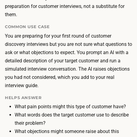
r
o
preparation for customer interviews, not a substitute for
e
s
them.
n
t
o
COMMON USE CASE
i
r
You are preparing for your first round of customer
s
e
discovery interviews but you are not sure what questions to
L
a
ask or what objections to expect. You prompt an AI with a
L
l
detailed description of your target customer and run a
M
h
simulated interview conversation. The AI raises objections
a
u
you had not considered, which you add to your real
c
m
interview guide.
c
a
e
HELPS ANSWER
n
s
What pain points might this type of customer have?
s
s
What words does the target customer use to describe
t
—
their problem?
o
f
What objections might someone raise about this
r