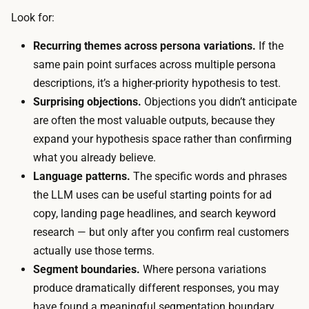
p
Look for:
e
r
s
Recurring themes across persona variations.
If the
o
,
same pain point surfaces across multiple persona
m
n
descriptions, it’s a higher-priority hypothesis to test.
p
o
Surprising objections.
Objections you didn’t anticipate
t
r
are often the most valuable outputs, because they
,
e
expand your hypothesis space rather than confirming
1
c
what you already believe.
5
r
Language patterns.
The specific words and phrases
t
u
the LLM uses can be useful starting points for ad
o
i
copy, landing page headlines, and search keyword
3
t
research — but only after you confirm real customers
0
i
actually use those terms.
m
n
Segment boundaries.
Where persona variations
i
g
produce dramatically different responses, you may
n
,
have found a meaningful segmentation boundary
u