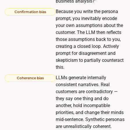
business analysis?”
l
Because you write the persona
Confirmation bias
o
prompt, you inevitably encode
w
your own assumptions about the
-
customer. The LLM then reflects
u
those assumptions back to you,
p
creating a closed loop. Actively
s
prompt for disagreement and
skepticism to partially counteract
,
this.
a
n
LLMs generate internally
Coherence bias
d
consistent narratives. Real
customers are contradictory —
1
they say one thing and do
5
another, hold incompatible
m
priorities, and change their minds
i
mid-sentence. Synthetic personas
n
are unrealistically coherent.