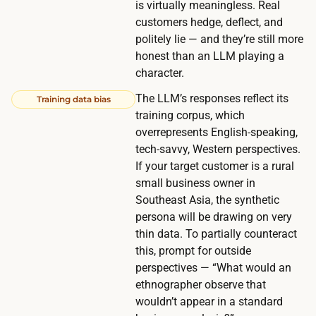
is virtually meaningless. Real
i
customers hedge, deflect, and
o
politely lie — and they’re still more
n
honest than an LLM playing a
s
character.
a
The LLM’s responses reflect its
Training data bias
n
training corpus, which
d
overrepresents English-speaking,
p
tech-savvy, Western perspectives.
r
If your target customer is a rural
o
small business owner in
b
Southeast Asia, the synthetic
i
persona will be drawing on very
thin data. To partially counteract
n
this, prompt for outside
g
perspectives — “What would an
f
ethnographer observe that
o
wouldn’t appear in a standard
l