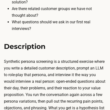
r
solution?
e
e
Are there related customer groups we have not
c
e
thought about?
r
t
What questions should we ask in our first real
u
i
interviews?
i
e
t
r
o
Description
s
r
o
s
r
Synthetic persona screening is a structured exercise where
c
a
you write a detailed customer description, prompt an LLM
h
f
to role-play that persona, and interview it the way you
e
e
would interview a real person: open-ended questions about
d
w
their day, their problems, and their reaction to your value
u
d
proposition. You run the conversation again across a few
l
o
persona variations, then pull out the recurring pain points,
e
l
objections, and phrasing. What you get is a hypothesis list