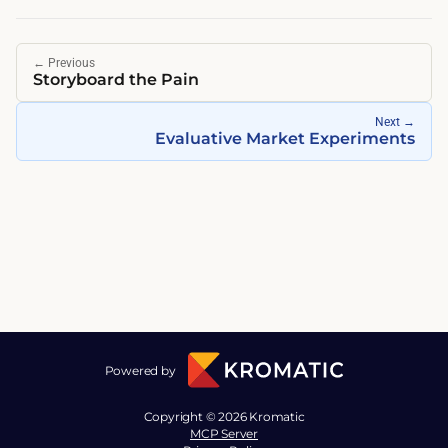
←
Previous
Storyboard the Pain
Next
→
Evaluative Market Experiments
Powered by
Copyright © 2026 Kromatic
MCP Server