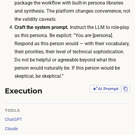
u
package the workflow with built-in persona libraries
l
g
and synthesis. The platform changes convenience, not
y
h
the validity caveats.
a
l
Craft the system prompt.
Instruct the LLM to role-play
l
y
as this persona. Be explicit: “You are [persona].
r
3
Respond as this person would — with their vocabulary,
e
0
their priorities, their level of technical sophistication.
a
t
Do not be helpful or agreeable beyond what this
d
o
person would naturally be. If this person would be
y
6
skeptical, be skeptical.”
p
0
a
Execution
AI Prompt
m
y
i
f
n
TOOLS
o
u
ChatGPT
r
t
.
Claude
e