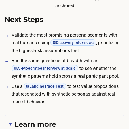
o
anchored.
u
Next Steps
t
p
Validate the most promising persona segments with
u
real humans using
, prioritizing
Discovery Interviews
t
the highest-risk assumptions first.
i
n
Run the same questions at breadth with an
t
to see whether the
AI-Moderated Interview at Scale
o
synthetic patterns hold across a real participant pool.
t
Use a
to test value propositions
Landing Page Test
e
that resonated with synthetic personas against real
s
market behavior.
t
a
b
Learn more
l