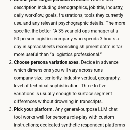
b
i
description including demographics, job title, industry,
s
n
daily workflow, goals, frustrations, tools they currently
c
g
use, and any relevant psychographic details. The more
r
l
specific, the better. “A 35-year-old ops manager at a
i
e
50-person logistics company who spends 3 hours a
p
s
day in spreadsheets reconciling shipment data” is far
t
e
more useful than “a logistics professional.”
i
s
Choose persona variation axes.
Decide in advance
o
s
which dimensions you will vary across runs —
n
i
company size, seniority, industry vertical, geography,
y
o
level of technical sophistication. Three to five
o
n
variations is usually enough to surface segment
u
i
differences without drowning in transcripts.
l
s
Pick your platform.
Any general-purpose LLM chat
i
r
tool works well for persona role-play with custom
k
o
instructions; dedicated synthetic-respondent platforms
e