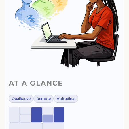
AT A GLANCE
Qualitative
Remote
Attitudinal