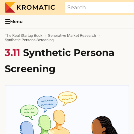
THE REAL STARTUP BOOK
Evidence-based guides and research me
☰
Menu
The Real Startup Book
Generative Market Research
Synthetic Persona Screening
3.11
Synthetic Persona
Screening