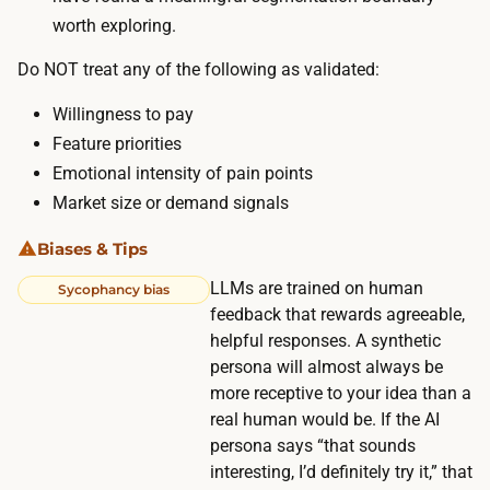
n
worth exploring.
t
o
e
Do NOT treat any of the following as validated:
p
s
a
Willingness to pay
r
n
Feature priorities
u
e
Emotional intensity of pain points
n
l
Market size or demand signals
n
.
i
Biases & Tips
n
LLMs are trained on human
Sycophancy bias
g
feedback that rewards agreeable,
v
helpful responses. A synthetic
a
persona will almost always be
r
more receptive to your idea than a
i
real human would be. If the AI
a
persona says “that sounds
t
interesting, I’d definitely try it,” that