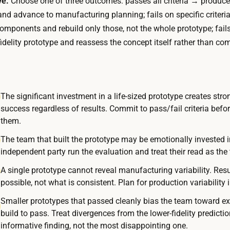
ve.
Choose one of three outcomes: passes all criteria → produce
a
e
and advance to manufacturing planning; fails on specific criteria
n
e
components and rebuild only those, not the whole prototype; fails
d
k
fidelity prototype and reassess the concept itself rather than com
d
s
o
;
l
a
l
c
The significant investment in a life-sized prototype creates stron
a
success regardless of results. Commit to pass/fail criteria befo
o
r
them.
n
s
s
The team that built the prototype may be emotionally invested i
f
u
independent party run the evaluation and treat their read as the t
o
m
A single prototype cannot reveal manufacturing variability. Resul
r
e
possible, not what is consistent. Plan for production variability 
a
r
s
Smaller prototypes that passed cleanly bias the team toward exp
-
i
build to pass. Treat divergences from the lower-fidelity predicti
e
informative finding, not the most disappointing one.
m