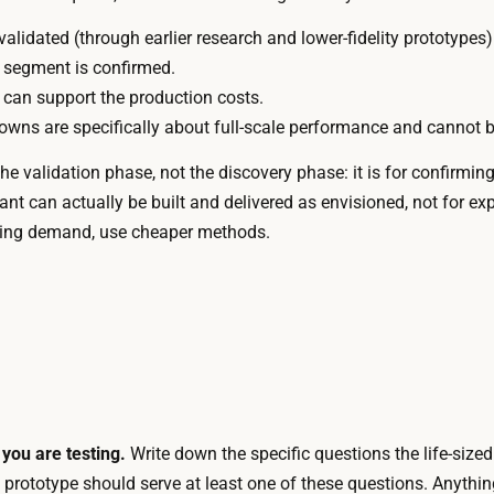
c
n
a
validated (through earlier research and lower-fidelity prototypes)
g
l
 segment is confirmed.
,
f
can support the production costs.
s
a
wns are specifically about full-scale performance and cannot b
p
b
e
e validation phase, not the discovery phase: it is for confirmin
r
c
ant can actually be built and delivered as envisioned, not for 
i
i
testing demand, use cheaper methods.
c
a
a
l
t
i
i
z
o
e
n
d
l
m
e
you are testing.
Write down the specific questions the life-size
a
a
 prototype should serve at least one of these questions. Anythin