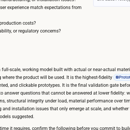
K
e
 user experience match expectations from
–
k
$
s
 production costs?
6
–
ability, or regulatory concerns?
0
5
K
m
C
o
u
n
s
t
 a full-scale, working model built with actual or near-actual mater
t
h
g where the product will be used. It is the highest-fidelity
Proto
o
s
ted, and clickable prototypes. It is the final validation gate bef
m
P
 to answer questions that cannot be answered at lower fidelity: 
t
h
ons, structural integrity under load, material performance over 
o
y
g and installation issues that only emerge at scale, and whether 
o
s
odels suggested.
l
i
i
ime it requires, confirm the following before you commit to buil