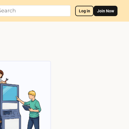
Log in
Join Now