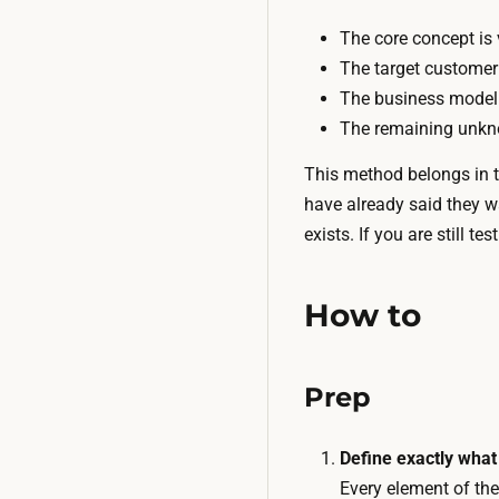
The core concept is 
The target customer
The business model 
The remaining unkno
This method belongs in th
have already said they w
exists. If you are still 
How to
Prep
Define exactly what 
Every element of the