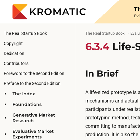
T
Ev
The Real Startup Book
The Real Startup Book
Evalu
6.3.4
Life-
Copyright
Dedication
Contributors
In Brief
Foreword to the Second Edition
Preface to the Second Edition
A life-sized prototype is 
The Index
mechanisms and actual (o
Foundations
participants under realisti
Generative Market
prototyping method, testi
Research
committing to manufacturi
Evaluative Market
production. It is also the
Experiments