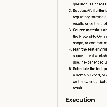
question is unneces
Set pass/fail criteri
regulatory thresholds
results once the pr
Source materials an
the Pretend-to-Own p
shops, or contract 
Plan the test envir
space, a real worksh
use, inexperienced us
Schedule the indep
a domain expert, or 
on the calendar befo
result.
Execution