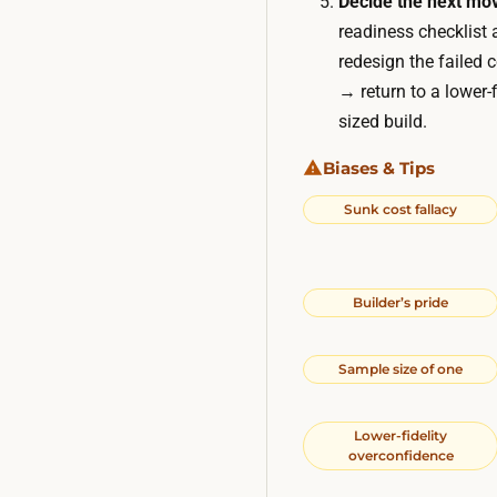
Decide the next mo
readiness checklist 
redesign the failed 
→ return to a lower-
sized build.
Biases & Tips
Sunk cost fallacy
Builder’s pride
Sample size of one
Lower-fidelity
overconfidence