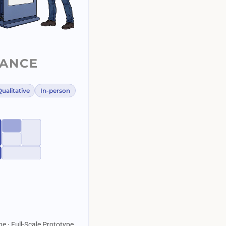
LANCE
ualitative
In-person
pe · Full-Scale Prototype