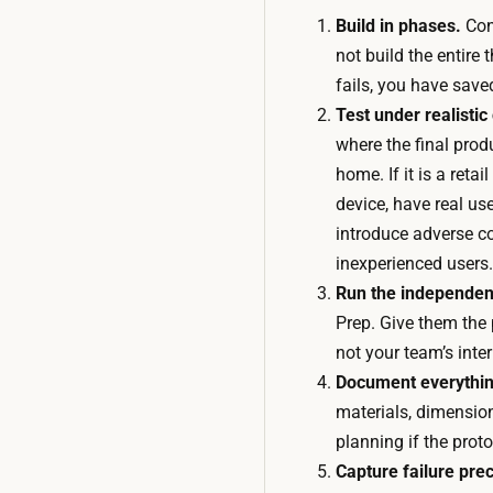
Build in phases.
Cons
not build the entire 
fails, you have save
Test under realistic
where the final produc
home. If it is a retail
device, have real use
introduce adverse c
inexperienced users.
Run the independent
Prep. Give them the p
not your team’s inter
Document everythin
materials, dimensio
planning if the prot
Capture failure prec