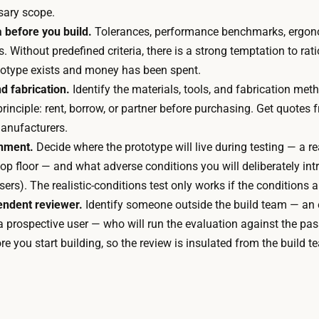
t
d
sary scope.
e
t
a before you build.
Tolerances, performance benchmarks, ergon
r
i
. Without predefined criteria, there is a strong temptation to rat
i
m
ototype exists and money has been spent.
a
e
d fabrication.
Identify the materials, tools, and fabrication met
l
d
rinciple: rent, borrow, or partner before purchasing. Get quotes
s
o
manufacturers.
,
m
onment.
Decide where the prototype will live during testing — a rea
a
i
op floor — and what adverse conditions you will deliberately int
n
n
ers). The realistic-conditions test only works if the conditions ar
d
a
endent reviewer.
Identify someone outside the build team — an e
p
t
a prospective user — who will run the evaluation against the pass
r
e
re you start building, so the review is insulated from the build t
o
s
f
t
e
h
s