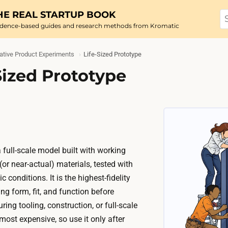
HE REAL STARTUP BOOK
idence-based guides and research methods from Kromatic
ative Product Experiments
Life-Sized Prototype
Sized Prototype
a full-scale model built with working
r near-actual) materials, tested with
c conditions. It is the highest-fidelity
ng form, fit, and function before
ng tooling, construction, or full-scale
 most expensive, so use it only after