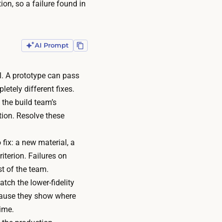
tion, so a failure found in
AI Prompt
l. A prototype can pass
etely different fixes.
 the build team’s
tion. Resolve these
 fix: a new material, a
iterion. Failures on
st of the team.
tch the lower-fidelity
ecause they show where
time.