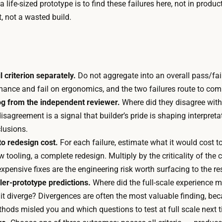
 a life-sized prototype is to find these failures here, not in produc
f
r
lt, not a wasted build.
f
u
u
n
r
f
n
r
i
 criterion separately.
Do not aggregate into an overall pass/fai
o
t
mance and fail on ergonomics, and the two failures route to compl
m
u
og from the independent reviewer.
Where did they disagree with
a
r
agreement is a signal that builder’s pride is shaping interpreta
f
e
lusions.
e
i
o redesign cost.
For each failure, estimate what it would cost to
w
s
ooling, a complete redesign. Multiply by the criticality of the cr
t
1
h expensive fixes are the engineering risk worth surfacing to the re
h
t
ler-prototype predictions.
Where did the full-scale experience ma
o
o
 it diverge? Divergences are often the most valuable finding, b
u
2
ethods misled you and which questions to test at full scale next 
s
w