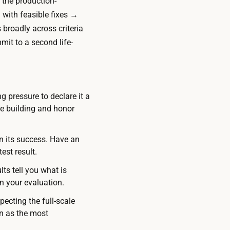
 the production-
 with feasible fixes →
 broadly across criteria
mit to a second life-
g pressure to declare it a
re building and honor
n its success. Have an
est result.
ts tell you what is
in your evaluation.
ecting the full-scale
on as the most