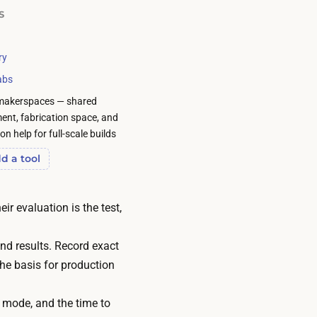
S
ry
abs
makerspaces — shared
ent, fabrication space, and
n help for full-scale builds
d a tool
ir evaluation is the test,
nd results. Record exact
he basis for production
e mode, and the time to