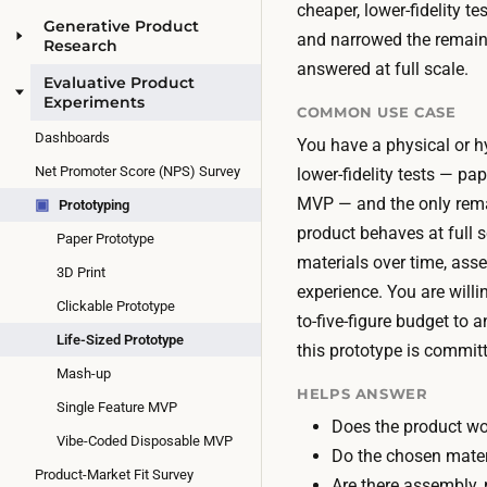
cheaper, lower-fidelity t
Generative Product
and narrowed the remaini
Research
answered at full scale.
Evaluative Product
Experiments
COMMON USE CASE
Dashboards
You have a physical or h
Net Promoter Score (NPS) Survey
lower-fidelity tests — pape
MVP — and the only rem
▣
Prototyping
product behaves at full 
Paper Prototype
materials over time, assem
3D Print
experience. You are will
Clickable Prototype
to-five-figure budget to 
Life-Sized Prototype
this prototype is committ
Mash-up
HELPS ANSWER
Single Feature MVP
Does the product wor
Vibe-Coded Disposable MVP
Do the chosen mater
Product-Market Fit Survey
Are there assembly, 