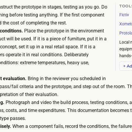
e
s
TOOL
truct the prototype in stages, testing as you go. Do
c
i
thing before testing anything. If the first component
Fictiv
a
o
d the cost of completing the rest.
l
Xomet
n
 conditions.
Place the prototype in the environment
e
Protol
a
t will be used. If it is a piece of furniture, put it in a
n
Local 
l
 concept, set it up in a real retail space. If it is a
d
equipm
f
rs operate it in real conditions. Deliberately
a
hands-o
a
onditions: extreme temperatures, heavy use,
r
+ Ad
b
.
r
 evaluation.
Bring in the reviewer you scheduled in
A
i
ass/fail criteria and the prototype, and step out of the room. The
p
c
pretation of their evaluation.
i
a
g.
Photograph and video the build process, testing conditions, a
e
t
ns, costs, and time expenditures. This documentation becomes t
c
i
otype passes.
e
o
isely.
When a component fails, record the conditions, the failur
o
n