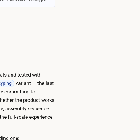
ials and tested with
variant — the last
typing
ore committing to
whether the product works
time, assembly sequence
the full-scale experience
ding one: