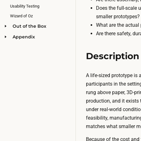
Usability Testing
Does the full-scale
smaller prototypes?
Wizard of Oz
What are the actual
Out of the Box
Are there safety, dur
Appendix
Description
A life-sized prototype is
participants in the settin
rung above paper, 3D-prin
production, and it exists
under real-world conditi
feasibility, manufacturin
matches what smaller m
Because of the cost and t