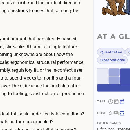
ests have confirmed the product direction
ng questions to ones that can only be
AT A G
ybrid product that has already passed
r, clickable, 3D print, or single feature
Quantitative
Q
aining unknowns are about how the
Observational
scale: ergonomics, structural performance,
bly, regulatory fit, or the in-context user
ing to spend weeks to months and a four-
answer them, because the next step after
ing to tooling, construction, or production.
~
4
k at full scale under realistic conditions?
$
w
ials perform as expected?
OTHER NAMES
3
e
manufacturing, or installation issues?
Life-Sized Prototy