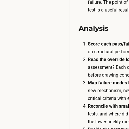
failure. The point of
test is a useful resu
Analysis
Score each pass/fail
on structural perfor
Read the override l
assessment? Each dis
before drawing conc
Map failure modes t
new mechanism, new t
critical criteria wit
Reconcile with smal
tests, and where did
the lower-fidelity m