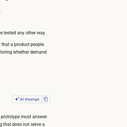
.
e tested any other way.
g that a product people
exploring whether demand
AI Prompt
d prototype must answer.
g that does not serve a