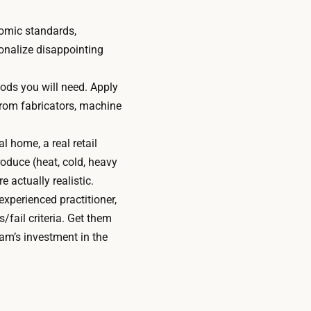
omic standards,
ionalize disappointing
hods you will need. Apply
 from fabricators, machine
l home, a real retail
roduce (heat, cold, heavy
e actually realistic.
xperienced practitioner,
/fail criteria. Get them
eam’s investment in the