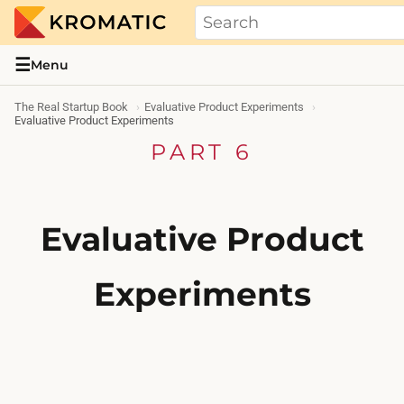
THE REAL STARTUP BOOK
Evidence-based guides and research me
☰
Menu
The Real Startup Book
Evaluative Product Experiments
Evaluative Product Experiments
PART 6
Evaluative Product
Experiments