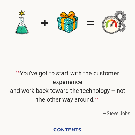
“
You’ve got to start with the customer
experience
and work back toward the technology – not
”
the other way around.
—
Steve Jobs
CONTENTS