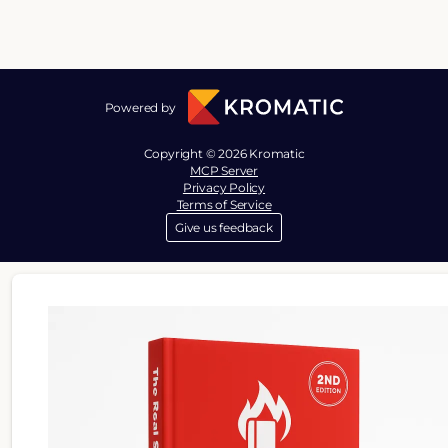
Powered by
Copyright © 2026 Kromatic
MCP Server
Privacy Policy
Terms of Service
Give us feedback