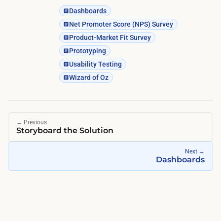
Dashboards
Net Promoter Score (NPS) Survey
Product-Market Fit Survey
Prototyping
Usability Testing
Wizard of Oz
←
Previous
Storyboard the Solution
Next
→
Dashboards