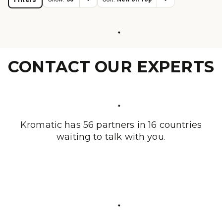
CONTACT OUR EXPERTS
Kromatic has 56 partners in 16 countries
waiting to talk with you.