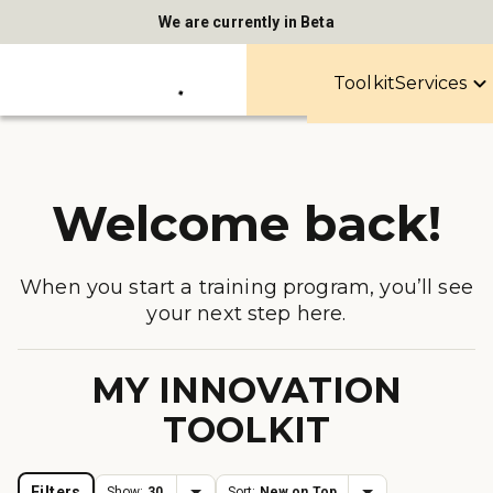
We are currently in Beta
Toolkit
Services
Welcome back!
When you start a training program, you’ll see
your next step here.
MY INNOVATION
TOOLKIT
Filters
Show:
30
Sort:
New on Top