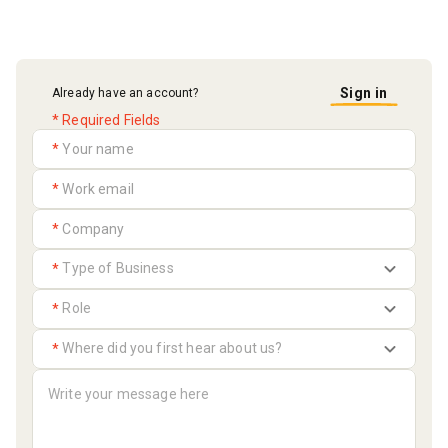
Sign in
Already have an account?
* Required Fields
*
*
*
*
*
*