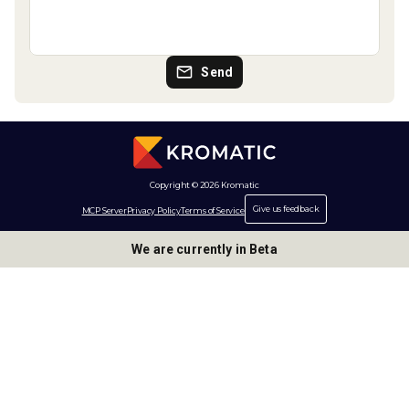
Send
Copyright © 2026 Kromatic
Give us feedback
MCP Server
Privacy Policy
Terms of Service
We are currently in Beta