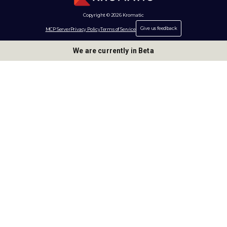
Copyright © 2026 Kromatic
Give us feedback
MCP Server
Privacy Policy
Terms of Service
We are currently in Beta