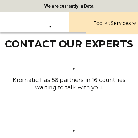
We are currently in Beta
Toolkit
Services
CONTACT OUR EXPERTS
Kromatic has 56 partners in 16 countries
waiting to talk with you.