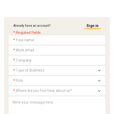
Sign in
Already have an account?
* Required Fields
*
*
*
*
*
*