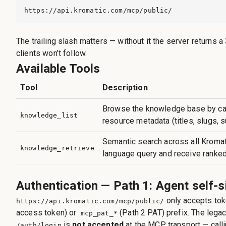
https://api.kromatic.com/mcp/public/
The trailing slash matters — without it the server returns
clients won’t follow.
Available Tools
Tool
Description
Browse the knowledge base by cat
knowledge_list
resource metadata (titles, slugs, 
Semantic search across all Kromati
knowledge_retrieve
language query and receive ranked
Authentication — Path 1: Agent self-s
only accepts tok
https://api.kromatic.com/mcp/public/
access token) or
(Path 2 PAT) prefix. The lega
mcp_pat_*
is
not accepted
at the MCP transport — calli
/auth/login