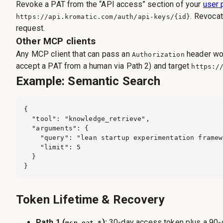
Revoke a PAT from the “API access” section of your
user 
. Revocat
https://api.kromatic.com
/auth/api-keys/{id}
request.
Other MCP clients
Any MCP client that can pass an
header wor
Authorization
accept a PAT from a human via Path 2) and target
https:/
Example: Semantic Search
{

  "tool": "knowledge_retrieve",

  "arguments": {

    "query": "lean startup experimentation framew
    "limit": 5

  }

}
Token Lifetime & Recovery
Path 1 (
):
30-day access token plus a 90
mcp_oat_*