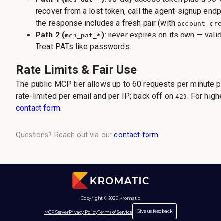
recover from a lost token, call the agent-signup end
the response includes a fresh pair (with
account_cr
Path 2 (
):
never expires on its own — valid 
mcp_pat_*
Treat PATs like passwords.
Rate Limits & Fair Use
The public MCP tier allows up to 60 requests per minute pe
rate-limited per email and per IP; back off on
. For hig
429
contact form
.
Questions? Reach out via our
contact form
.
Copyright © 2026 Kromatic
Give us feedback
MCP Server
Privacy Policy
Terms of Service