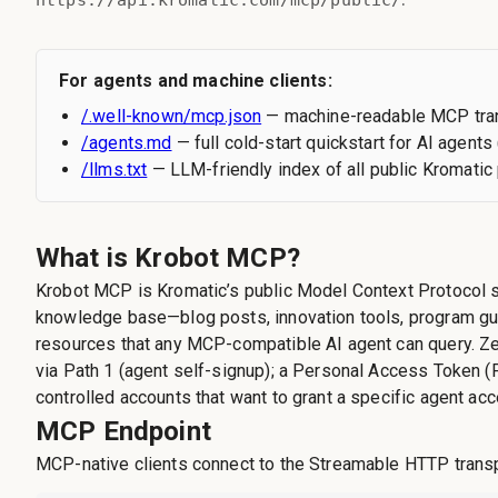
https://api.kromatic.com/mcp/public/
For agents and machine clients:
/.well-known/mcp.json
— machine-readable MCP tran
/agents.md
— full cold-start quickstart for AI agents 
/llms.txt
— LLM-friendly index of all public Kromati
What is Krobot MCP?
Krobot MCP is Kromatic’s public Model Context Protocol s
knowledge base—blog posts, innovation tools, program gu
resources that any MCP-compatible AI agent can query. Ze
via Path 1 (agent self-signup); a Personal Access Token (
controlled accounts that want to grant a specific agent ac
MCP Endpoint
MCP-native clients connect to the Streamable HTTP transp