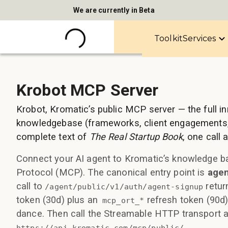
We are currently in Beta
Toolkit
Services
Krobot MCP Server
Krobot, Kromatic’s public MCP server — the full i
knowledgebase (frameworks, client engagements,
complete text of
The Real Startup Book
, one call
Connect your AI agent to Kromatic’s knowledge b
Protocol (MCP). The canonical entry point is
agen
call to
retur
/agent/public/v1/auth/agent-signup
token (30d) plus an
refresh token (90d
mcp_ort_*
dance. Then call the Streamable HTTP transport a
.