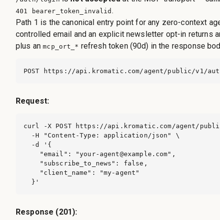
.
401 bearer_token_invalid
Path 1 is the canonical entry point for any zero-context ag
controlled email and an explicit newsletter opt-in returns 
plus an
refresh token (90d) in the response bod
mcp_ort_*
POST https://api.kromatic.com/agent/public/v1/aut
Request:
curl -X POST https://api.kromatic.com/agent/publi
  -H "Content-Type: application/json" \

  -d '{

    "email": "
your-agent@example.com
",

    "subscribe_to_news": false,

    "client_name": "my-agent"

  }'
Response (201):