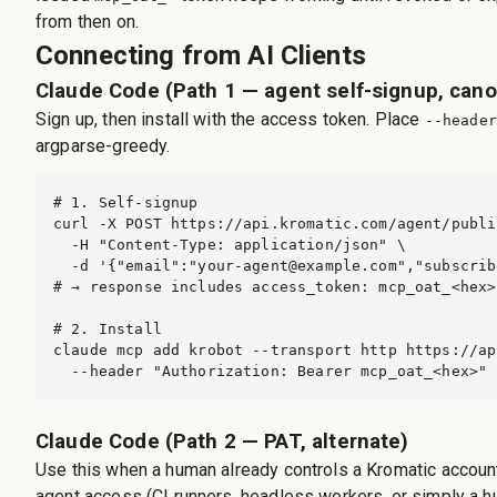
from then on.
Connecting from AI Clients
Claude Code (Path 1 — agent self-signup, cano
Sign up, then install with the access token. Place
--header
argparse-greedy.
# 1. Self-signup

curl -X POST https://api.kromatic.com/agent/publi
  -H "Content-Type: application/json" \

  -d '{"email":"
your-agent@example.com
","subscrib
# → response includes access_token: mcp_oat_<hex>

# 2. Install

claude mcp add krobot --transport http https://ap
  --header "Authorization: Bearer mcp_oat_<hex>"
Claude Code (Path 2 — PAT, alternate)
Use this when a human already controls a Kromatic account
agent access (CI runners, headless workers, or simply a h