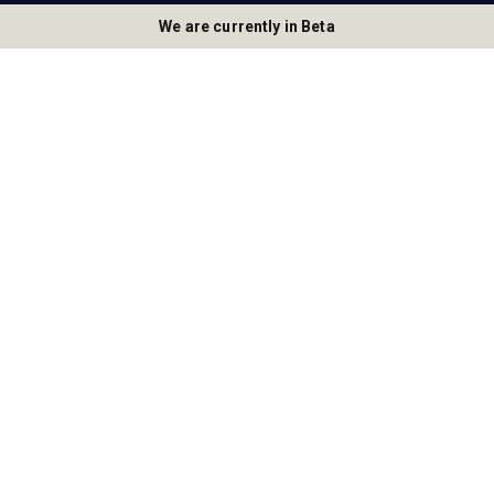
We are currently in Beta