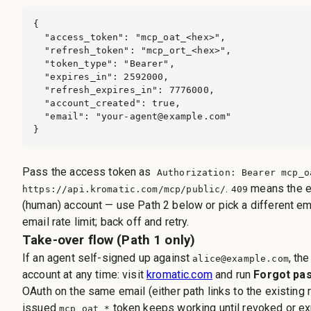
{

  "access_token": "mcp_oat_<hex>",

  "refresh_token": "mcp_ort_<hex>",

  "token_type": "Bearer",

  "expires_in": 2592000,

  "refresh_expires_in": 7776000,

  "account_created": true,

  "email": "
your-agent@example.com
"

}
Pass the access token as
Authorization: Bearer mcp_o
.
means the e
https://api.kromatic.com/mcp/public/
409
(human) account — use Path 2 below or pick a different em
email rate limit; back off and retry.
Take-over flow (Path 1 only)
If an agent self-signed up against
, th
alice@example.com
account at any time: visit
kromatic.com
and run
Forgot pa
OAuth on the same email (either path links to the existing 
issued
token keeps working until revoked or ex
mcp_oat_*