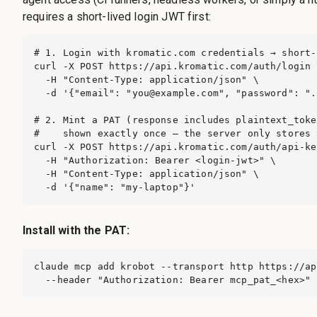
requires a short-lived login JWT first:
# 1. Login with kromatic.com credentials → short-
curl -X POST https://api.kromatic.com/auth/login \
  -H "Content-Type: application/json" \

  -d '{"email": "
you@example.com
", "password": ".
# 2. Mint a PAT (response includes plaintext_toke
#    shown exactly once — the server only stores 
curl -X POST https://api.kromatic.com/auth/api-key
  -H "Authorization: Bearer <login-jwt>" \

  -H "Content-Type: application/json" \

  -d '{"name": "my-laptop"}'
Install with the PAT:
claude mcp add krobot --transport http https://ap
  --header "Authorization: Bearer mcp_pat_<hex>"