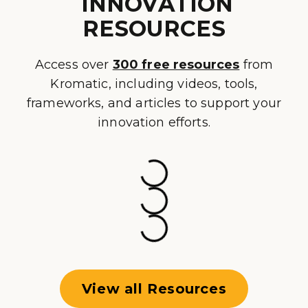
INNOVATION
RESOURCES
Access over
300 free resources
from
Kromatic, including videos, tools,
frameworks, and articles to support your
innovation efforts.
View all Resources