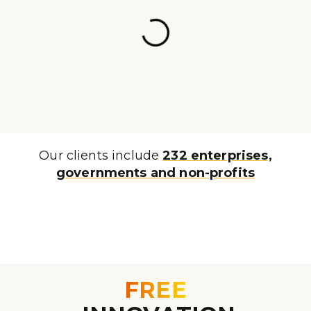
Our clients include
232 enterprises,
governments and non-profits
FREE