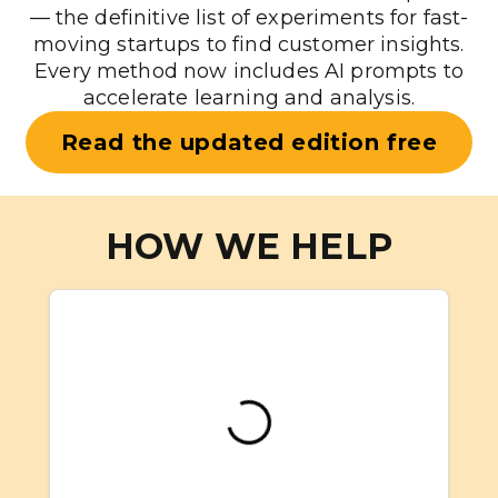
— the definitive list of experiments for fast-
moving startups to find customer insights.
Every method now includes AI prompts to
accelerate learning and analysis.
Read the updated edition free
HOW WE HELP