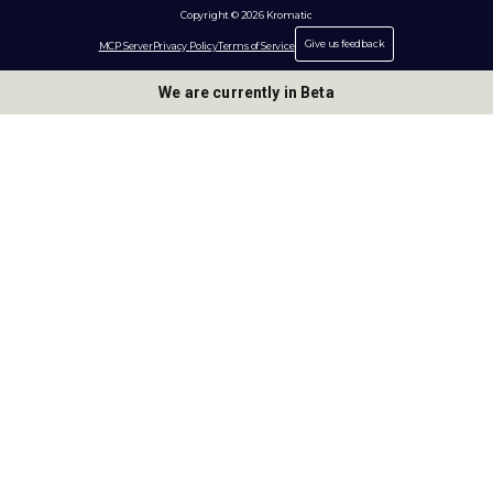
Copyright © 2026 Kromatic
Give us feedback
MCP Server
Privacy Policy
Terms of Service
We are currently in Beta