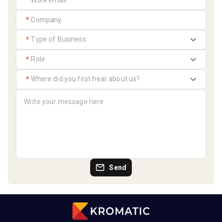
*
*
*
*
*
Send