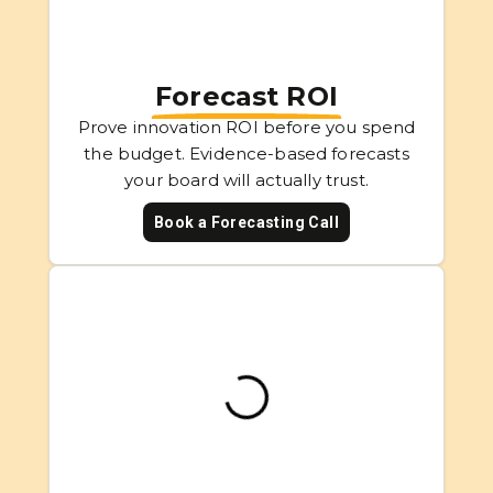
Forecast ROI
Prove innovation ROI before you spend
the budget. Evidence-based forecasts
your board will actually trust.
Book a Forecasting Call