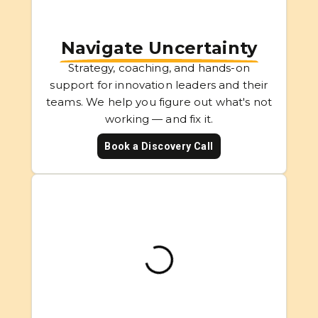
Navigate Uncertainty
Strategy, coaching, and hands-on
support for innovation leaders and their
teams. We help you figure out what's not
working — and fix it.
Book a Discovery Call