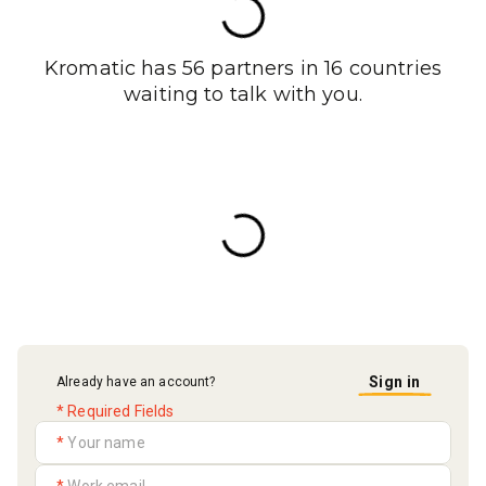
Kromatic has 56 partners in 16 countries
waiting to talk with you.
Sign in
Already have an account?
* Required Fields
*