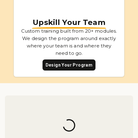
Upskill Your Team
Custom training built from 20+ modules.
We design the program around exactly
where your team is and where they
need to go.
Design Your Program