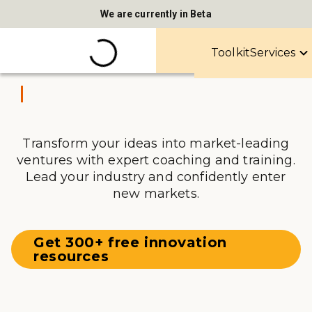
We are currently in Beta
Toolkit
Services
Transform your ideas into market-leading
ventures with expert coaching and training.
Lead your industry and confidently enter
new markets.
Get 300+ free innovation
resources