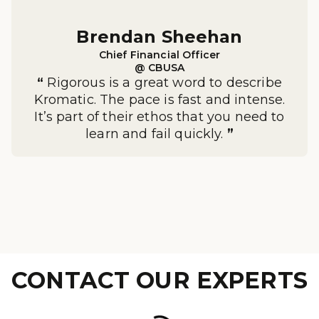
Brendan Sheehan

Chief Financial Officer

@ CBUSA
“
Rigorous is a great word to describe
Kromatic. The pace is fast and intense.
It’s part of their ethos that you need to
learn and fail quickly.
”
CONTACT OUR EXPERTS