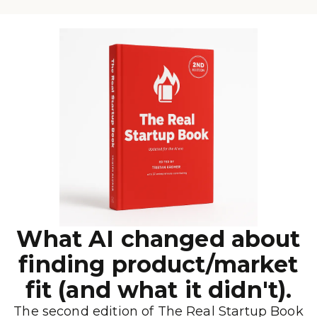
What AI changed about
finding product/market
fit (and what it didn't).
The second edition of The Real Startup Book