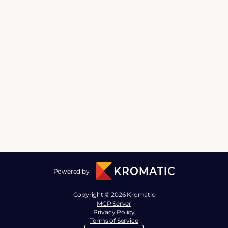
Powered by
Copyright © 2026 Kromatic
MCP Server
Privacy Policy
Terms of Service