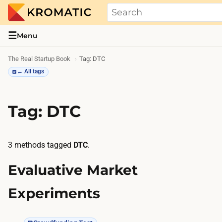
THE REAL STARTUP BOOK
Evidence-based guides and research me
☰
Menu
The Real Startup Book
Tag: DTC
← All tags
Tag: DTC
3 methods tagged
DTC
.
Evaluative Market
Experiments