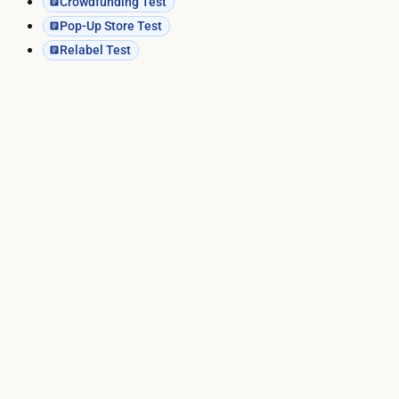
Crowdfunding Test
Pop-Up Store Test
Relabel Test