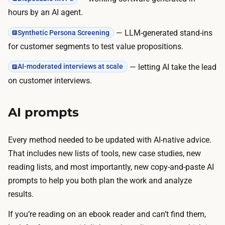
hours by an AI agent.
— LLM-generated stand-ins
Synthetic Persona Screening
for customer segments to test value propositions.
— letting AI take the lead
AI-moderated interviews at scale
on customer interviews.
AI prompts
Every method needed to be updated with AI-native advice.
That includes new lists of tools, new case studies, new
reading lists, and most importantly, new copy-and-paste AI
prompts to help you both plan the work and analyze
results.
If you’re reading on an ebook reader and can’t find them,