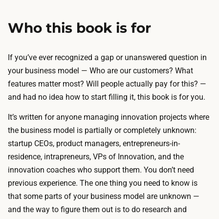
Who this book is for
If you’ve ever recognized a gap or unanswered question in
your business model —
Who are our customers? What
features matter most? Will people actually pay for this?
—
and had no idea how to start filling it, this book is for you.
It’s written for anyone managing innovation projects where
the business model is partially or completely unknown:
startup CEOs, product managers, entrepreneurs-in-
residence, intrapreneurs, VPs of Innovation, and the
innovation coaches who support them. You don’t need
previous experience. The one thing you need to know is
that some parts of your business model are unknown —
and the way to figure them out is to do research and