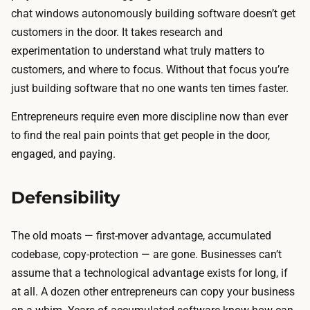
chat windows autonomously building software doesn’t get
customers in the door. It takes research and
experimentation to understand what truly matters to
customers, and where to focus. Without that focus you’re
just building software that no one wants ten times faster.
Entrepreneurs require even more discipline now than ever
to find the real pain points that get people in the door,
engaged, and paying.
Defensibility
The old moats — first-mover advantage, accumulated
codebase, copy-protection — are gone. Businesses can’t
assume that a technological advantage exists for long, if
at all. A dozen other entrepreneurs can copy your business