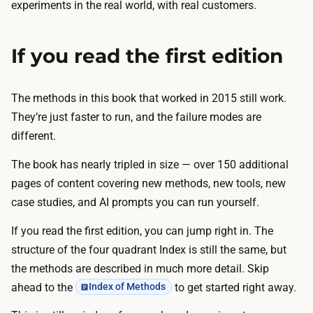
experiments in the real world, with real customers.
If you read the first edition
The methods in this book that worked in 2015 still work.
They’re just faster to run, and the failure modes are
different.
The book has nearly tripled in size — over 150 additional
pages of content covering new methods, new tools, new
case studies, and AI prompts you can run yourself.
If you read the first edition, you can jump right in. The
structure of the four quadrant Index is still the same, but
the methods are described in much more detail. Skip
ahead to the
to get started right away.
Index of Methods