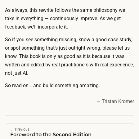
As always, this rewrite follows the same philosophy we
take in everything — continuously improve. As we get
feedback, we’ll incorporate it.
So if you see something missing, know a good case study,
or spot something that’s just outright wrong, please let us
know. This book is only as good as it is because it was
written and edited by real practitioners with real experience,
not just AI.
So read on… and build something amazing.
— Tristan Kromer
←
Previous
Foreword to the Second Edition