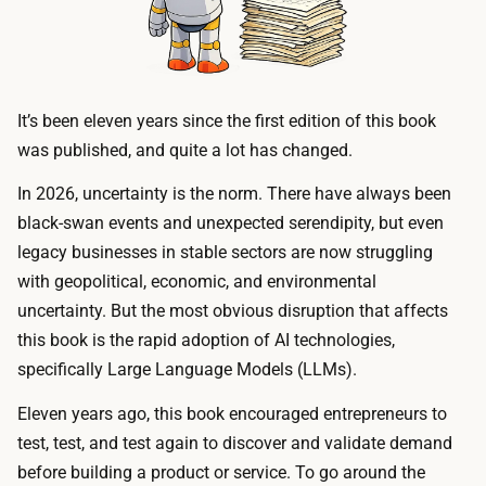
It’s been eleven years since the first edition of this book
was published, and quite a lot has changed.
In 2026, uncertainty is the norm. There have always been
black-swan events and unexpected serendipity, but even
legacy businesses in stable sectors are now struggling
with geopolitical, economic, and environmental
uncertainty. But the most obvious disruption that affects
this book is the rapid adoption of AI technologies,
specifically Large Language Models (LLMs).
Eleven years ago, this book encouraged entrepreneurs to
test, test, and test again to discover and validate demand
before building a product or service. To go around the