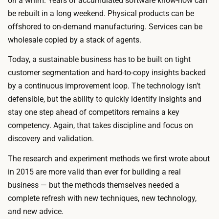
on a whim. Years of accumulated software know-how can
be rebuilt in a long weekend. Physical products can be
offshored to on-demand manufacturing. Services can be
wholesale copied by a stack of agents.
Today, a sustainable business has to be built on tight
customer segmentation and hard-to-copy insights backed
by a continuous improvement loop. The technology isn’t
defensible, but the ability to quickly identify insights and
stay one step ahead of competitors remains a key
competency. Again, that takes discipline and focus on
discovery and validation.
The research and experiment methods we first wrote about
in 2015 are more valid than ever for building a real
business — but the methods themselves needed a
complete refresh with new techniques, new technology,
and new advice.