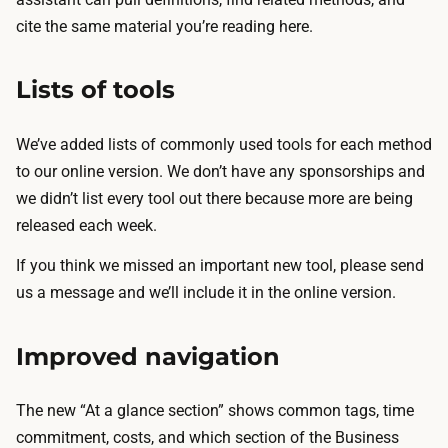
cite the same material you’re reading here.
Lists of tools
We’ve added lists of commonly used tools for each method
to our online version. We don’t have any sponsorships and
we didn’t list every tool out there because more are being
released each week.
If you think we missed an important new tool, please send
us a message and we’ll include it in the online version.
Improved navigation
The new “At a glance section” shows common tags, time
commitment, costs, and which section of the Business