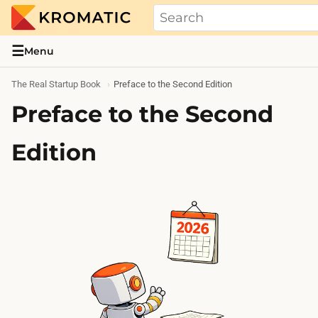
THE REAL STARTUP BOOK
Evidence-based guides and research me
☰
Menu
The Real Startup Book
Preface to the Second Edition
Preface to the Second
Edition