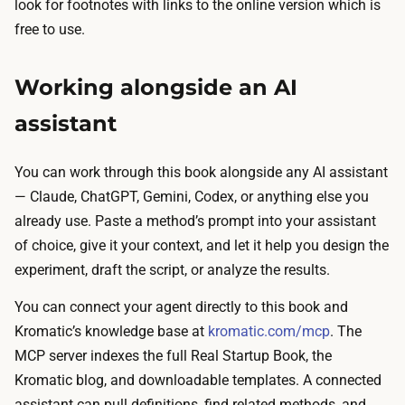
look for footnotes with links to the online version which is
free to use.
Working alongside an AI
assistant
You can work through this book alongside any AI assistant
— Claude, ChatGPT, Gemini, Codex, or anything else you
already use. Paste a method’s prompt into your assistant
of choice, give it your context, and let it help you design the
experiment, draft the script, or analyze the results.
You can connect your agent directly to this book and
Kromatic’s knowledge base at
kromatic.com/mcp
. The
MCP server indexes the full Real Startup Book, the
Kromatic blog, and downloadable templates. A connected
assistant can pull definitions, find related methods, and