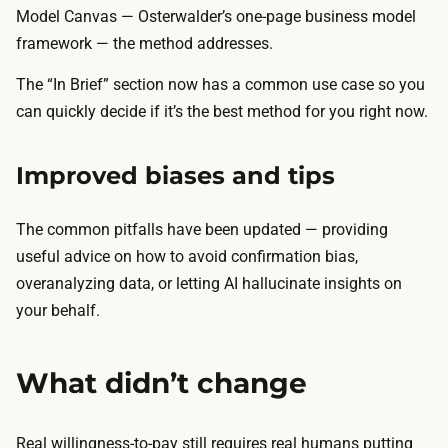
Model Canvas — Osterwalder’s one-page business model
framework — the method addresses.
The “In Brief” section now has a common use case so you
can quickly decide if it’s the best method for you right now.
Improved biases and tips
The common pitfalls have been updated — providing
useful advice on how to avoid confirmation bias,
overanalyzing data, or letting AI hallucinate insights on
your behalf.
What didn’t change
Real willingness-to-pay still requires real humans putting