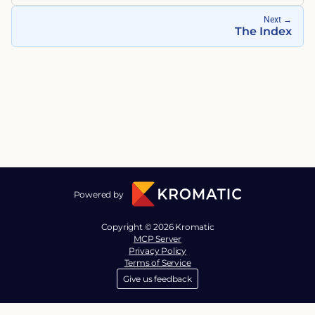
Next
→
The Index
Powered by
Copyright © 2026 Kromatic
MCP Server
Privacy Policy
Terms of Service
Give us feedback