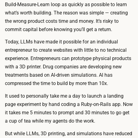
Build-Measure-Learn loop as quickly as possible to learn
what’s worth building. The reason was simple — creating
the wrong product costs time and money. It’s risky to
commit capital before knowing you’ll get a return.
Today, LLMs have made it possible for an individual
entrepreneur to create websites with little to no technical
experience. Entrepreneurs can prototype physical products
with a 3D printer. Drug companies are developing new
treatments based on AI-driven simulations. AI has
compressed the time to build by more than 10x.
It used to personally take me a day to launch a landing
page experiment by hand coding a Ruby-on-Rails app. Now
it takes me 5 minutes to prompt and 30 minutes to go get
a cup of tea while my agents do the work.
But while LLMs, 3D printing, and simulations have reduced