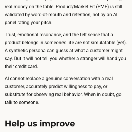
real money on the table. Product/Market Fit (PMF) is still
validated by word-of-mouth and retention, not by an AI
panel rating your pitch.
Trust, emotional resonance, and the felt sense that a
product belongs in someone’s life are not simulatable (yet).
A synthetic persona can guess at what a customer might
say. But it will not tell you whether a stranger will hand you
their credit card.
AI cannot replace a genuine conversation with a real
customer, accurately predict willingness to pay, or
substitute for observing real behavior. When in doubt, go
talk to someone.
Help us improve