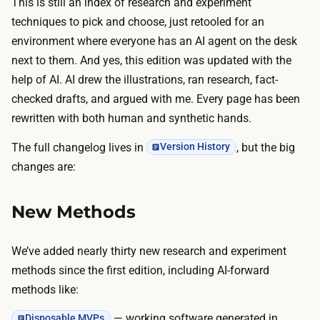
This is still an index of research and experiment
techniques to pick and choose, just retooled for an
environment where everyone has an AI agent on the desk
next to them. And yes, this edition was updated with the
help of AI. AI drew the illustrations, ran research, fact-
checked drafts, and argued with me. Every page has been
rewritten with both human and synthetic hands.
The full changelog lives in
, but the big
Version History
changes are:
New Methods
We’ve added nearly thirty new research and experiment
methods since the first edition, including AI-forward
methods like:
— working software generated in
Disposable MVPs