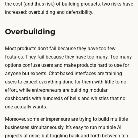
the cost (and thus risk) of building products, two risks have
increased: overbuilding and defensibility.
Overbuilding
Most products don’t fail because they have too few
features. They fail because they have too many. Too many
options confuse users and make products hard to use for
anyone but experts. Chat-based interfaces are training
users to expect everything done for them with little to no
effort, while entrepreneurs are building modular
dashboards with hundreds of bells and whistles that no
one actually wants.
Moreover, some entrepreneurs are trying to build multiple
businesses simultaneously. It’s easy to run multiple AI
projects at once, but toggling back and forth between ten