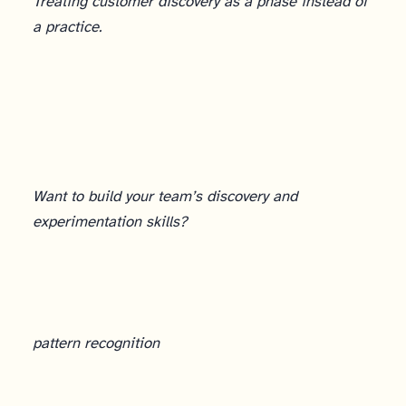
Treating customer discovery as a phase instead of
a practice.
Want to build your team’s discovery and
experimentation skills?
pattern recognition