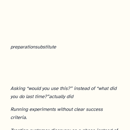
AI and Customer Discovery
preparation
substitute
Asking “would you use this?” instead of “what did
you do last time?”
actually did
Running experiments without clear success
criteria.