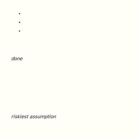
done
Experiment Design: From Hypothesis to Evidence
riskiest assumption