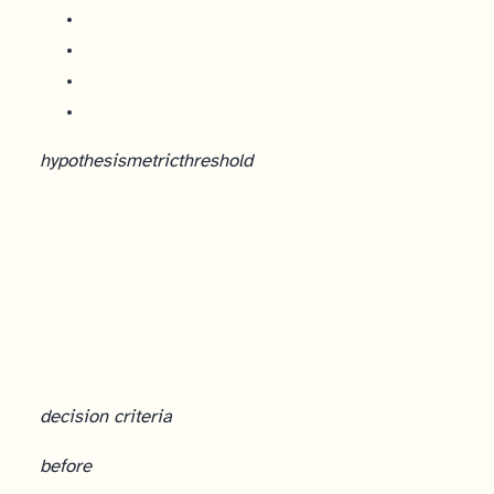
hypothesis
metric
threshold
decision criteria
before