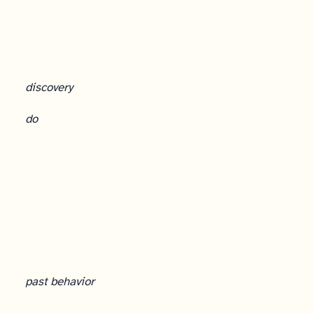
discovery
do
Customer Interviews: The Foundation
past behavior