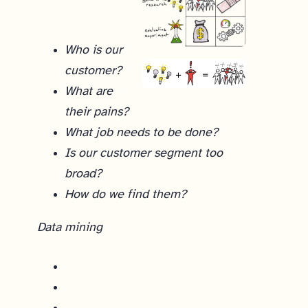
Who is our
customer?
What are
their pains?
What job needs to be done?
Is our customer segment too
broad?
How do we find them?
Data mining