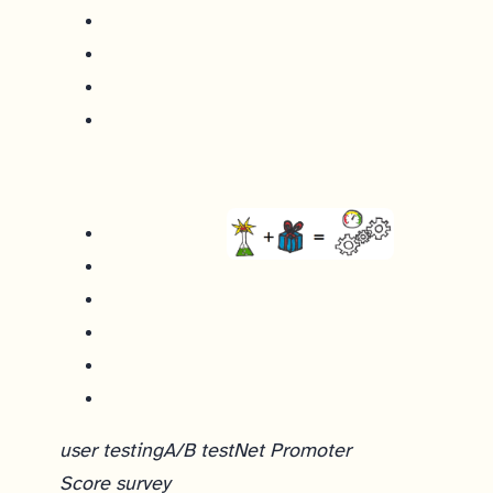
user testing
A/B test
Net Promoter
Score survey