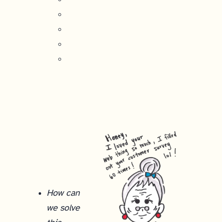
How can
we solve