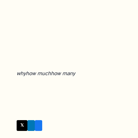
why
how much
how many
𝕏 Twitter