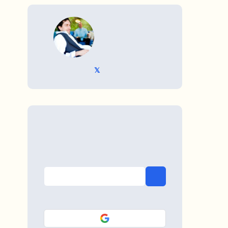
WRITTEN BY
𝕏 @TriKro