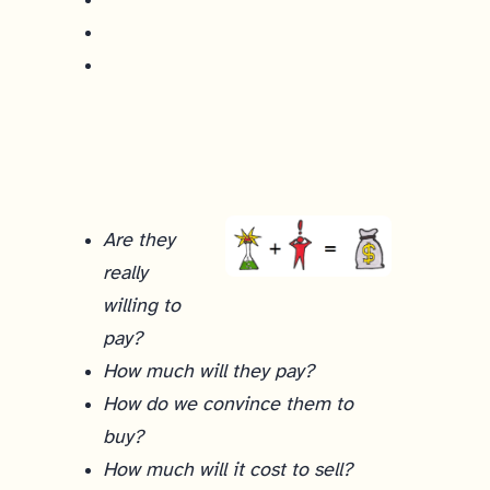
Are they
really
willing to
pay?
How much will they pay?
How do we convince them to
buy?
How much will it cost to sell?