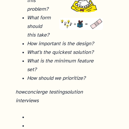
this
problem?
What form
should
this take?
How important is the design?
What’s the quickest solution?
What is the minimum feature
set?
How should we prioritize?
how
concierge testing
solution
interviews