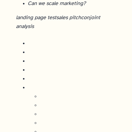
Can we scale marketing?
landing page test
sales pitch
conjoint
analysis