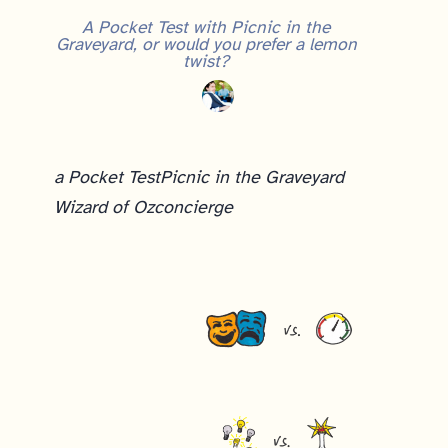
A Pocket Test with Picnic in the
Graveyard, or would you prefer a lemon
twist?
a Pocket Test
Picnic in the Graveyard
Wizard of Oz
concierge