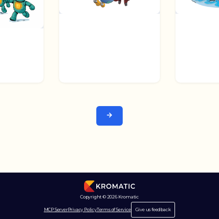
Next →
Copyright © 2026 Kromatic
MCP Server
Privacy Policy
Terms of Service
Give us feedback