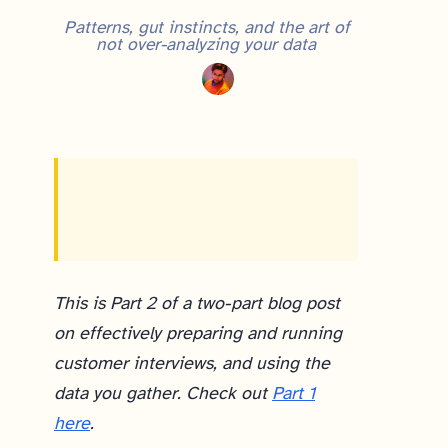
Patterns, gut instincts, and the art of
not over-analyzing your data
After customer discovery interviews, the key is turning raw qualitative data into action. Tag your interview notes with recurring “themes” (problems, solutions, behaviors), use a simple spreadsheet to visualize patterns, and look for signals — like 7 out of 10 interviewees sharing the same behavior. Equally important: trust your informed gut, since conducting interviews yourself trains your instincts in ways notes alone can’t capture. As product managers, we should resist the urge to over-analyze and instead use patterns and informed intuition to move quickly toward experiments.
This is Part 2 of a two-part blog post
on effectively preparing and running
customer interviews, and using the
data you gather. Check out
Part 1
here
.