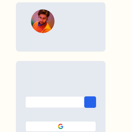
WRITTEN BY