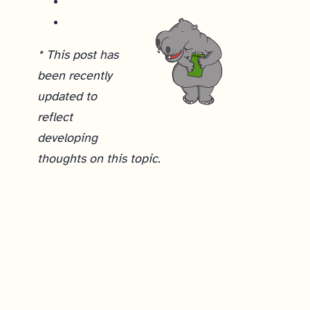
* This post has
been recently
updated to
reflect
developing
thoughts on this topic.
How do you analyze qualitative data from customer discovery interviews?