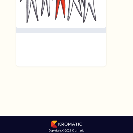
Copyright © 2026 Kromatic