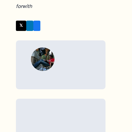
for
with
𝕏 Twitter
WRITTEN BY