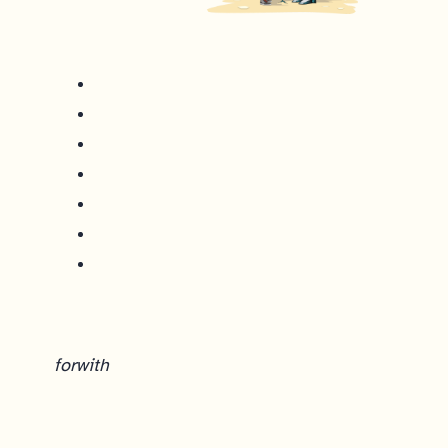
for
with