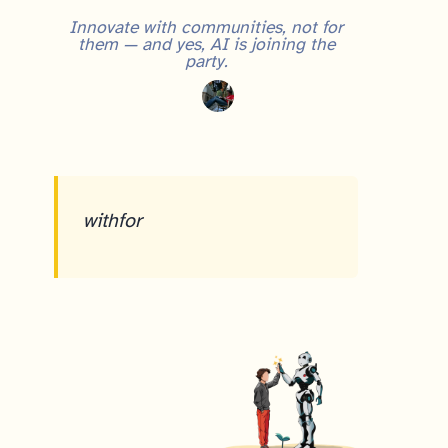
Innovate with communities, not for
them — and yes, AI is joining the
party.
with
for