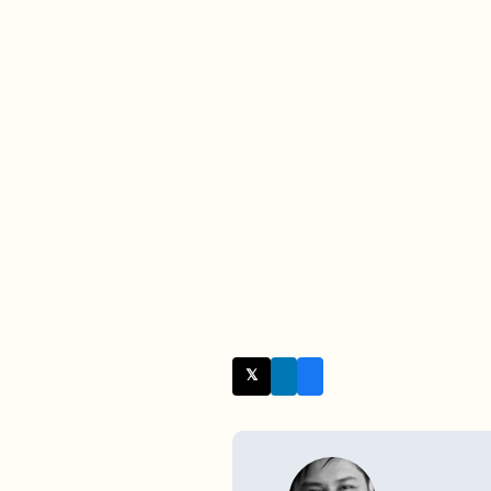
𝕏 Twitter
WRITTEN BY