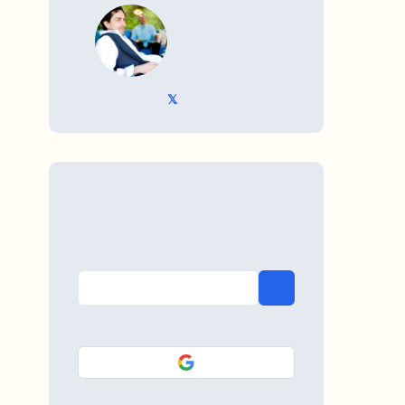
WRITTEN BY
𝕏 @TriKro