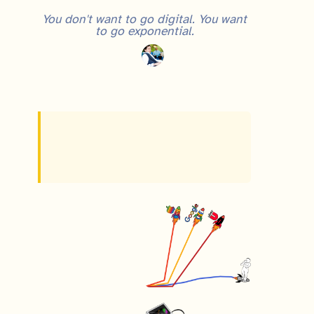
You don't want to go digital. You want
to go exponential.