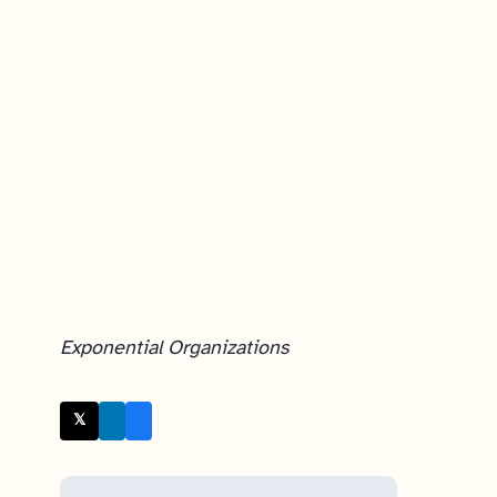
Exponential Organizations
𝕏 Twitter