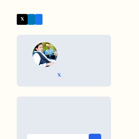
𝕏 Twitter
WRITTEN BY
𝕏 @TriKro