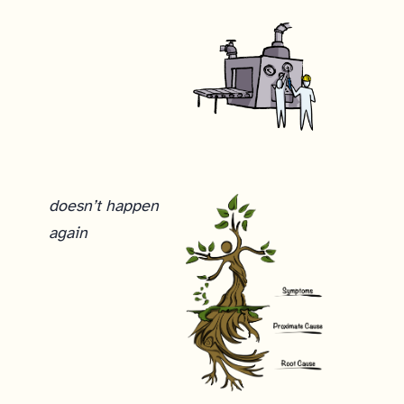
We considered sending out a follow-up email telling everyone to ignore the previous email, but since everyone probably received at least three emails, we felt that sending a fourth probably wouldn’t help the situation. It helped that not a single response we got was a complaint. No one complained about being spammed. The worst we got was a “not interested” email. No one even unsubscribed. Instead, everyone seemed to immediately recognize that we’d screwed up and just ignored it. So we just responded manually in real time to anyone who sent us an email, explaining what happened and offering an apology. Our last task to fix this? Writing this explanation, and learning from our mistake.
doesn’t happen
again