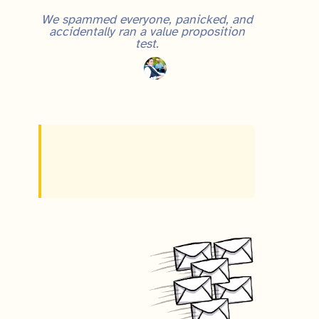
We spammed everyone, panicked, and
accidentally ran a value proposition
test.