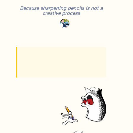
Because sharpening pencils is not a
creative process