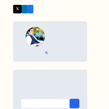
𝕏 Twitter
WRITTEN BY
𝕏 @TriKro