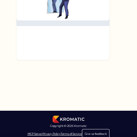
Copyright © 2026 Kromatic
MCP Server
Privacy Policy
Terms of Service
Give us feedback