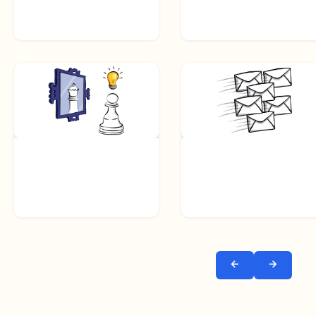
← Prev
Next →