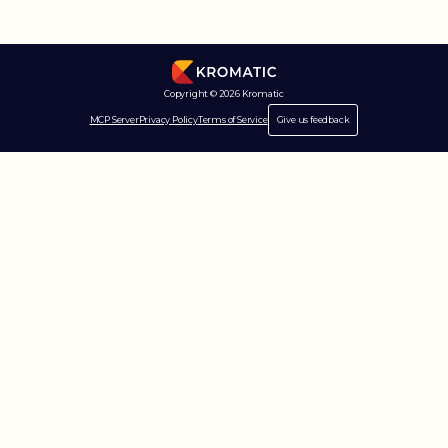
Copyright © 2026 Kromatic
MCP Server
Privacy Policy
Terms of Service
Give us feedback