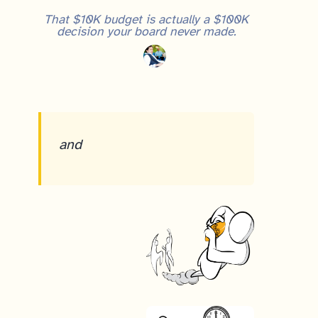
That $10K budget is actually a $100K
decision your board never made.
and