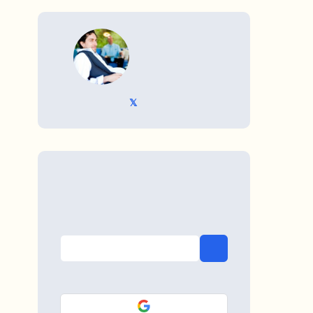
WRITTEN BY
𝕏 @TriKro