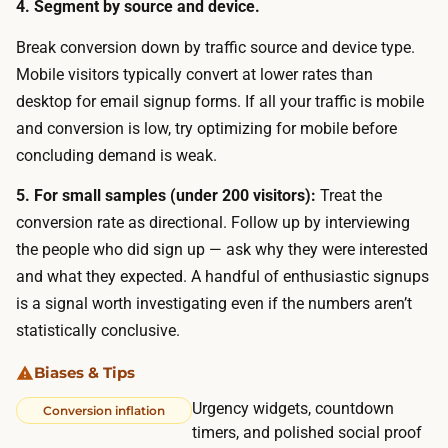
s
4. Segment by source and device.
f
a
r
Break conversion down by traffic source and device type.
d
u
Mobile visitors typically convert at lower rates than
i
n
desktop for email signup forms. If all your traffic is mobile
r
n
and conversion is low, try optimizing for mobile before
e
i
concluding demand is weak.
c
n
t
5. For small samples (under 200 visitors):
Treat the
g
i
conversion rate as directional. Follow up by interviewing
a
o
the people who did sign up — ask why they were interested
d
n
and what they expected. A handful of enthusiastic signups
s
a
is a signal worth investigating even if the numbers aren’t
.
l
statistically conclusive.
r
Biases & Tips
e
a
Urgency widgets, countdown
Conversion inflation
d
timers, and polished social proof