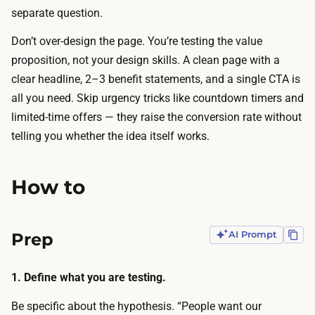
s
l
separate question.
g
d
e
Don’t over-design the page. You’re testing the value
e
n
proposition, not your design skills. A clean page with a
r
e
clear headline, 2–3 benefit statements, and a single CTA is
s
r
all you need. Skip urgency tricks like countdown timers and
p
a
limited-time offers — they raise the conversion rate without
r
t
telling you whether the idea itself works.
o
e
d
a
u
How to
c
c
o
e
m
Prep
AI Prompt
a
p
p
l
r
1. Define what you are testing.
e
o
t
Be specific about the hypothesis. “People want our
f