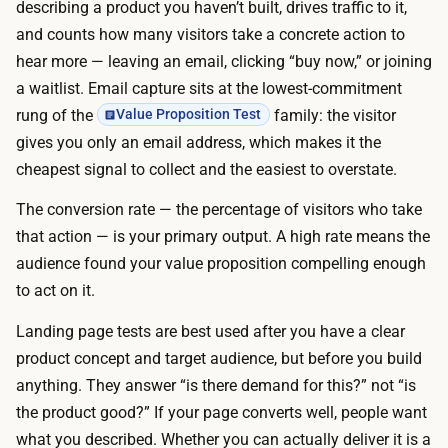
e
describing a product you haven’t built, drives traffic to it,
s
i
and counts how many visitors take a concrete action to
t
s
hear more — leaving an email, clicking “buy now,” or joining
:
f
a waitlist. Email capture sits at the lowest-commitment
A
r
rung of the
family: the visitor
Value Proposition Test
I
e
gives you only an email address, which makes it the
p
e
cheapest signal to collect and the easiest to overstate.
a
:
g
The conversion rate — the percentage of visitors who take
A
e
that action — is your primary output. A high rate means the
I
b
audience found your value proposition compelling enough
p
u
to act on it.
a
i
g
Landing page tests are best used after you have a clear
l
e
product concept and target audience, but before you build
d
b
anything. They answer “is there demand for this?” not “is
e
u
the product good?” If your page converts well, people want
r
i
what you described. Whether you can actually deliver it is a