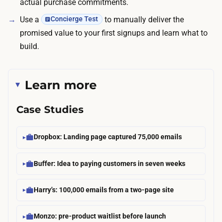
actual purchase commitments.
Use a
to manually deliver the
Concierge Test
promised value to your first signups and learn what to
build.
Learn more
Case Studies
Dropbox: Landing page captured 75,000 emails
Buffer: Idea to paying customers in seven weeks
Harry’s: 100,000 emails from a two-page site
Monzo: pre-product waitlist before launch