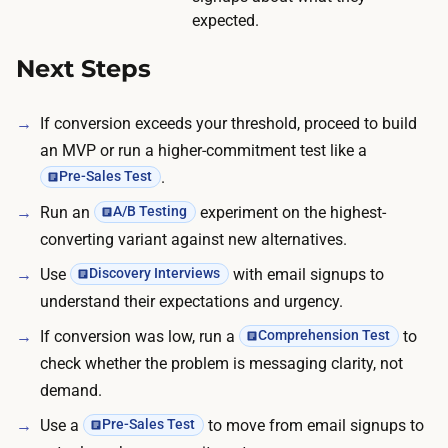
r
expected.
e
Next Steps
.
If conversion exceeds your threshold, proceed to build
an MVP or run a higher-commitment test like a
.
Pre-Sales Test
Run an
experiment on the highest-
A/B Testing
converting variant against new alternatives.
Use
with email signups to
Discovery Interviews
understand their expectations and urgency.
If conversion was low, run a
to
Comprehension Test
check whether the problem is messaging clarity, not
demand.
Use a
to move from email signups to
Pre-Sales Test