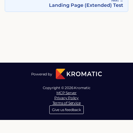
Next
→
Landing Page (Extended) Test
Powered by
Copyright © 2026 Kromatic
MCP Server
Privacy Policy
Terms of Service
Give us feedback