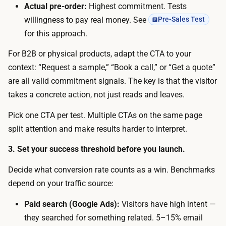
n
Actual pre-order:
Highest commitment. Tests
c
o
willingness to pay real money. See
Pre-Sales Test
r
d
for this approach.
i
e
p
For B2B or physical products, adapt the CTA to your
s
t
context: “Request a sample,” “Book a call,” or “Get a quote”
i
i
are all valid commitment signals. The key is that the visitor
g
o
takes a concrete action, not just reads and leaves.
n
n
s
Pick one CTA per test. Multiple CTAs on the same page
i
k
split attention and make results harder to interpret.
n
i
m
3. Set your success threshold before you launch.
l
i
l
Decide what conversion rate counts as a win. Benchmarks
n
s
depend on your traffic source:
u
,
t
Paid search (Google Ads):
Visitors have high intent —
a
e
they searched for something related. 5–15% email
n