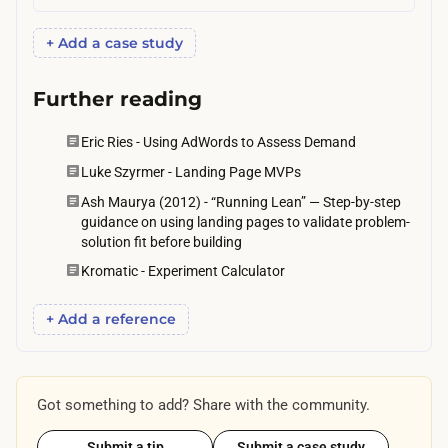
+ Add a case study
Further reading
Eric Ries - Using AdWords to Assess Demand
Luke Szyrmer - Landing Page MVPs
Ash Maurya (2012) - “Running Lean” — Step-by-step
guidance on using landing pages to validate problem-
solution fit before building
Kromatic - Experiment Calculator
+ Add a reference
Got something to add? Share with the community.
Submit a tip
Submit a case study