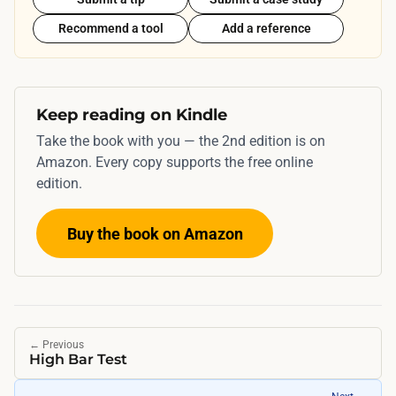
Recommend a tool
Add a reference
Keep reading on Kindle
Take the book with you — the 2nd edition is on
Amazon. Every copy supports the free online
edition.
Buy the book on Amazon
←
Previous
High Bar Test