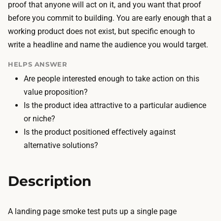
i
proof that anyone will act on it, and you want that proof
a
l
before you commit to building. You are early enough that a
n
d
working product does not exist, but specific enough to
d
i
write a headline and name the audience you would target.
h
n
o
HELPS ANSWER
g
s
Are people interested enough to take action on this
t
t
value proposition?
h
i
Is the product idea attractive to a particular audience
e
n
or niche?
p
g
Is the product positioned effectively against
a
t
alternative solutions?
g
h
e
e
i
Description
p
s
a
f
g
A landing page smoke test puts up a single page
a