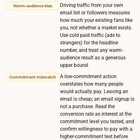
Driving traffic from your own
Warm-audience bias
f
email list or followers measures
i
how much your existing fans like
d
you, not whether a market exists.
e
Use cold paid traffic (ads to
n
strangers) for the headline
c
number, and treat any warm-
e
audience result as a generous
upper bound.
t
e
A low-commitment action
Commitment mismatch
s
overstates how many people
t
would actually pay. Leaving an
email is cheap; an email signup is
a
not a purchase. Read the
c
conversion rate as interest at the
r
commitment level you tested, and
o
confirm willingness to pay with a
s
higher-commitment test before