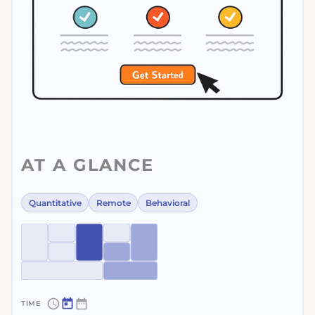
AT A GLANCE
Quantitative
Remote
Behavioral
~