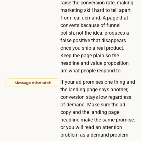
raise the conversion rate, making
,
marketing skill hard to tell apart
w
from real demand. A page that
h
converts because of funnel
i
polish, not the idea, produces a
l
false positive that disappears
e
once you ship a real product.
a
Keep the page plain so the
h
headline and value proposition
are what people respond to.
i
g
If your ad promises one thing and
Message mismatch
h
the landing page says another,
e
conversion stays low regardless
of demand. Make sure the ad
r
copy and the landing page
-
headline make the same promise,
c
or you will read an attention
o
problem as a demand problem.
n