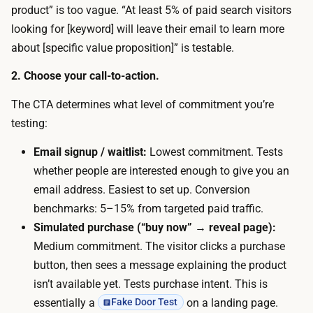
e
product” is too vague. “At least 5% of paid search visitors
e
p
looking for [keyword] will leave their email to learn more
s
a
about [specific value proposition]” is testable.
s
g
i
2. Choose your call-to-action.
e
o
f
The CTA determines what level of commitment you’re
n
r
testing:
a
o
l
Email signup / waitlist:
Lowest commitment. Tests
m
p
whether people are interested enough to give you an
a
a
email address. Easiest to set up. Conversion
t
g
benchmarks: 5–15% from targeted paid traffic.
e
e
Simulated purchase (“buy now” → reveal page):
x
w
Medium commitment. The visitor clicks a purchase
t
i
button, then sees a message explaining the product
d
t
isn’t available yet. Tests purchase intent. This is
e
h
essentially a
on a landing page.
Fake Door Test
s