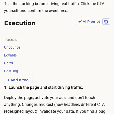
t
Test the tracking before driving real traffic. Click the CTA
)
o
yourself and confirm the event fires.
b
d
e
Execution
AI Prompt
r
f
i
o
v
TOOLS
r
e
e
Unbounce
e
t
Lovable
n
h
Carrd
o
e
PostHog
u
c
g
+ Add a tool
o
h
1. Launch the page and start driving traffic.
n
t
v
Deploy the page, activate your ads, and don’t touch
r
e
anything. Changes mid-test (new headline, different CTA,
a
r
redesigned layout) invalidate your data. If you find a bug
ff