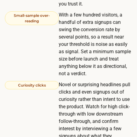
s
you trust it.
a
With a few hundred visitors, a
Small-sample over-
u
reading
handful of extra signups can
d
swing the conversion rate by
i
several points, so a result near
e
your threshold is noise as easily
n
as signal. Set a minimum sample
size before launch and treat
c
anything below it as directional,
e
not a verdict.
s
c
Novel or surprising headlines pull
Curiosity clicks
clicks and even signups out of
o
curiosity rather than intent to use
s
the product. Watch for high click-
t
through with low downstream
s
follow-through, and confirm
m
interest by interviewing a few
o
signups about what they