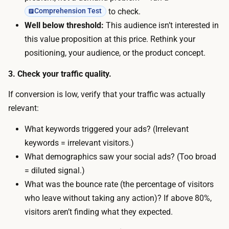
y
m
to check.
Comprehension Test
t
o
Well below threshold:
This audience isn’t interested in
a
d
this value proposition at this price. Rethink your
k
e
positioning, your audience, or the product concept.
e
s
s
3. Check your traffic quality.
t
a
b
If conversion is low, verify that your traffic was actually
b
u
relevant:
o
d
u
What keywords triggered your ads? (Irrelevant
g
t
keywords = irrelevant visitors.)
e
a
What demographics saw your social ads? (Too broad
t
w
= diluted signal.)
g
e
What was the bounce rate (the percentage of visitors
i
e
who leave without taking any action)? If above 80%,
v
k
visitors aren’t finding what they expected.
e
o