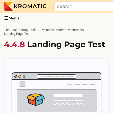
THE REAL STARTUP BOOK
Evidence-based guides and research me
☰
Menu
The Real Startup Book
Evaluative Market Experiments
Landing Page Test
4.4.8
Landing Page Test