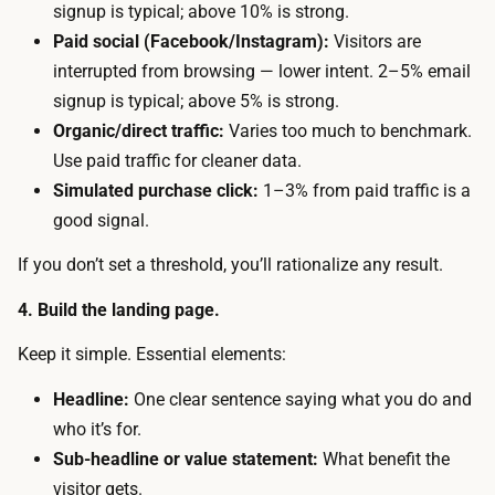
s
signup is typical; above 10% is strong.
d
.
Paid social (Facebook/Instagram):
Visitors are
f
T
interrupted from browsing — lower intent. 2–5% email
r
h
signup is typical; above 5% is strong.
e
e
Organic/direct traffic:
Varies too much to benchmark.
e
m
Use paid traffic for cleaner data.
s
a
Simulated purchase click:
1–3% from paid traffic is a
i
i
good signal.
n
n
g
If you don’t set a threshold, you’ll rationalize any result.
t
l
i
4. Build the landing page.
e
m
-
Keep it simple. Essential elements:
e
p
c
Headline:
One clear sentence saying what you do and
a
o
who it’s for.
g
s
Sub-headline or value statement:
What benefit the
e
t
visitor gets.