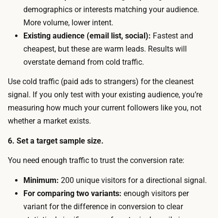
w
m
demographics or interests matching your audience.
.
a
More volume, lower intent.
Y
i
Existing audience (email list, social):
Fastest and
o
l
cheapest, but these are warm leads. Results will
u
c
overstate demand from cold traffic.
n
a
e
Use cold traffic (paid ads to strangers) for the cleanest
p
e
signal. If you only test with your existing audience, you’re
t
d
measuring how much your current followers like you, not
u
e
whether a market exists.
r
n
e
6. Set a target sample size.
o
.
u
You need enough traffic to trust the conversion rate:
T
g
h
Minimum:
200 unique visitors for a directional signal.
h
e
For comparing two variants:
enough visitors per
v
s
variant for the difference in conversion to clear
i
p