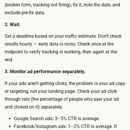
s
(broken form, tracking not firing), fix it, note the date, and
i
i
exclude pre-fix data.
c
o
f
2. Wait.
n
o
r
Set a deadline based on your traffic estimate. Don’t check
r
a
results hourly — early data is noisy. Check once at the
a
t
midpoint to verify tracking is working, then again at the
t
e
end.
r
i
u
3. Monitor ad performance separately.
s
s
t
If your ads aren’t getting clicks, the problem is your ad copy
t
r
or targeting, not your landing page. Check your ad click-
w
u
through rate (the percentage of people who saw your ad
o
s
and clicked on it) separately:
r
t
t
Google Search ads: 3–5% CTR is average.
w
h
Facebook/Instagram ads: 1–2% CTR is average. If
o