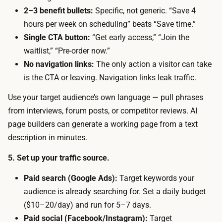
h
i
2–3 benefit bullets:
Specific, not generic. “Save 4
o
s
hours per week on scheduling” beats “Save time.”
s
t
Single CTA button:
“Get early access,” “Join the
t
h
waitlist,” “Pre-order now.”
s
e
No navigation links:
The only action a visitor can take
c
t
is the CTA or leaving. Navigation links leak traffic.
o
r
v
Use your target audience’s own language — pull phrases
a
e
from interviews, forum posts, or competitor reviews. AI
ff
r
page builders can generate a working page from a text
i
s
description in minutes.
c
i
w
5. Set up your traffic source.
m
i
p
Paid search (Google Ads):
Target keywords your
n
l
audience is already searching for. Set a daily budget
d
e
($10–20/day) and run for 5–7 days.
o
e
Paid social (Facebook/Instagram):
Target