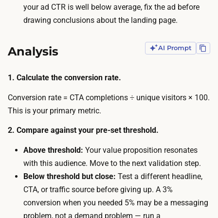
y
your ad CTR is well below average, fix the ad before
r
c
drawing conclusions about the landing page.
t
o
h
n
Analysis
AI Prompt
y
v
,
e
w
1. Calculate the conversion rate.
r
h
s
Conversion rate = CTA completions ÷ unique visitors × 100.
i
i
This is your primary metric.
c
o
h
2. Compare against your pre-set threshold.
n
u
r
Above threshold:
Your value proposition resonates
s
a
with this audience. Move to the next validation step.
u
t
Below threshold but close:
Test a different headline,
a
e
CTA, or traffic source before giving up. A 3%
l
—
conversion when you needed 5% may be a messaging
l
a
problem, not a demand problem — run a