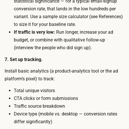
statistical significance — for a typical email-signup
s
e
conversion rate, that lands in the low hundreds per
i
n
variant. Use a sample size calculator (see References)
t
d
to size it for your baseline rate.
o
i
If traffic is very low:
Run longer, increase your ad
r
s
budget, or combine with qualitative follow-up
s
t
(interview the people who did sign up).
t
h
o
7. Set up tracking.
e
a
a
Install basic analytics (a product-analytics tool or the ad
c
d
platform’s pixel) to track:
t
b
(
Total unique visitors
u
o
CTA clicks or form submissions
d
r
Traffic source breakdown
g
n
Device type (mobile vs. desktop — conversion rates
e
o
differ significantly)
t
t