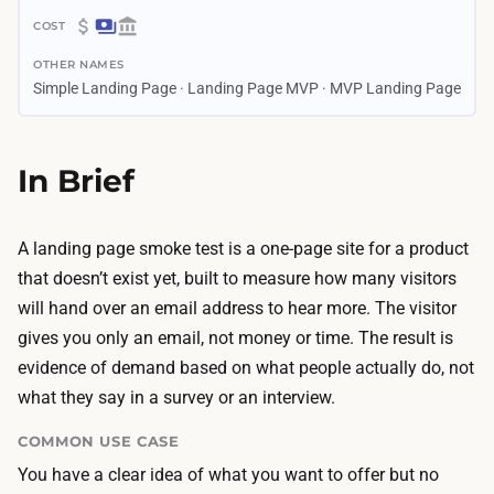
4
$
d
OTHER NAMES
3
a
Simple Landing Page · Landing Page MVP · MVP Landing Page
0
y
–
s
$
In Brief
–
6
2
0
.
0
A landing page smoke test is a one-page site for a product
5
B
that doesn’t exist yet, built to measure how many visitors
w
u
will hand over an email address to hear more. The visitor
e
i
gives you only an email, not money or time. The result is
e
l
evidence of demand based on what people actually do, not
k
d
what they say in a survey or an interview.
s
i
B
COMMON USE CASE
n
u
You have a clear idea of what you want to offer but no
g