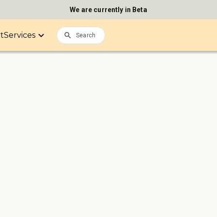
We are currently in Beta
it
Services