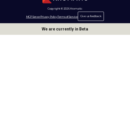
Copyright © 2026 Kromatic
Give us feedback
MCP Server
Privacy Policy
Terms of Service
We are currently in Beta