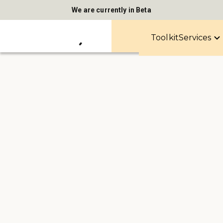
We are currently in Beta
Toolkit
Services