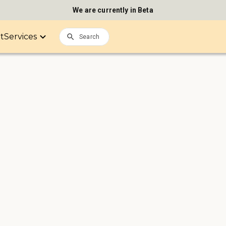
We are currently in Beta
it
Services