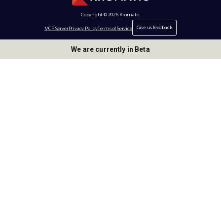
Copyright © 2026 Kromatic
Give us feedback
MCP Server
Privacy Policy
Terms of Service
We are currently in Beta