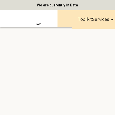
We are currently in Beta
Toolkit
Services