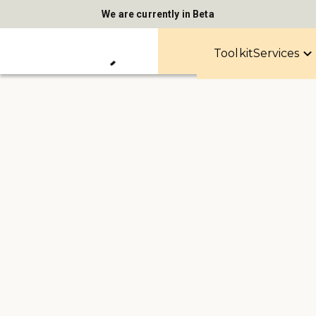
We are currently in Beta
Toolkit
Services