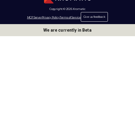
Copyright © 2026 Kromatic
Give us feedback
MCP Server
Privacy Policy
Terms of Service
We are currently in Beta