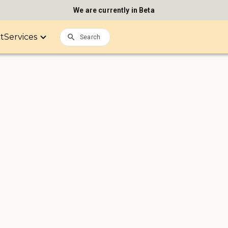
We are currently in Beta
it
Services