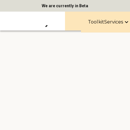
We are currently in Beta
Toolkit
Services