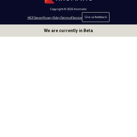
Copyright © 2026 Kromatic
Give us feedback
MCP Server
Privacy Policy
Terms of Service
We are currently in Beta