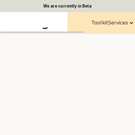
We are currently in Beta
Toolkit
Services