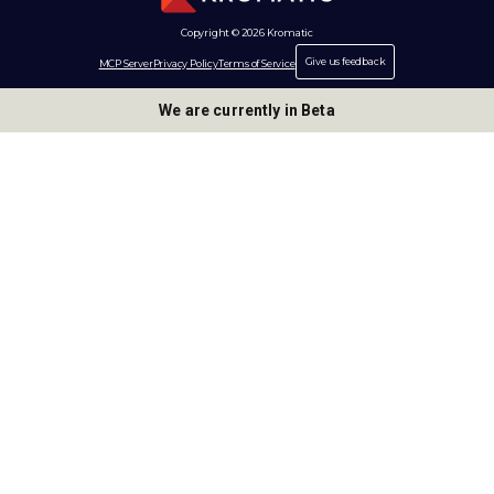
Copyright © 2026 Kromatic
Give us feedback
MCP Server
Privacy Policy
Terms of Service
We are currently in Beta