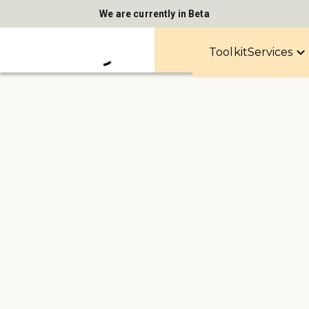
We are currently in Beta
Toolkit
Services