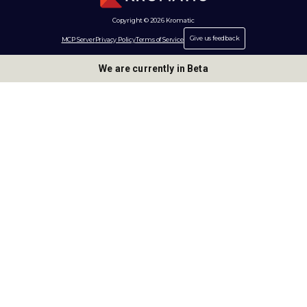
Copyright © 2026 Kromatic
Give us feedback
MCP Server
Privacy Policy
Terms of Service
We are currently in Beta