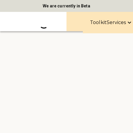
We are currently in Beta
Toolkit
Services