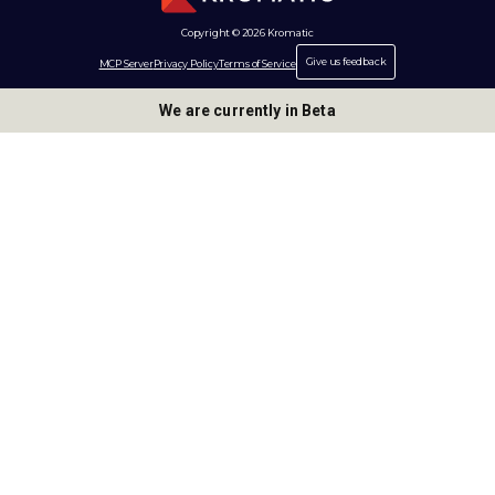
Copyright © 2026 Kromatic
Give us feedback
MCP Server
Privacy Policy
Terms of Service
We are currently in Beta