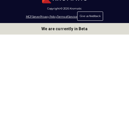
Copyright © 2026 Kromatic
Give us feedback
MCP Server
Privacy Policy
Terms of Service
We are currently in Beta