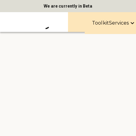
We are currently in Beta
Toolkit
Services