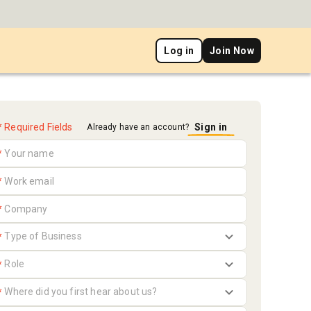
Log in
Join Now
* Required Fields
Sign in
Already have an account?
*
*
*
*
*
*