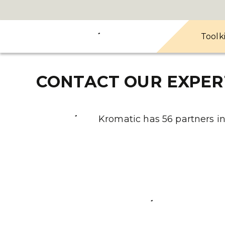
Toolk
CONTACT OUR EXPER
Kromatic has 56 partners in 