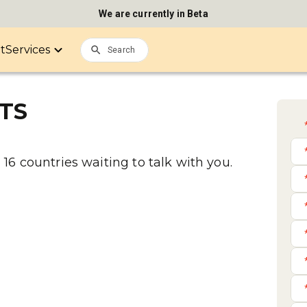
We are currently in Beta
it
Services
TS
16 countries waiting to talk with you.