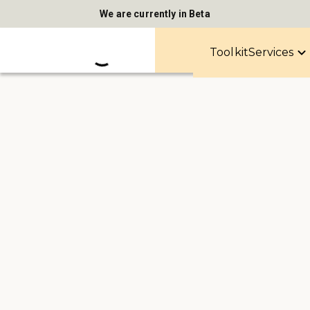
We are currently in Beta
Toolkit
Services