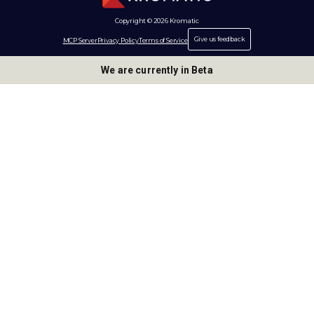
Copyright © 2026 Kromatic
Give us feedback
MCP Server
Privacy Policy
Terms of Service
We are currently in Beta