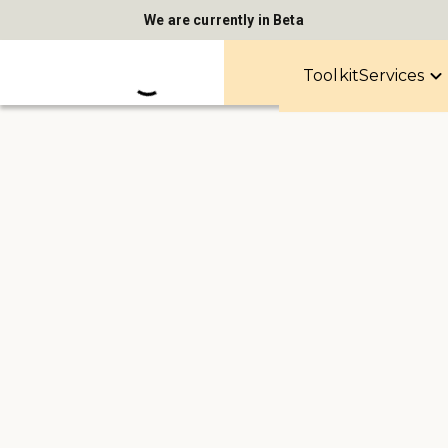
We are currently in Beta
Toolkit
Services