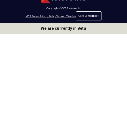
Copyright © 2026 Kromatic
Give us feedback
MCP Server
Privacy Policy
Terms of Service
We are currently in Beta