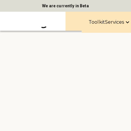
We are currently in Beta
Toolkit
Services