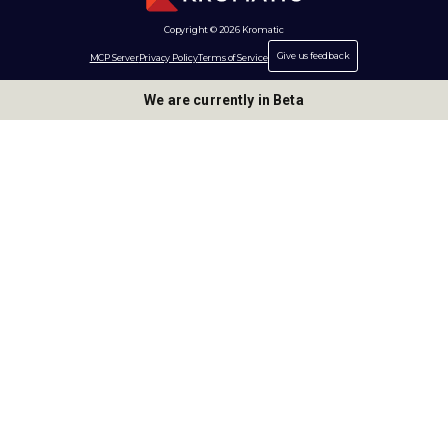
Copyright © 2026 Kromatic
Give us feedback
MCP Server
Privacy Policy
Terms of Service
We are currently in Beta